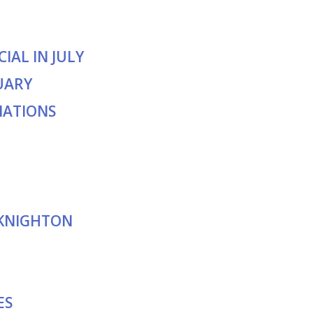
IAL IN JULY
UARY
NATIONS
 KNIGHTON
ES