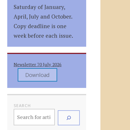
Saturday of January,
April, July and October.
Copy deadline is one
week before each issue.
Newsletter 70 July 2026
Download
SEARCH