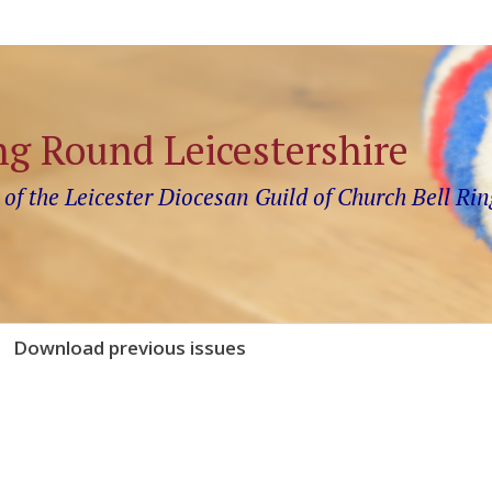
ng Round Leicestershire
 of the Leicester Diocesan Guild of Church Bell Rin
Download previous issues