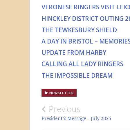
VERONESE RINGERS VISIT LEI
HINCKLEY DISTRICT OUTING 2
THE TEWKESBURY SHIELD
A DAY IN BRISTOL – MEMORIE
UPDATE FROM HARBY
CALLING ALL LADY RINGERS
THE IMPOSSIBLE DREAM
NEWSLETTER
Post
Previous
navigation
President’s Message – July 2025