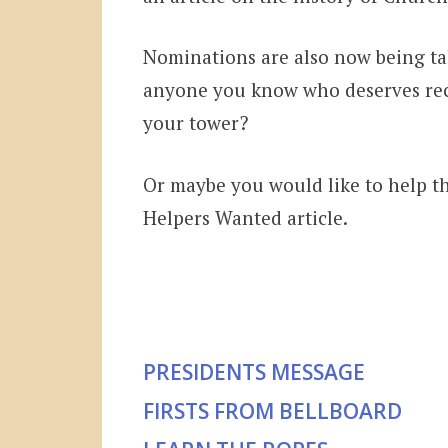
Nominations are also now being tak
anyone you know who deserves rec
your tower?
Or maybe you would like to help th
Helpers Wanted article.
PRESIDENTS MESSAGE
FIRSTS FROM BELLBOARD