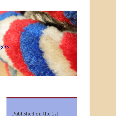
gers
Published on the 1st