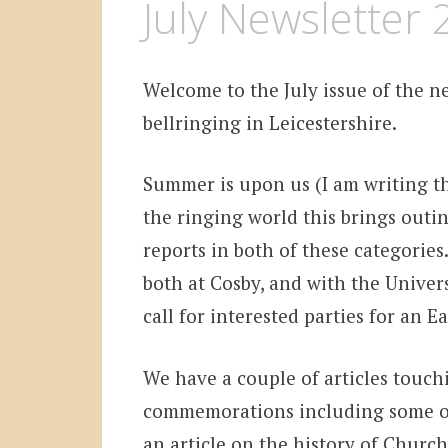
July Newsletter
Welcome to the July issue of the ne
bellringing in Leicestershire.
Summer is upon us (I am writing thi
the ringing world this brings outi
reports in both of these categories
both at Cosby, and with the Univers
call for interested parties for an 
We have a couple of articles touch
commemorations including some or
an article on the history of Church