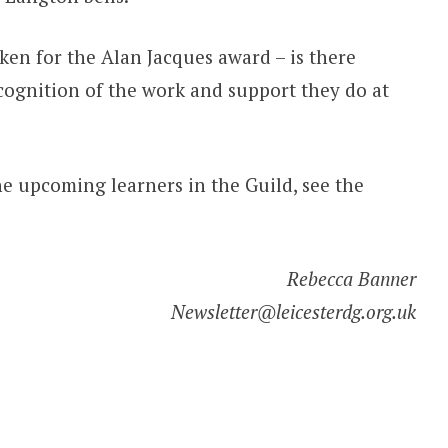
en for the Alan Jacques award – is there
ognition of the work and support they do at
e upcoming learners in the Guild, see the
Rebecca Banner
Newsletter@leicesterdg.org.uk