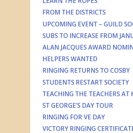
LEARN THE ROPES
FROM THE DISTRICTS
UPCOMING EVENT – GUILD SOC
SUBS TO INCREASE FROM JAN
ALAN JACQUES AWARD NOMI
HELPERS WANTED
RINGING RETURNS TO COSBY
STUDENTS RESTART SOCIETY
TEACHING THE TEACHERS AT
ST GEORGE’S DAY TOUR
RINGING FOR VE DAY
VICTORY RINGING CERTIFICAT