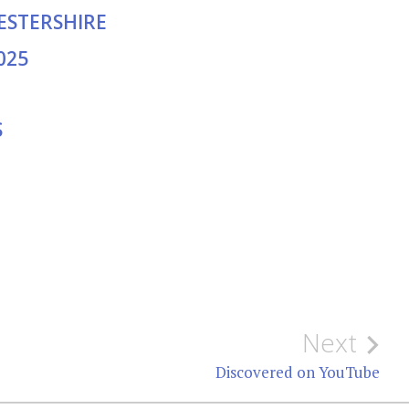
CESTERSHIRE
025
S
Next
Discovered on YouTube