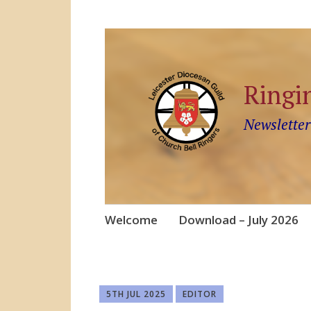
Ringi
Newsletter
Skip
Welcome
Download – July 2026
to
content
5TH JUL 2025
EDITOR