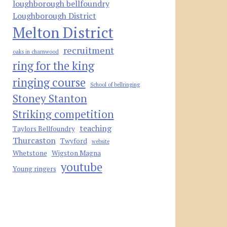
loughborough bellfoundry
Loughborough District
Melton District
recruitment
oaks in charnwood
ring for the king
ringing course
School of bellringing
Stoney Stanton
Striking competition
teaching
Taylors Bellfoundry
Thurcaston
Twyford
website
Whetstone
Wigston Magna
youtube
Young ringers