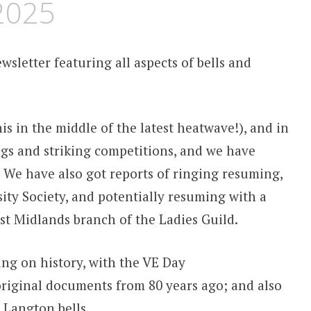
 2025
wsletter featuring all aspects of bells and
s in the middle of the latest heatwave!), and in
ngs and striking competitions, and we have
. We have also got reports of ringing resuming,
ity Society, and potentially resuming with a
East Midlands branch of the Ladies Guild.
ing on history, with the VE Day
iginal documents from 80 years ago; and also
 Langton bells.