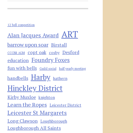
12 bell competition
ART
Alan Jacques Award
barrow upon soar
Birstall
copt oak
Desford
cosby
CCCBR AGM
Foundry Foxes
education
fun with bells
Guild social
half yearly meeting
Harby
handbells
hathern
Hinckley District
Kirby Muxloe
knighton
Learn the Ropes
Leicester District
Leicester St Margarets
Long Clawson
Loughborough
Loughborough All Saints