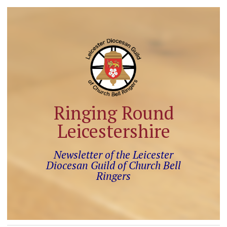
Ringing Round
Leicestershire
Newsletter of the Leicester
Diocesan Guild of Church Bell
Ringers