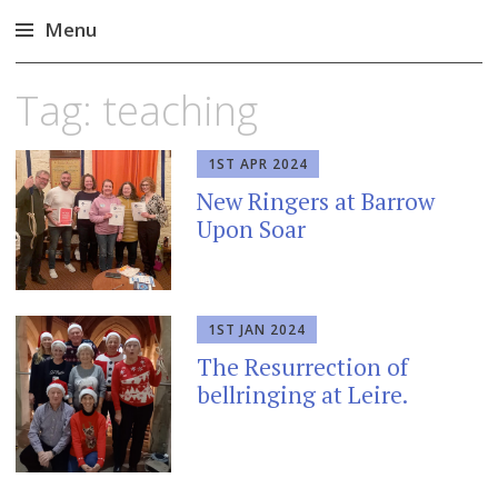
Menu
Skip
Tag:
teaching
to
content
1ST APR 2024
New Ringers at Barrow
Upon Soar
1ST JAN 2024
The Resurrection of
bellringing at Leire.