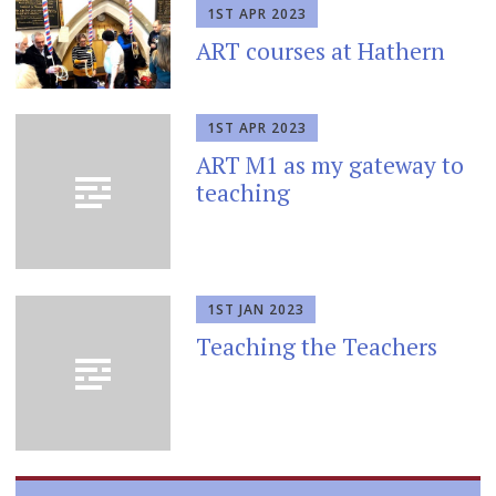
1ST APR 2023
ART courses at Hathern
1ST APR 2023
ART M1 as my gateway to
teaching
1ST JAN 2023
Teaching the Teachers