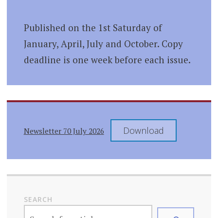
Published on the 1st Saturday of
January, April, July and October. Copy
deadline is one week before each issue.
Download
Newsletter 70 July 2026
SEARCH