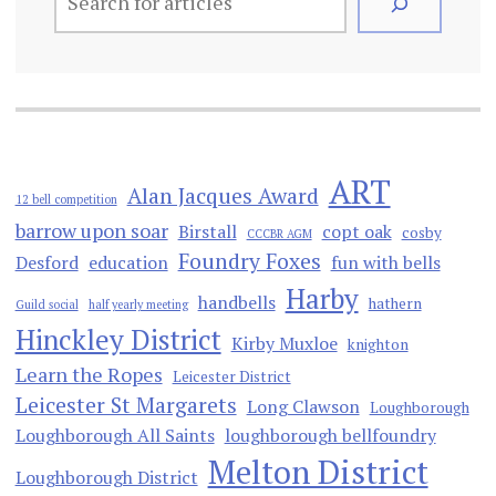
ART
Alan Jacques Award
12 bell competition
barrow upon soar
Birstall
copt oak
cosby
CCCBR AGM
Foundry Foxes
Desford
education
fun with bells
Harby
handbells
hathern
Guild social
half yearly meeting
Hinckley District
Kirby Muxloe
knighton
Learn the Ropes
Leicester District
Leicester St Margarets
Long Clawson
Loughborough
Loughborough All Saints
loughborough bellfoundry
Melton District
Loughborough District