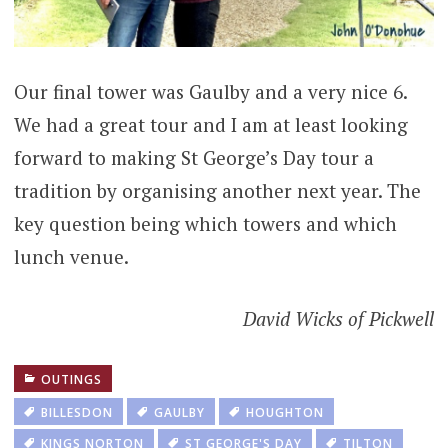
Our final tower was Gaulby and a very nice 6.
We had a great tour and I am at least looking
forward to making St George’s Day tour a
tradition by organising another next year. The
key question being which towers and which
lunch venue.
David Wicks of Pickwell
OUTINGS
BILLESDON
GAULBY
HOUGHTON
KINGS NORTON
ST GEORGE'S DAY
TILTON