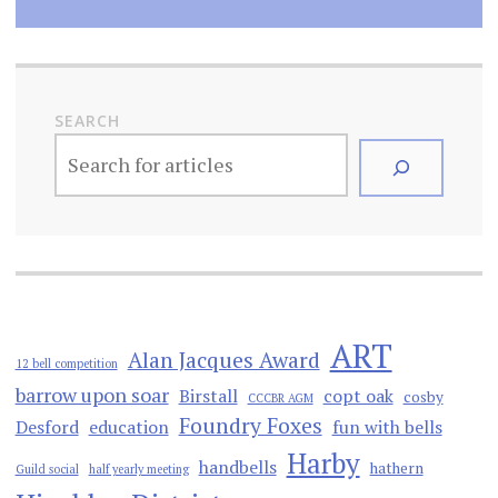
SEARCH
ART
Alan Jacques Award
12 bell competition
barrow upon soar
Birstall
copt oak
cosby
CCCBR AGM
Foundry Foxes
Desford
education
fun with bells
Harby
handbells
hathern
Guild social
half yearly meeting