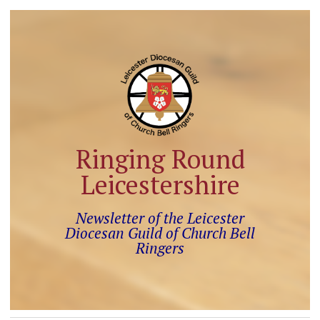
Ringing Round
Leicestershire
Newsletter of the Leicester
Diocesan Guild of Church Bell
Ringers