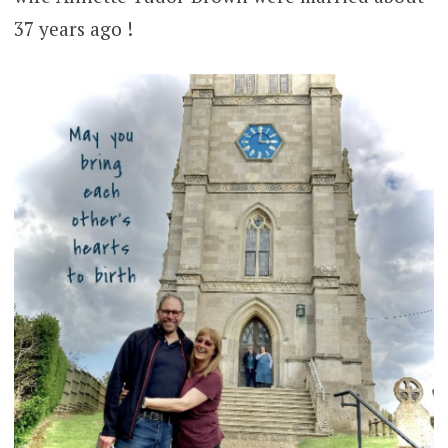
37 years ago !