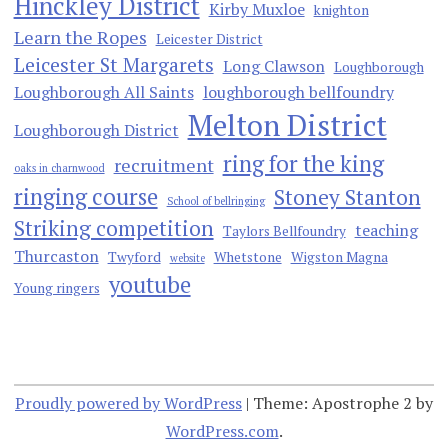
Hinckley District
Kirby Muxloe
knighton
Learn the Ropes
Leicester District
Leicester St Margarets
Long Clawson
Loughborough
Loughborough All Saints
loughborough bellfoundry
Melton District
Loughborough District
ring for the king
recruitment
oaks in charnwood
ringing course
Stoney Stanton
School of bellringing
Striking competition
teaching
Taylors Bellfoundry
Thurcaston
Twyford
Whetstone
Wigston Magna
website
youtube
Young ringers
Proudly powered by WordPress
|
Theme: Apostrophe 2 by
WordPress.com
.