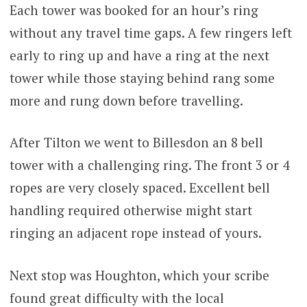
Each tower was booked for an hour’s ring
without any travel time gaps. A few ringers left
early to ring up and have a ring at the next
tower while those staying behind rang some
more and rung down before travelling.
After Tilton we went to Billesdon an 8 bell
tower with a challenging ring. The front 3 or 4
ropes are very closely spaced. Excellent bell
handling required otherwise might start
ringing an adjacent rope instead of yours.
Next stop was Houghton, which your scribe
found great difficulty with the local