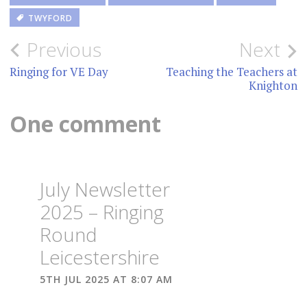
TWYFORD
Post
Previous
Next
navigation
Ringing for VE Day
Teaching the Teachers at
Knighton
One comment
July Newsletter
2025 – Ringing
Round
Leicestershire
5TH JUL 2025 AT 8:07 AM