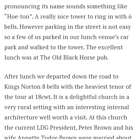
pronouncing its name sounds something like
“Hoe-ton”. A really nice tower to ring in with 6
bells. However parking in the street is not easy
so a few of us parked in our lunch venue’s car
park and walked to the tower. The excellent
lunch was at The Old Black Horse pub.
After lunch we departed down the road to
Kings Norton 8 bells with the heaviest tenor of
the tour at 18cwt. It is a delightful church in a
very rural setting with an interesting internal
architecture well worth a visit. At this church
the current LDG President, Peter Brown and his
wife Annette Tudor-Brown were married about