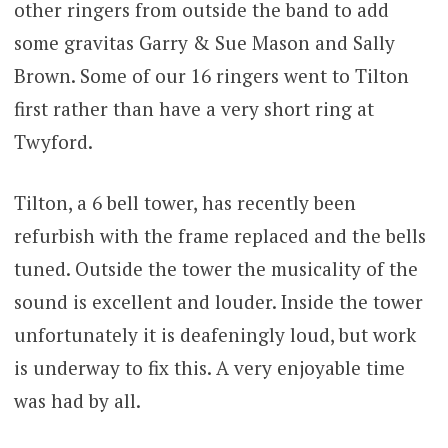
other ringers from outside the band to add
some gravitas Garry & Sue Mason and Sally
Brown. Some of our 16 ringers went to Tilton
first rather than have a very short ring at
Twyford.
Tilton, a 6 bell tower, has recently been
refurbish with the frame replaced and the bells
tuned. Outside the tower the musicality of the
sound is excellent and louder. Inside the tower
unfortunately it is deafeningly loud, but work
is underway to fix this. A very enjoyable time
was had by all.