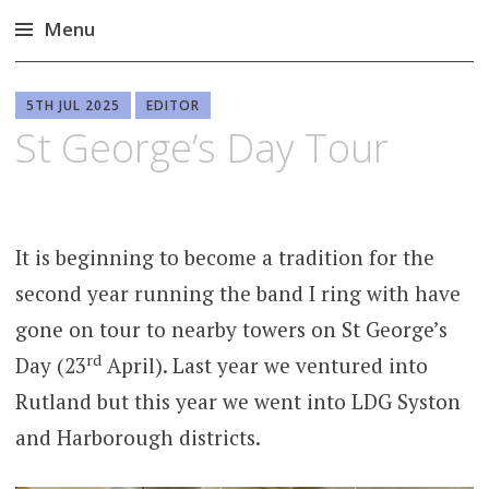
Menu
Skip
to
5TH JUL 2025
EDITOR
content
St George’s Day Tour
It is beginning to become a tradition for the
second year running the band I ring with have
gone on tour to nearby towers on St George’s
rd
Day (23
April). Last year we ventured into
Rutland but this year we went into LDG Syston
and Harborough districts.