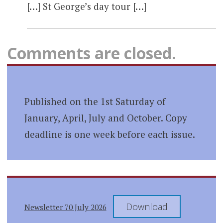
[…] St George’s day tour […]
Comments are closed.
Published on the 1st Saturday of
January, April, July and October. Copy
deadline is one week before each issue.
Download
Newsletter 70 July 2026