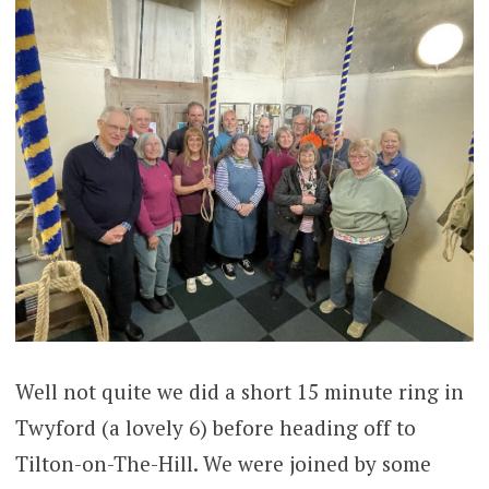
Well not quite we did a short 15 minute ring in
Twyford (a lovely 6) before heading off to
Tilton-on-The-Hill. We were joined by some