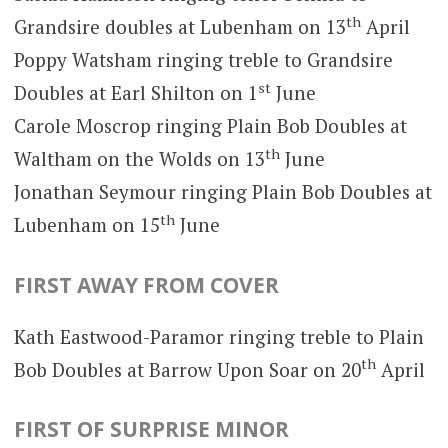
th
Grandsire doubles at Lubenham on 13
April
Poppy Watsham ringing treble to Grandsire
st
Doubles at Earl Shilton on 1
June
Carole Moscrop ringing Plain Bob Doubles at
th
Waltham on the Wolds on 13
June
Jonathan Seymour ringing Plain Bob Doubles at
th
Lubenham on 15
June
FIRST AWAY FROM COVER
Kath Eastwood-Paramor ringing treble to Plain
th
Bob Doubles at Barrow Upon Soar on 20
April
FIRST OF SURPRISE MINOR