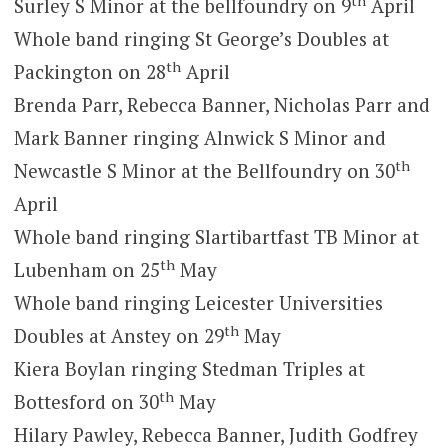
th
Surley S Minor at the bellfoundry on 9
April
Whole band ringing St George’s Doubles at
th
Packington on 28
April
Brenda Parr, Rebecca Banner, Nicholas Parr and
Mark Banner ringing Alnwick S Minor and
th
Newcastle S Minor at the Bellfoundry on 30
April
Whole band ringing Slartibartfast TB Minor at
th
Lubenham on 25
May
Whole band ringing Leicester Universities
th
Doubles at Anstey on 29
May
Kiera Boylan ringing Stedman Triples at
th
Bottesford on 30
May
Hilary Pawley, Rebecca Banner, Judith Godfrey