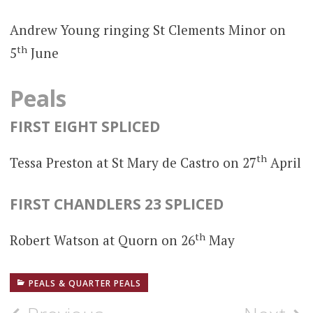
Andrew Young ringing St Clements Minor on
th
5
June
Peals
FIRST EIGHT SPLICED
th
Tessa Preston at St Mary de Castro on 27
April
FIRST CHANDLERS 23 SPLICED
th
Robert Watson at Quorn on 26
May
PEALS & QUARTER PEALS