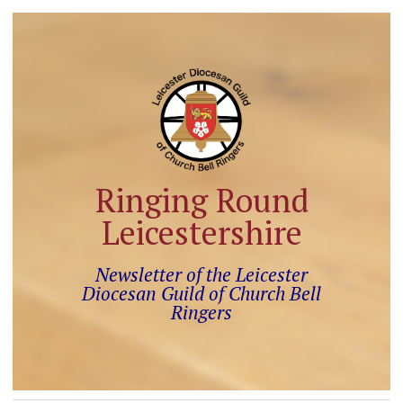
Ringing Round
Leicestershire
Newsletter of the Leicester
Diocesan Guild of Church Bell
Ringers