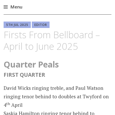
Menu
Skip
to
5TH JUL 2025
EDITOR
content
Firsts From Bellboard –
April to June 2025
Quarter Peals
FIRST QUARTER
David Wicks ringing treble, and Paul Watson
ringing tenor behind to doubles at Twyford on
th
4
April
Saskia Hamilton ringing tenor behind to