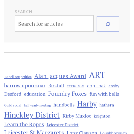
SEARCH
ART
Alan Jacques Award
12 bell competition
barrow upon soar
Birstall
copt oak
cosby
CCCBR AGM
Foundry Foxes
Desford
education
fun with bells
Harby
handbells
hathern
Guild social
half yearly meeting
Hinckley District
Kirby Muxloe
knighton
Learn the Ropes
Leicester District
Leicester St Margarets
Long Clawson
Loughborough