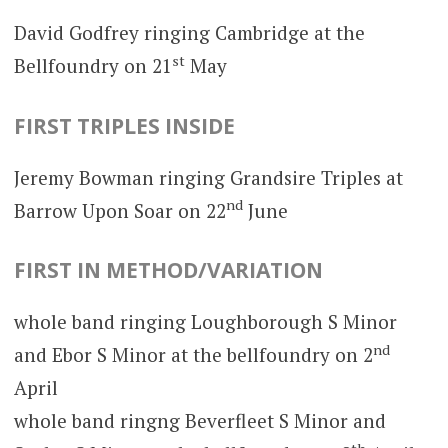
David Godfrey ringing Cambridge at the
st
Bellfoundry on 21
May
FIRST TRIPLES INSIDE
Jeremy Bowman ringing Grandsire Triples at
nd
Barrow Upon Soar on 22
June
FIRST IN METHOD/VARIATION
whole band ringing Loughborough S Minor
nd
and Ebor S Minor at the bellfoundry on 2
April
whole band ringng Beverfleet S Minor and