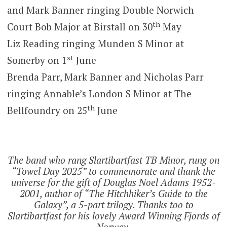
and Mark Banner ringing Double Norwich
th
Court Bob Major at Birstall on 30
May
Liz Reading ringing Munden S Minor at
st
Somerby on 1
June
Brenda Parr, Mark Banner and Nicholas Parr
ringing Annable’s London S Minor at The
th
Bellfoundry on 25
June
The band who rang Slartibartfast TB Minor, rung on
“Towel Day 2025” to commemorate and thank the
universe for the gift of Douglas Noel Adams 1952-
2001, author of “The Hitchhiker’s Guide to the
Galaxy”, a 5-part trilogy. Thanks too to
Slartibartfast for his lovely Award Winning Fjords of
Norway.