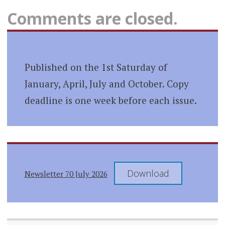
Comments are closed.
Published on the 1st Saturday of
January, April, July and October. Copy
deadline is one week before each issue.
Download
Newsletter 70 July 2026