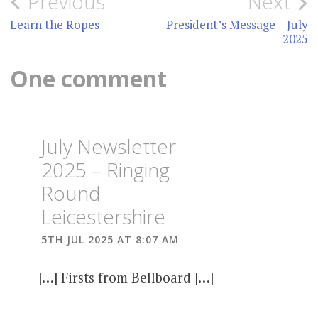
Post
Previous
Next
navigation
Learn the Ropes
President’s Message – July
2025
One comment
July Newsletter
2025 – Ringing
Round
Leicestershire
5TH JUL 2025 AT 8:07 AM
[…] Firsts from Bellboard […]