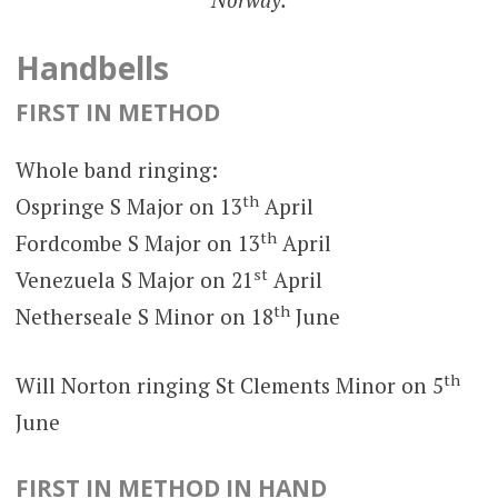
Handbells
FIRST IN METHOD
Whole band ringing:
th
Ospringe S Major on 13
April
th
Fordcombe S Major on 13
April
st
Venezuela S Major on 21
April
th
Netherseale S Minor on 18
June
th
Will Norton ringing St Clements Minor on 5
June
FIRST IN METHOD IN HAND