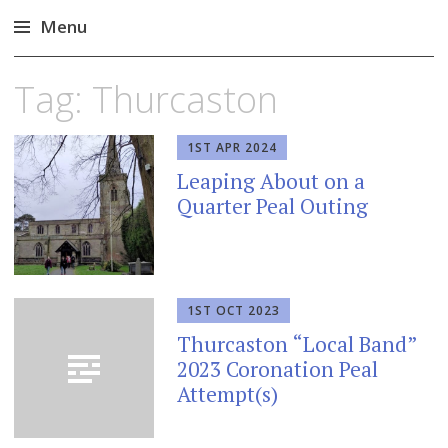
Menu
Skip
Tag:
Thurcaston
to
content
1ST APR 2024
Leaping About on a
Quarter Peal Outing
1ST OCT 2023
Thurcaston “Local Band”
2023 Coronation Peal
Attempt(s)