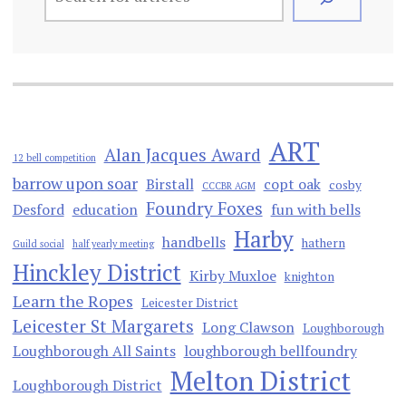
ART
Alan Jacques Award
12 bell competition
barrow upon soar
Birstall
copt oak
cosby
CCCBR AGM
Foundry Foxes
Desford
education
fun with bells
Harby
handbells
hathern
Guild social
half yearly meeting
Hinckley District
Kirby Muxloe
knighton
Learn the Ropes
Leicester District
Leicester St Margarets
Long Clawson
Loughborough
Loughborough All Saints
loughborough bellfoundry
Melton District
Loughborough District