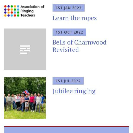
1ST JAN 2023
Learn the ropes
1ST OCT 2022
Bells of Charnwood
Revisited
1ST JUL 2022
Jubilee ringing