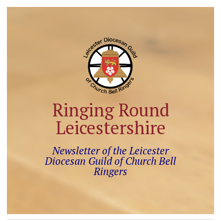
Ringing Round
Leicestershire
Newsletter of the Leicester
Diocesan Guild of Church Bell
Ringers