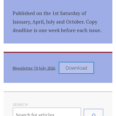
Published on the 1st Saturday of
January, April, July and October. Copy
deadline is one week before each issue.
Download
Newsletter 70 July 2026
SEARCH