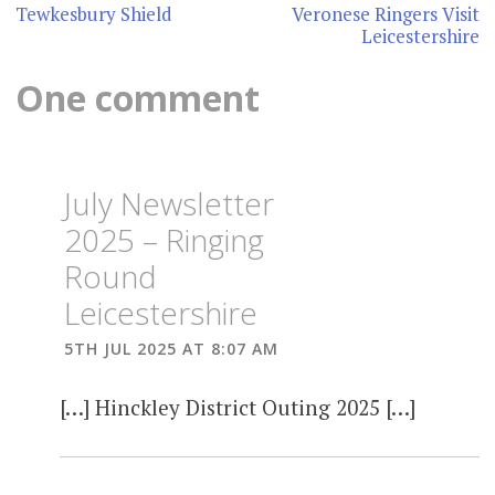
navigation
Tewkesbury Shield
Veronese Ringers Visit
Leicestershire
One comment
July Newsletter
2025 – Ringing
Round
Leicestershire
5TH JUL 2025 AT 8:07 AM
[…] Hinckley District Outing 2025 […]