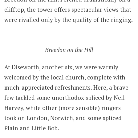
clifftop, the tower offers spectacular views that
were rivalled only by the quality of the ringing.
Breedon on the Hill
At Diseworth, another six, we were warmly
welcomed by the local church, complete with
much-appreciated refreshments. Here, a brave
few tackled some unorthodox spliced by Neil
Harvey, while other (more sensible) ringers
took on London, Norwich, and some spliced
Plain and Little Bob.