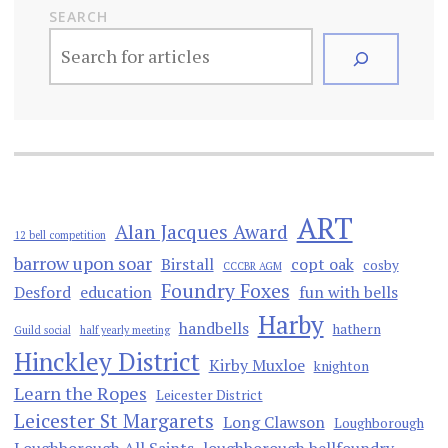
SEARCH
ART
Alan Jacques Award
12 bell competition
barrow upon soar
Birstall
copt oak
cosby
CCCBR AGM
Foundry Foxes
Desford
education
fun with bells
Harby
handbells
hathern
Guild social
half yearly meeting
Hinckley District
Kirby Muxloe
knighton
Learn the Ropes
Leicester District
Leicester St Margarets
Long Clawson
Loughborough
Loughborough All Saints
loughborough bellfoundry