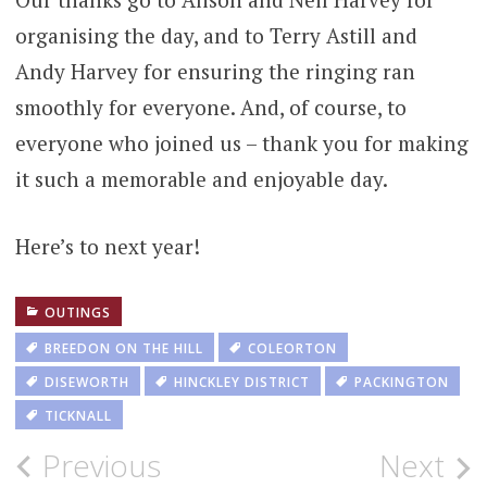
organising the day, and to Terry Astill and
Andy Harvey for ensuring the ringing ran
smoothly for everyone. And, of course, to
everyone who joined us – thank you for making
it such a memorable and enjoyable day.
Here’s to next year!
OUTINGS
BREEDON ON THE HILL
COLEORTON
DISEWORTH
HINCKLEY DISTRICT
PACKINGTON
TICKNALL
Post
Previous
Next