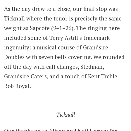
As the day drew to a close, our final stop was
Ticknall where the tenor is precisely the same
weight as Sapcote (9–1–26). The ringing here
included some of Terry Astill’s trademark
ingenuity: a musical course of Grandsire
Doubles with seven bells covering. We rounded
off the day with call changes, Stedman,
Grandsire Caters, and a touch of Kent Treble
Bob Royal.
Ticknall
Our thanks go to Alison and Neil Harvey for