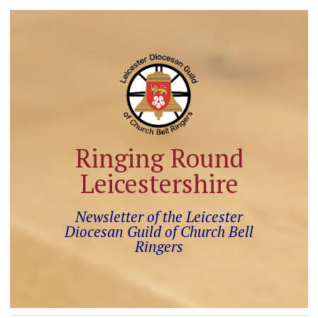
Ringing Round
Leicestershire
Newsletter of the Leicester
Diocesan Guild of Church Bell
Ringers