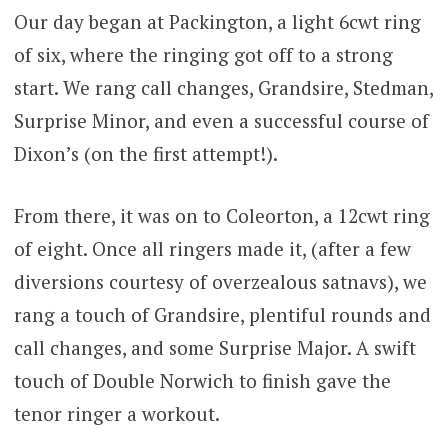
Our day began at Packington, a light 6cwt ring
of six, where the ringing got off to a strong
start. We rang call changes, Grandsire, Stedman,
Surprise Minor, and even a successful course of
Dixon’s (on the first attempt!).
From there, it was on to Coleorton, a 12cwt ring
of eight. Once all ringers made it, (after a few
diversions courtesy of overzealous satnavs), we
rang a touch of Grandsire, plentiful rounds and
call changes, and some Surprise Major. A swift
touch of Double Norwich to finish gave the
tenor ringer a workout.