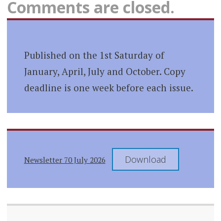
Comments are closed.
Published on the 1st Saturday of
January, April, July and October. Copy
deadline is one week before each issue.
Download
Newsletter 70 July 2026