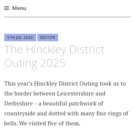
Menu
Skip
to
content
5TH JUL 2025
EDITOR
The Hinckley District
Outing 2025
This year’s Hinckley District Outing took us to
the border between Leicestershire and
Derbyshire – a beautiful patchwork of
countryside and dotted with many fine rings of
bells. We visited five of them.