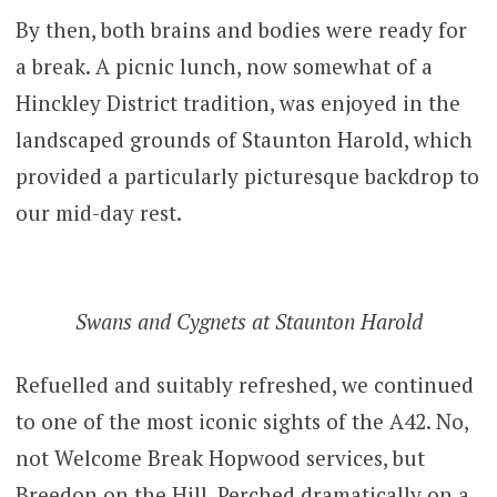
By then, both brains and bodies were ready for
a break. A picnic lunch, now somewhat of a
Hinckley District tradition, was enjoyed in the
landscaped grounds of Staunton Harold, which
provided a particularly picturesque backdrop to
our mid-day rest.
Swans and Cygnets at Staunton Harold
Refuelled and suitably refreshed, we continued
to one of the most iconic sights of the A42. No,
not Welcome Break Hopwood services, but
Breedon on the Hill. Perched dramatically on a