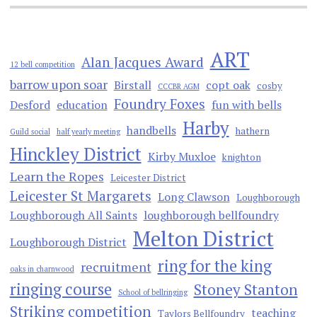
ART
Alan Jacques Award
12 bell competition
barrow upon soar
Birstall
copt oak
cosby
CCCBR AGM
Foundry Foxes
Desford
education
fun with bells
Harby
handbells
hathern
Guild social
half yearly meeting
Hinckley District
Kirby Muxloe
knighton
Learn the Ropes
Leicester District
Leicester St Margarets
Long Clawson
Loughborough
Loughborough All Saints
loughborough bellfoundry
Melton District
Loughborough District
ring for the king
recruitment
oaks in charnwood
ringing course
Stoney Stanton
School of bellringing
Striking competition
teaching
Taylors Bellfoundry