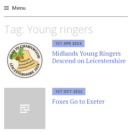
Menu
Skip
Tag:
Young ringers
to
content
1ST APR 2024
Midlands Young Ringers
Descend on Leicestershire
1ST OCT 2022
Foxes Go to Exeter