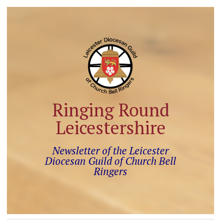
Ringing Round
Leicestershire
Newsletter of the Leicester
Diocesan Guild of Church Bell
Ringers