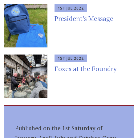
1ST JUL 2022
President’s Message
1ST JUL 2022
Foxes at the Foundry
Published on the 1st Saturday of