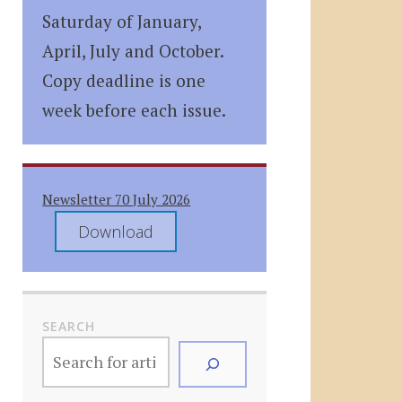
Saturday of January,
April, July and October.
Copy deadline is one
week before each issue.
Newsletter 70 July 2026
Download
SEARCH