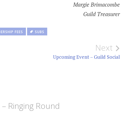
Margie Brimacombe
Guild Treasurer
ERSHIP FEES
SUBS
Next
Upcoming Event – Guild Social
5 – Ringing Round