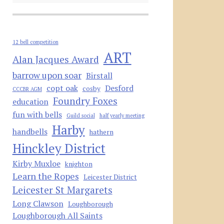
12 bell competition
ART
Alan Jacques Award
barrow upon soar
Birstall
copt oak
Desford
cosby
CCCBR AGM
Foundry Foxes
education
fun with bells
Guild social
half yearly meeting
Harby
handbells
hathern
Hinckley District
Kirby Muxloe
knighton
Learn the Ropes
Leicester District
Leicester St Margarets
Long Clawson
Loughborough
Loughborough All Saints