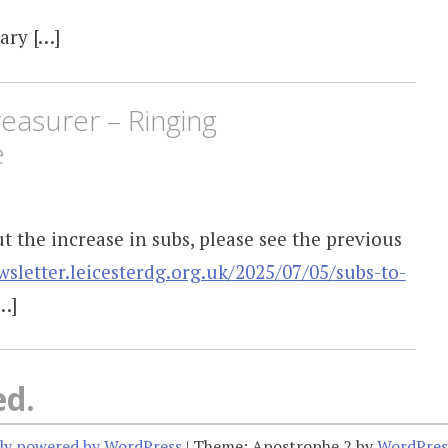
ary […]
easurer – Ringing
e
 the increase in subs, please see the previous
wsletter.leicesterdg.org.uk/2025/07/05/subs-to-
…]
ed.
ly powered by WordPress
|
Theme: Apostrophe 2 by
WordPres