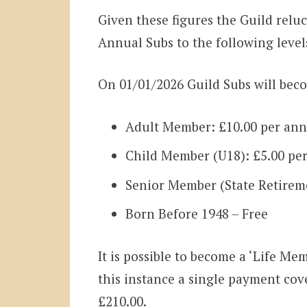
Given these figures the Guild reluc
Annual Subs to the following leve
On 01/01/2026 Guild Subs will bec
Adult Member: £10.00 per an
Child Member (U18): £5.00 p
Senior Member (State Retirem
Born Before 1948 – Free
It is possible to become a ‘Life Me
this instance a single payment cove
£210.00.