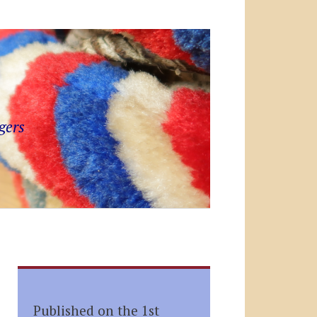
gers
Published on the 1st