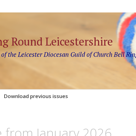
ng Round Leicestershire
 of the Leicester Diocesan Guild of Church Bell Rin
Download previous issues
e from January 2026