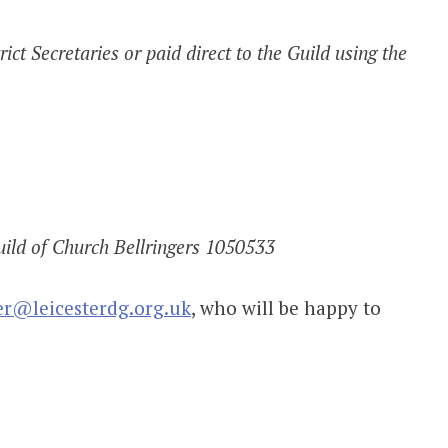
ict Secretaries or paid direct to the Guild using the
ild of Church Bellringers 1050533
er@leicesterdg.org.uk
, who will be happy to