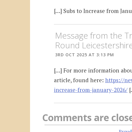
[…] Subs to Increase from Janu
Message from the Tr
Round Leicestershir
3RD OCT 2025 AT 3:13 PM
[…] For more information about
article, found here:
https://ne
increase-from-january-2026/
[
Comments are clos
Proud