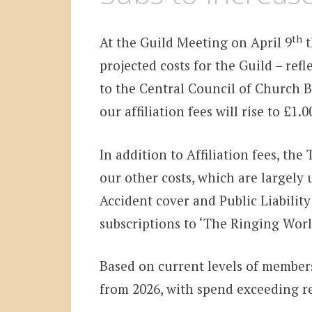
th
At the Guild Meeting on April 9
t
projected costs for the Guild – refl
to the Central Council of Church Be
our affiliation fees will rise to £1
In addition to Affiliation fees, the
our other costs, which are largely
Accident cover and Public Liabilit
subscriptions to ‘The Ringing Worl
Based on current levels of membersh
from 2026, with spend exceeding re