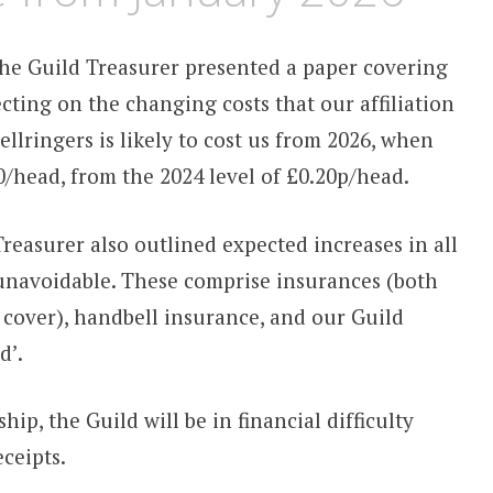
he Guild Treasurer presented a paper covering
ecting on the changing costs that our affiliation
llringers is likely to cost us from 2026, when
.00/head, from the 2024 level of £0.20p/head.
 Treasurer also outlined expected increases in all
 unavoidable. These comprise insurances (both
y cover), handbell insurance, and our Guild
d’.
ip, the Guild will be in financial difficulty
ceipts.