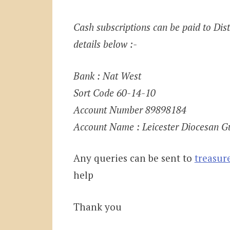
Cash subscriptions can be paid to Distr
details below :-
Bank : Nat West
Sort Code 60-14-10
Account Number 89898184
Account Name : Leicester Diocesan Gu
Any queries can be sent to
treasur
help
Thank you