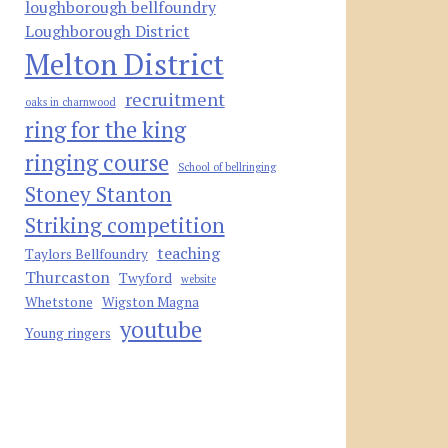
loughborough bellfoundry
Loughborough District
Melton District
recruitment
oaks in charnwood
ring for the king
ringing course
School of bellringing
Stoney Stanton
Striking competition
teaching
Taylors Bellfoundry
Thurcaston
Twyford
website
Whetstone
Wigston Magna
youtube
Young ringers