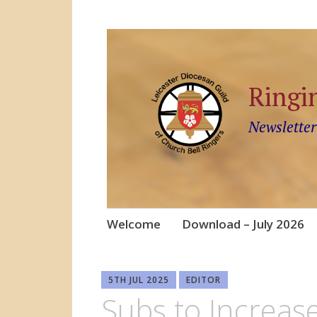
Ringi
Newsletter
Skip
Welcome
Download – July 2026
to
content
5TH JUL 2025
EDITOR
Subs to Increas