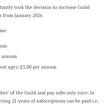
tantly took the decision to increase Guild
ls from January 2026
ome
num
er annum
ent age): £5.00 per annum
mber’ of the Guild and pay subs only once. In
ring 21 years of subscriptions can be paid i.e.