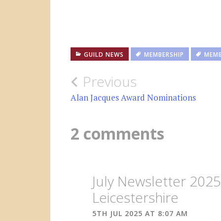
GUILD NEWS
MEMBERSHIP
MEMB
Post
Previous
navigation
Alan Jacques Award Nominations
2 comments
July Newsletter 202
Leicestershire
5TH JUL 2025 AT 8:07 AM