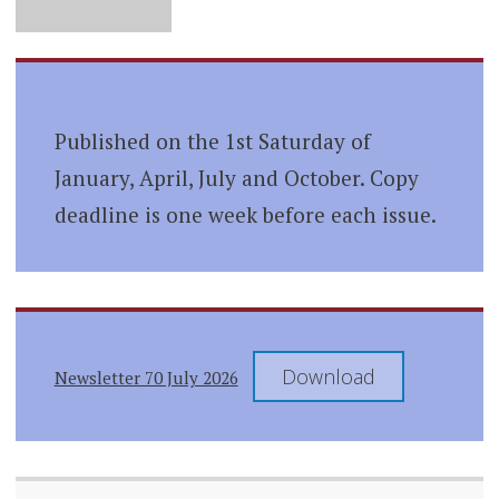
Published on the 1st Saturday of
January, April, July and October. Copy
deadline is one week before each issue.
Download
Newsletter 70 July 2026