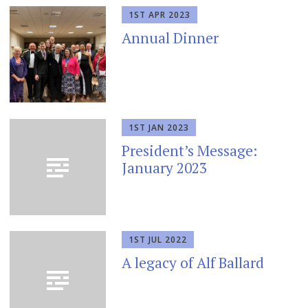
1ST APR 2023
Annual Dinner
1ST JAN 2023
President’s Message:
January 2023
1ST JUL 2022
A legacy of Alf Ballard