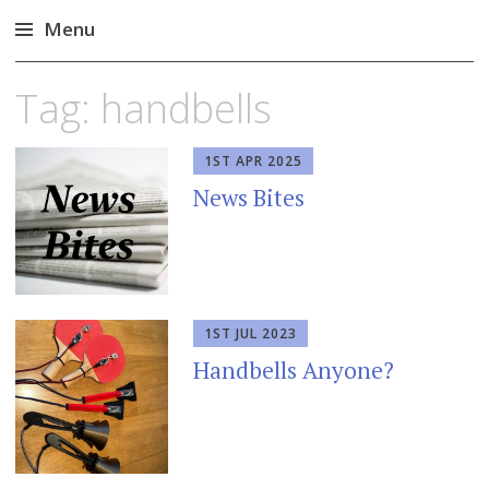
Menu
Skip
Tag:
handbells
to
content
1ST APR 2025
News Bites
1ST JUL 2023
Handbells Anyone?