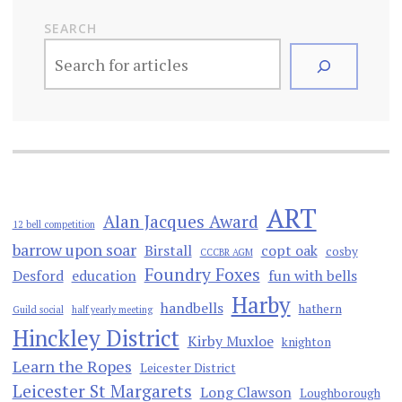
SEARCH
ART
Alan Jacques Award
12 bell competition
barrow upon soar
Birstall
copt oak
cosby
CCCBR AGM
Foundry Foxes
Desford
education
fun with bells
Harby
handbells
hathern
Guild social
half yearly meeting
Hinckley District
Kirby Muxloe
knighton
Learn the Ropes
Leicester District
Leicester St Margarets
Long Clawson
Loughborough