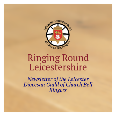
Ringing Round
Leicestershire
Newsletter of the Leicester
Diocesan Guild of Church Bell
Ringers