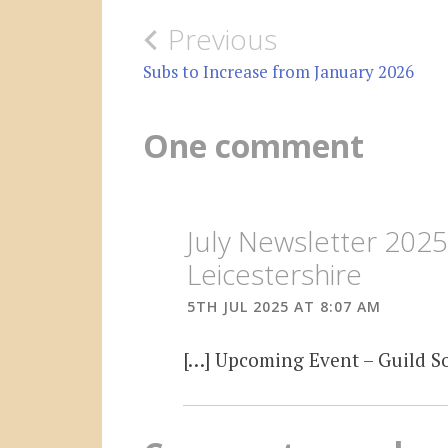
Post
Previous
navigation
Subs to Increase from January 2026
One comment
July Newsletter 202
Leicestershire
5TH JUL 2025 AT 8:07 AM
[…] Upcoming Event – Guild Soc