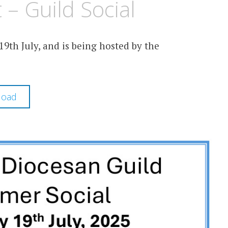
– Guild Social
9th July, and is being hosted by the
load