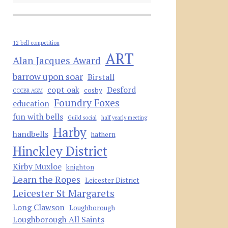
12 bell competition
ART
Alan Jacques Award
barrow upon soar
Birstall
copt oak
Desford
cosby
CCCBR AGM
Foundry Foxes
education
fun with bells
Guild social
half yearly meeting
Harby
handbells
hathern
Hinckley District
Kirby Muxloe
knighton
Learn the Ropes
Leicester District
Leicester St Margarets
Long Clawson
Loughborough
Loughborough All Saints