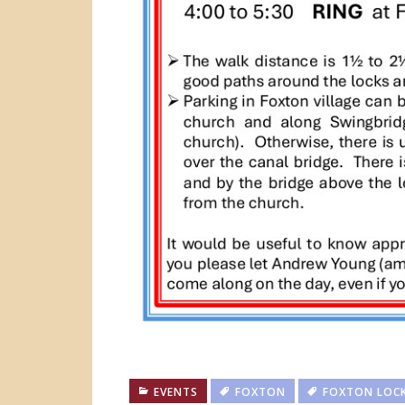
EVENTS
FOXTON
FOXTON LOC