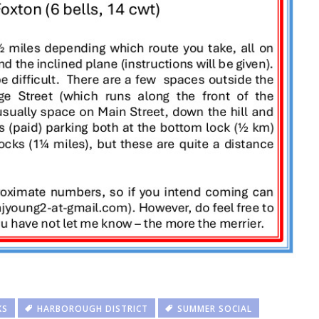
KS
HARBOROUGH DISTRICT
SUMMER SOCIAL