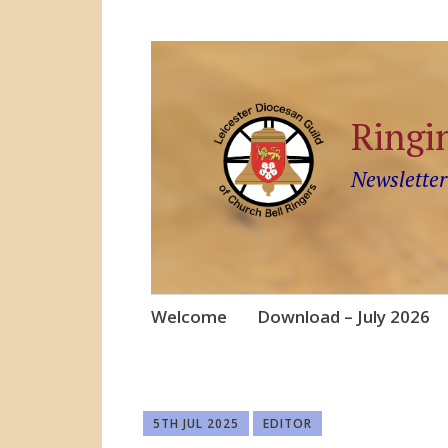
Ringi
Newsletter
Skip
Welcome
Download – July 2026
to
content
5TH JUL 2025
EDITOR