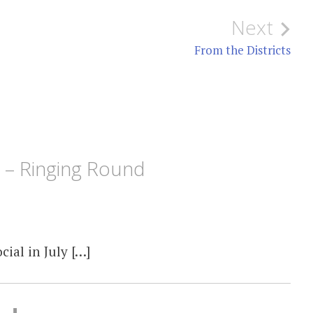
Next
From the Districts
5 – Ringing Round
ial in July […]