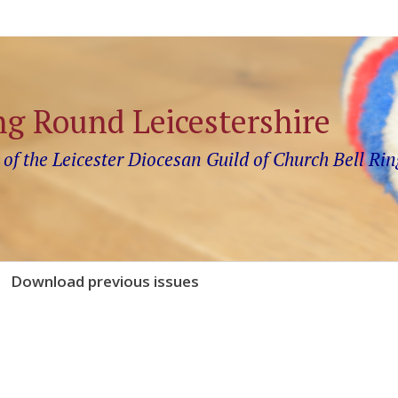
ng Round Leicestershire
 of the Leicester Diocesan Guild of Church Bell Rin
Download previous issues