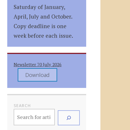
Saturday of January,
April, July and October.
Copy deadline is one
week before each issue.
Newsletter 70 July 2026
Download
SEARCH