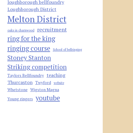
loughborough bellfoundry
Loughborough District
Melton District
recruitment
oaks in charnwood
ring for the king
ringing course
School of bellringing
Stoney Stanton
Striking competition
teaching
Taylors Bellfoundry
Thurcaston
Twyford
website
Whetstone
Wigston Magna
youtube
Young ringers