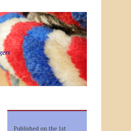
gers
Published on the 1st