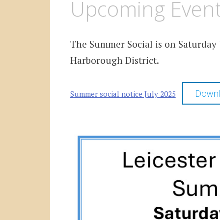
Upcoming Event 
The Summer Social is on Saturday 1
Harborough District.
Down
Summer social notice July 2025