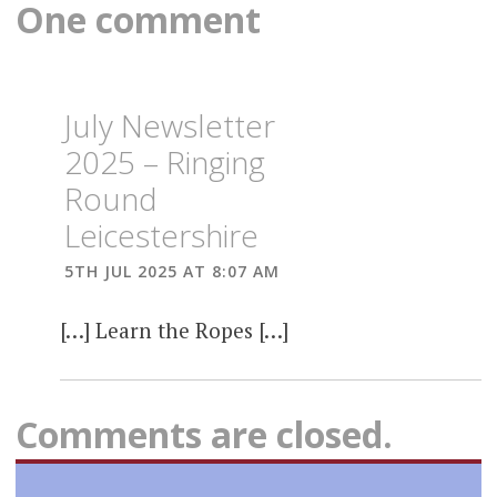
One comment
July Newsletter
2025 – Ringing
Round
Leicestershire
5TH JUL 2025 AT 8:07 AM
[…] Learn the Ropes […]
Comments are closed.