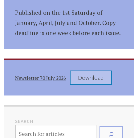
Published on the 1st Saturday of
January, April, July and October. Copy
deadline is one week before each issue.
Download
Newsletter 70 July 2026
SEARCH