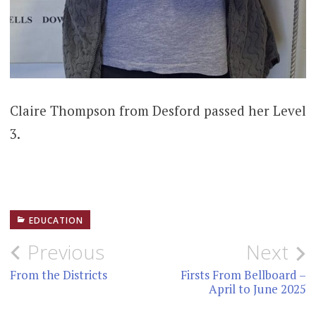
Claire Thompson from Desford passed her Level
3.
EDUCATION
Post
Previous
Next
navigation
From the Districts
Firsts From Bellboard –
April to June 2025