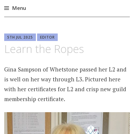
Menu
Skip
to
content
5TH JUL 2025
EDITOR
Learn the Ropes
Gina Sampson of Whetstone passed her L2 and
is well on her way through L3. Pictured here
with her certificates for L2 and crisp new guild
membership certificate.