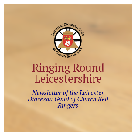
Ringing Round
Leicestershire
Newsletter of the Leicester
Diocesan Guild of Church Bell
Ringers