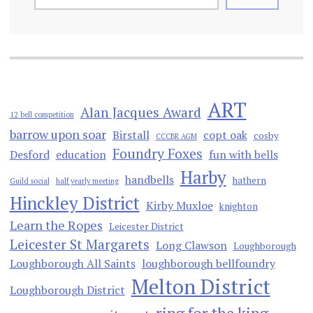
ART
Alan Jacques Award
12 bell competition
barrow upon soar
Birstall
copt oak
cosby
CCCBR AGM
Foundry Foxes
Desford
education
fun with bells
Harby
handbells
hathern
Guild social
half yearly meeting
Hinckley District
Kirby Muxloe
knighton
Learn the Ropes
Leicester District
Leicester St Margarets
Long Clawson
Loughborough
Loughborough All Saints
loughborough bellfoundry
Melton District
Loughborough District