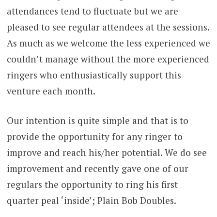
attendances tend to fluctuate but we are
pleased to see regular attendees at the sessions.
As much as we welcome the less experienced we
couldn’t manage without the more experienced
ringers who enthusiastically support this
venture each month.
Our intention is quite simple and that is to
provide the opportunity for any ringer to
improve and reach his/her potential. We do see
improvement and recently gave one of our
regulars the opportunity to ring his first
quarter peal ‘inside’; Plain Bob Doubles.