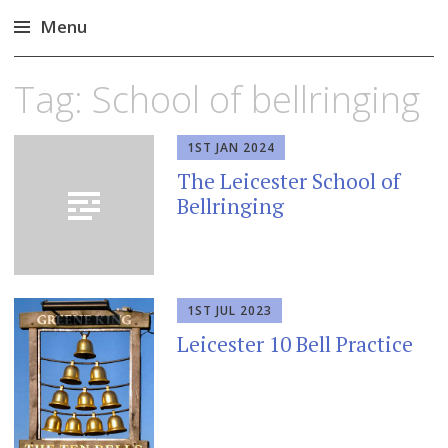
Menu
Skip
Tag:
School of bellringing
to
content
1ST JAN 2024
The Leicester School of
Bellringing
1ST JUL 2023
Leicester 10 Bell Practice