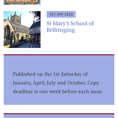
1ST APR 2023
St Mary’s School of
Bellringing
Published on the 1st Saturday of
January, April, July and October. Copy
deadline is one week before each issue.