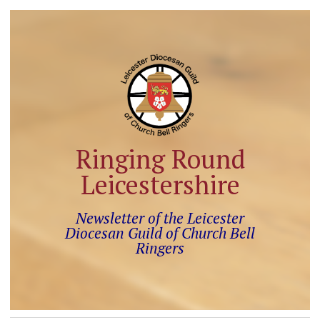
Ringing Round
Leicestershire
Newsletter of the Leicester
Diocesan Guild of Church Bell
Ringers