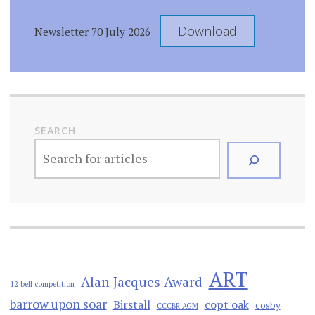
Download
Newsletter 70 July 2026
SEARCH
ART
Alan Jacques Award
12 bell competition
barrow upon soar
Birstall
copt oak
cosby
CCCBR AGM