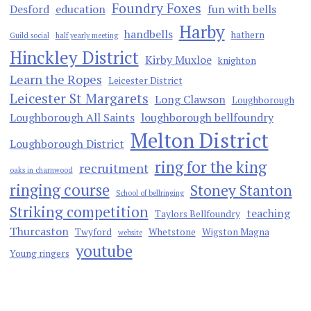
Foundry Foxes
Desford
education
fun with bells
Harby
handbells
hathern
Guild social
half yearly meeting
Hinckley District
Kirby Muxloe
knighton
Learn the Ropes
Leicester District
Leicester St Margarets
Long Clawson
Loughborough
Loughborough All Saints
loughborough bellfoundry
Melton District
Loughborough District
ring for the king
recruitment
oaks in charnwood
ringing course
Stoney Stanton
School of bellringing
Striking competition
teaching
Taylors Bellfoundry
Thurcaston
Twyford
Whetstone
Wigston Magna
website
youtube
Young ringers