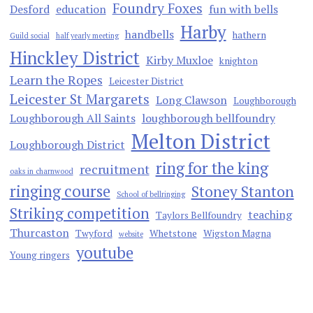
Foundry Foxes
Desford
education
fun with bells
Harby
handbells
hathern
Guild social
half yearly meeting
Hinckley District
Kirby Muxloe
knighton
Learn the Ropes
Leicester District
Leicester St Margarets
Long Clawson
Loughborough
Loughborough All Saints
loughborough bellfoundry
Melton District
Loughborough District
ring for the king
recruitment
oaks in charnwood
ringing course
Stoney Stanton
School of bellringing
Striking competition
teaching
Taylors Bellfoundry
Thurcaston
Twyford
Whetstone
Wigston Magna
website
youtube
Young ringers