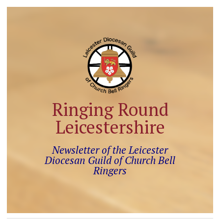
Ringing Round
Leicestershire
Newsletter of the Leicester
Diocesan Guild of Church Bell
Ringers