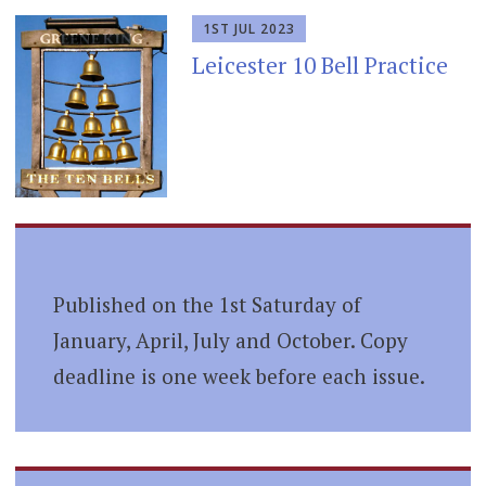
1ST JUL 2023
Leicester 10 Bell Practice
Published on the 1st Saturday of
January, April, July and October. Copy
deadline is one week before each issue.