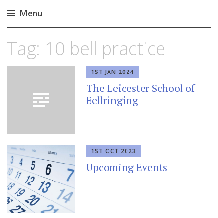
Menu
Skip
Tag:
10 bell practice
to
content
1ST JAN 2024
The Leicester School of
Bellringing
1ST OCT 2023
Upcoming Events