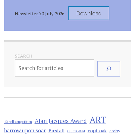
Download
Newsletter 70 July 2026
SEARCH
ART
Alan Jacques Award
12 bell competition
barrow upon soar
Birstall
copt oak
cosby
CCCBR AGM