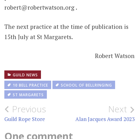
robert@robertwatson.org .
The next practice at the time of publication is
15th July at St Margarets.
Robert Watson
GUILD NEWS
10 BELL PRACTICE
SCHOOL OF BELLRINGING
ST MARGARETS
Post
Previous
Next
navigation
Guild Rope Store
Alan Jacques Award 2023
One comment