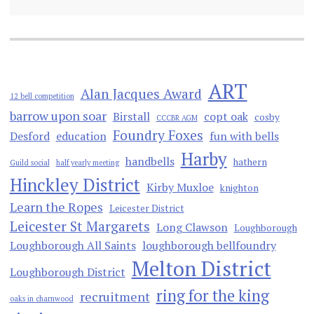
ART
Alan Jacques Award
12 bell competition
barrow upon soar
Birstall
copt oak
cosby
CCCBR AGM
Foundry Foxes
Desford
education
fun with bells
Harby
handbells
hathern
Guild social
half yearly meeting
Hinckley District
Kirby Muxloe
knighton
Learn the Ropes
Leicester District
Leicester St Margarets
Long Clawson
Loughborough
Loughborough All Saints
loughborough bellfoundry
Melton District
Loughborough District
ring for the king
recruitment
oaks in charnwood