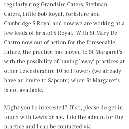
regularly ring Grandsire Caters, Stedman
Caters, Little Bob Royal, Yorkshire and
Cambridge S Royal and now we are working at a
few leads of Bristol S Royal. With St Mary De
Castro now out of action for the foreseeable
future, the practice has moved to St Margaret’s
with the possibility of having ‘away’ practices at
other Leicestershire 10 bell towers (we already
have an invite to Sapcote) when St Margaret’s
is not available.
Might you be interested? If so, please do get in
touch with Lewis or me. I do the admin. for the
practice and I can be contacted via