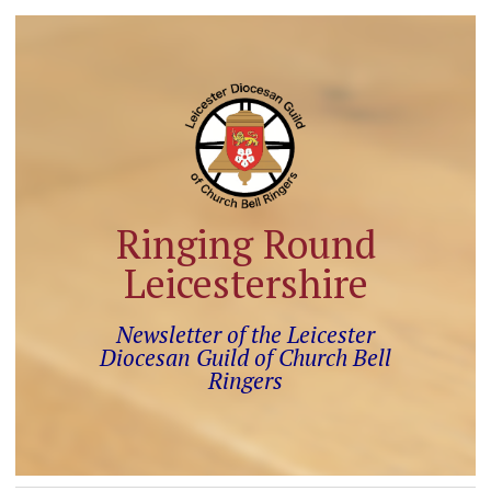
Ringing Round
Leicestershire
Newsletter of the Leicester
Diocesan Guild of Church Bell
Ringers