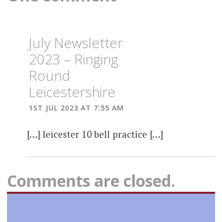
July Newsletter
2023 – Ringing
Round
Leicestershire
1ST JUL 2023 AT 7:55 AM
[…] leicester 10 bell practice […]
Comments are closed.