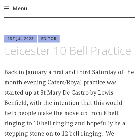
Menu
Skip
to
content
1ST JUL 2023
EDITOR
Leicester 10 Bell Practice
Back in January a first and third Saturday of the
month evening Caters/Royal practice was
started up at St Mary De Castro by Lewis
Benfield, with the intention that this would
help people make the move up from 8 bell
ringing to 10 bell ringing and hopefully be a
stepping stone on to 12 bell ringing. We