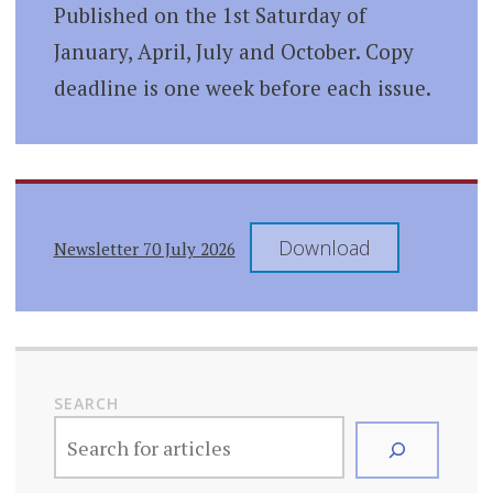
Published on the 1st Saturday of
January, April, July and October. Copy
deadline is one week before each issue.
Download
Newsletter 70 July 2026
SEARCH