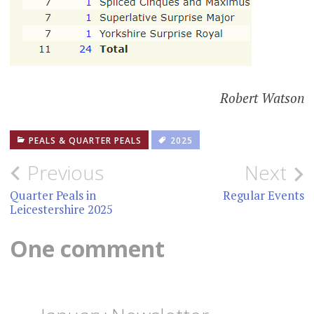
Robert Watson
PEALS & QUARTER PEALS
2025
Post
Previous
Next
navigation
Quarter Peals in
Regular Events
Leicestershire 2025
One comment