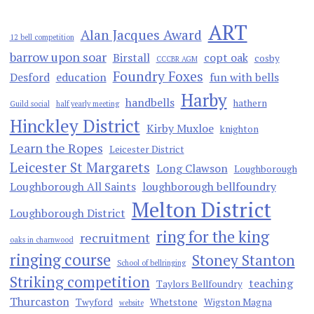
ART
Alan Jacques Award
12 bell competition
barrow upon soar
Birstall
copt oak
cosby
CCCBR AGM
Foundry Foxes
Desford
education
fun with bells
Harby
handbells
hathern
Guild social
half yearly meeting
Hinckley District
Kirby Muxloe
knighton
Learn the Ropes
Leicester District
Leicester St Margarets
Long Clawson
Loughborough
Loughborough All Saints
loughborough bellfoundry
Melton District
Loughborough District
ring for the king
recruitment
oaks in charnwood
ringing course
Stoney Stanton
School of bellringing
Striking competition
teaching
Taylors Bellfoundry
Thurcaston
Twyford
Whetstone
Wigston Magna
website