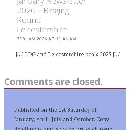
January Newsletter
2026 – Ringing
Round
Leicestershire
3RD JAN 2026 AT 11:04 AM
[…] LDG and Leicestershire peals 2025 […]
Comments are closed.
Published on the 1st Saturday of
January, April, July and October. Copy
deadline is one week before each issue.