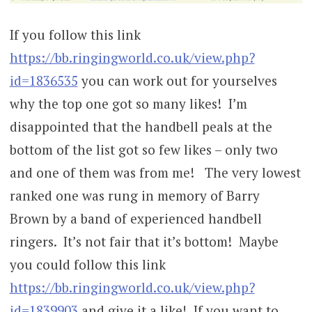
If you follow this link
https://bb.ringingworld.co.uk/view.php?
id=1836535
you can work out for yourselves
why the top one got so many likes! I’m
disappointed that the handbell peals at the
bottom of the list got so few likes – only two
and one of them was from me! The very lowest
ranked one was rung in memory of Barry
Brown by a band of experienced handbell
ringers. It’s not fair that it’s bottom! Maybe
you could follow this link
https://bb.ringingworld.co.uk/view.php?
id=1839903
and give it a like! If you want to