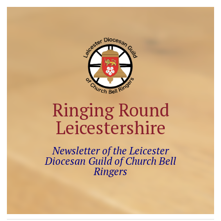
Ringing Round
Leicestershire
Newsletter of the Leicester
Diocesan Guild of Church Bell
Ringers