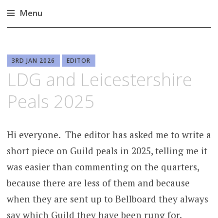
Menu
Skip
to
content
3RD JAN 2026
EDITOR
LDG and Leicestershire
Peals 2025
Hi everyone. The editor has asked me to write a
short piece on Guild peals in 2025, telling me it
was easier than commenting on the quarters,
because there are less of them and because
when they are sent up to Bellboard they always
say which Guild they have been rung for.