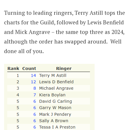
Turning to leading ringers, Terry Astill tops the
charts for the Guild, followed by Lewis Benfield
and Mick Angrave – the same top three as 2024,
although the order has swapped around. Well
done all of you.