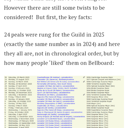
However there are still some twists to be
considered! But first, the key facts:
24 peals were rung for the Guild in 2025
(exactly the same number as in 2024) and here
they all are, not in chronological order, but by
how many people ‘liked’ them on Bellboard: