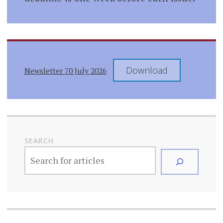
Download
Newsletter 70 July 2026
SEARCH