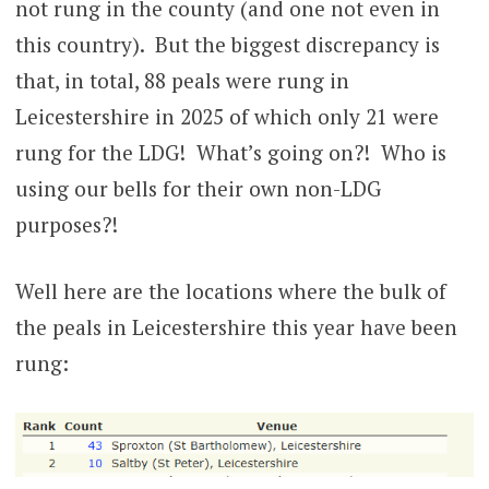
not rung in the county (and one not even in
this country). But the biggest discrepancy is
that, in total, 88 peals were rung in
Leicestershire in 2025 of which only 21 were
rung for the LDG! What’s going on?! Who is
using our bells for their own non-LDG
purposes?!
Well here are the locations where the bulk of
the peals in Leicestershire this year have been
rung: