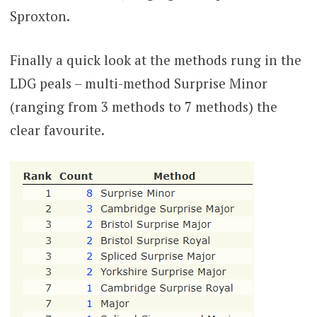
Sproxton.
Finally a quick look at the methods rung in the
LDG peals – multi-method Surprise Minor
(ranging from 3 methods to 7 methods) the
clear favourite.