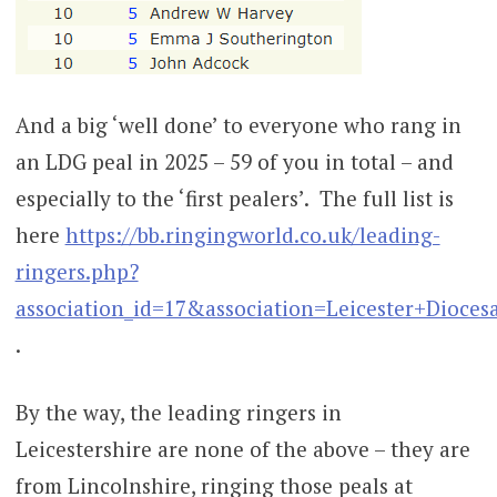
And a big ‘well done’ to everyone who rang in
an LDG peal in 2025 – 59 of you in total – and
especially to the ‘first pealers’. The full list is
here
https://bb.ringingworld.co.uk/leading-
ringers.php?
association_id=17&association=Leicester+Dioc
.
By the way, the leading ringers in
Leicestershire are none of the above – they are
from Lincolnshire, ringing those peals at