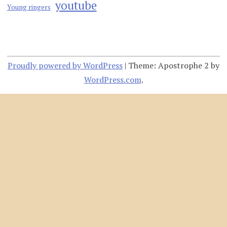
youtube
Young ringers
Proudly powered by WordPress
|
Theme: Apostrophe 2 by
WordPress.com
.