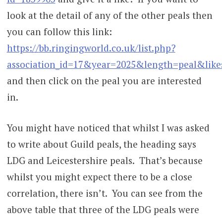
look at the detail of any of the other peals then
you can follow this link:
https://bb.ringingworld.co.uk/list.php?
association_id=17&year=2025&length=peal&like
and then click on the peal you are interested
in.
You might have noticed that whilst I was asked
to write about Guild peals, the heading says
LDG and Leicestershire peals. That’s because
whilst you might expect there to be a close
correlation, there isn’t. You can see from the
above table that three of the LDG peals were