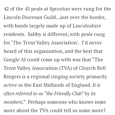
42 of the 43 peals at Sproxton were rung for the
Lincoln Diocesan Guild…just over the border,
with bands largely made up of Lincolnshire
residents. Saltby is different, with peals rung
for ‘The Trent Valley Association’. I’d never
heard of this organisation, and the best that
Google AI could come up with was that “The
Trent Valley Association (TVA) of Church Bell
Ringers is a regional ringing society primarily
active in the East Midlands of England.
It is
often referred to as “the Friendly Club” by its
members
.” Perhaps someone who knows some
more about the TVA could tell us some more?