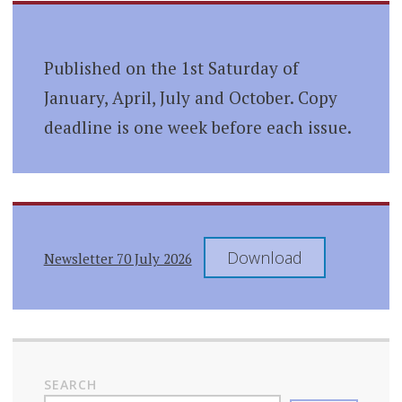
Published on the 1st Saturday of
January, April, July and October. Copy
deadline is one week before each issue.
Download
Newsletter 70 July 2026
SEARCH