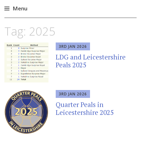
Menu
Skip
Tag:
2025
to
content
3RD JAN 2026
LDG and Leicestershire
Peals 2025
3RD JAN 2026
Quarter Peals in
Leicestershire 2025