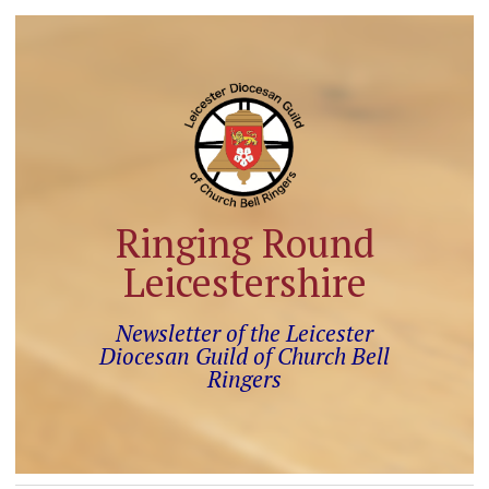
Ringing Round
Leicestershire
Newsletter of the Leicester
Diocesan Guild of Church Bell
Ringers