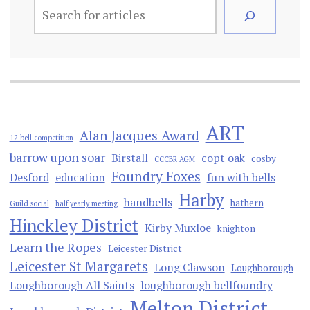
ART
Alan Jacques Award
12 bell competition
barrow upon soar
Birstall
copt oak
cosby
CCCBR AGM
Foundry Foxes
Desford
education
fun with bells
Harby
handbells
hathern
Guild social
half yearly meeting
Hinckley District
Kirby Muxloe
knighton
Learn the Ropes
Leicester District
Leicester St Margarets
Long Clawson
Loughborough
Loughborough All Saints
loughborough bellfoundry
Melton District