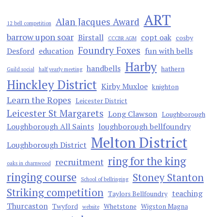
ART
Alan Jacques Award
12 bell competition
barrow upon soar
Birstall
copt oak
cosby
CCCBR AGM
Foundry Foxes
Desford
education
fun with bells
Harby
handbells
hathern
Guild social
half yearly meeting
Hinckley District
Kirby Muxloe
knighton
Learn the Ropes
Leicester District
Leicester St Margarets
Long Clawson
Loughborough
Loughborough All Saints
loughborough bellfoundry
Melton District
Loughborough District
ring for the king
recruitment
oaks in charnwood
ringing course
Stoney Stanton
School of bellringing
Striking competition
teaching
Taylors Bellfoundry
Thurcaston
Twyford
Whetstone
Wigston Magna
website