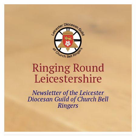
Ringing Round
Leicestershire
Newsletter of the Leicester
Diocesan Guild of Church Bell
Ringers