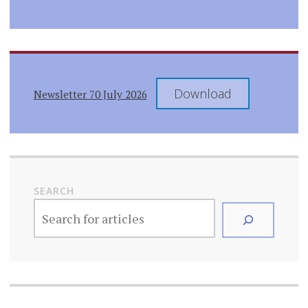
Download
Newsletter 70 July 2026
SEARCH