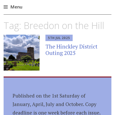
Menu
Skip
Tag:
Breedon on the Hill
to
content
5TH JUL 2025
The Hinckley District
Outing 2025
Published on the 1st Saturday of
January, April, July and October. Copy
deadline is one week before each issue.