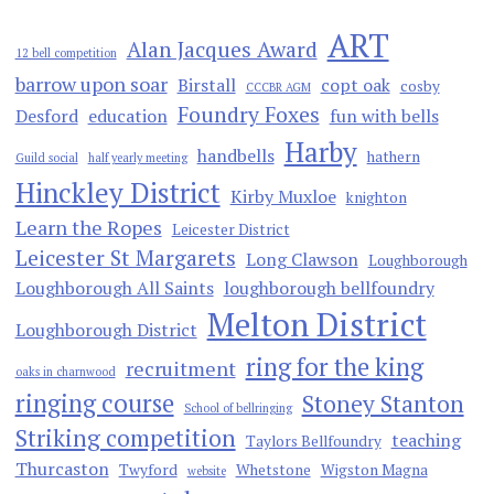
ART
Alan Jacques Award
12 bell competition
barrow upon soar
Birstall
copt oak
cosby
CCCBR AGM
Foundry Foxes
Desford
education
fun with bells
Harby
handbells
hathern
Guild social
half yearly meeting
Hinckley District
Kirby Muxloe
knighton
Learn the Ropes
Leicester District
Leicester St Margarets
Long Clawson
Loughborough
Loughborough All Saints
loughborough bellfoundry
Melton District
Loughborough District
ring for the king
recruitment
oaks in charnwood
ringing course
Stoney Stanton
School of bellringing
Striking competition
teaching
Taylors Bellfoundry
Thurcaston
Twyford
Whetstone
Wigston Magna
website