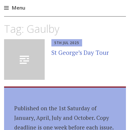
Menu
Skip
Tag:
Gaulby
to
content
5TH JUL 2025
St George’s Day Tour
Published on the 1st Saturday of
January, April, July and October. Copy
deadline is one week before each issue.