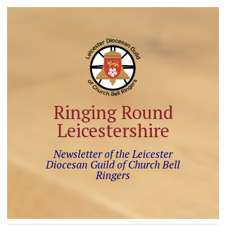
Ringing Round
Leicestershire
Newsletter of the Leicester
Diocesan Guild of Church Bell
Ringers