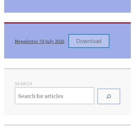
Download
Newsletter 70 July 2026
SEARCH