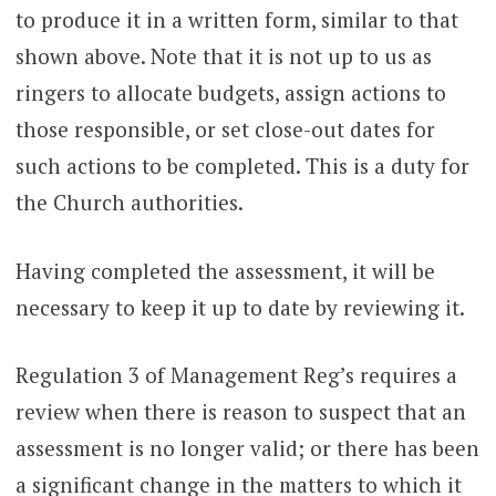
to produce it in a written form, similar to that
shown above. Note that it is not up to us as
ringers to allocate budgets, assign actions to
those responsible, or set close-out dates for
such actions to be completed. This is a duty for
the Church authorities.
Having completed the assessment, it will be
necessary to keep it up to date by reviewing it.
Regulation 3 of Management Reg’s requires a
review when there is reason to suspect that an
assessment is no longer valid; or there has been
a significant change in the matters to which it