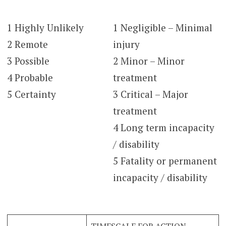
1 Highly Unlikely
1 Negligible – Minimal
2 Remote
injury
3 Possible
2 Minor – Minor
4 Probable
treatment
5 Certainty
3 Critical – Major
treatment
4 Long term incapacity
/ disability
5 Fatality or permanent
incapacity / disability
TIMESCALE FOR ACTION