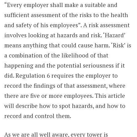
“Every employer shall make a suitable and
sufficient assessment of the risks to the health
and safety of his employees”. A risk assessment
involves looking at hazards and risk. ‘Hazard’
means anything that could cause harm. ‘Risk’ is
a combination of the likelihood of that
happening and the potential seriousness if it
did. Regulation 6 requires the employer to
record the findings of that assessment, where
there are five or more employees. This article
will describe how to spot hazards, and how to
record and control them.
As we are all well aware, every tower is