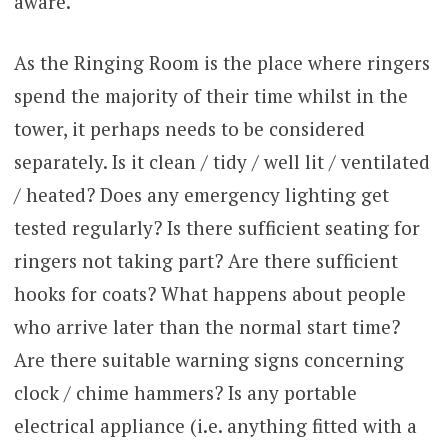
aware.
As the Ringing Room is the place where ringers
spend the majority of their time whilst in the
tower, it perhaps needs to be considered
separately. Is it clean / tidy / well lit / ventilated
/ heated? Does any emergency lighting get
tested regularly? Is there sufficient seating for
ringers not taking part? Are there sufficient
hooks for coats? What happens about people
who arrive later than the normal start time?
Are there suitable warning signs concerning
clock / chime hammers? Is any portable
electrical appliance (i.e. anything fitted with a