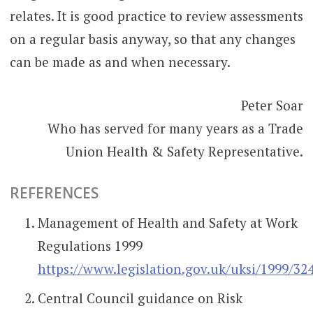
relates. It is good practice to review assessments
on a regular basis anyway, so that any changes
can be made as and when necessary.
Peter Soar
Who has served for many years as a Trade
Union Health & Safety Representative.
REFERENCES
Management of Health and Safety at Work
Regulations 1999
https://www.legislation.gov.uk/uksi/1999/32
Central Council guidance on Risk