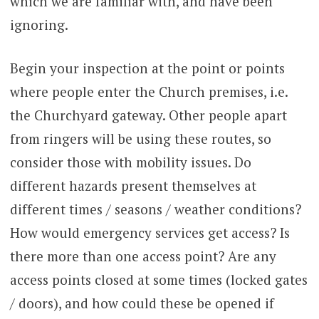
which we are familiar with, and have been
ignoring.
Begin your inspection at the point or points
where people enter the Church premises, i.e.
the Churchyard gateway. Other people apart
from ringers will be using these routes, so
consider those with mobility issues. Do
different hazards present themselves at
different times / seasons / weather conditions?
How would emergency services get access? Is
there more than one access point? Are any
access points closed at some times (locked gates
/ doors), and how could these be opened if