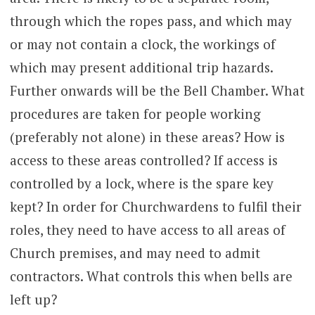
through which the ropes pass, and which may
or may not contain a clock, the workings of
which may present additional trip hazards.
Further onwards will be the Bell Chamber. What
procedures are taken for people working
(preferably not alone) in these areas? How is
access to these areas controlled? If access is
controlled by a lock, where is the spare key
kept? In order for Churchwardens to fulfil their
roles, they need to have access to all areas of
Church premises, and may need to admit
contractors. What controls this when bells are
left up?