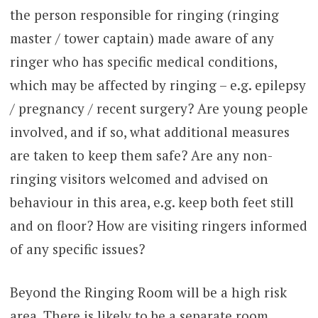
the person responsible for ringing (ringing
master / tower captain) made aware of any
ringer who has specific medical conditions,
which may be affected by ringing – e.g. epilepsy
/ pregnancy / recent surgery? Are young people
involved, and if so, what additional measures
are taken to keep them safe? Are any non-
ringing visitors welcomed and advised on
behaviour in this area, e.g. keep both feet still
and on floor? How are visiting ringers informed
of any specific issues?
Beyond the Ringing Room will be a high risk
area. There is likely to be a separate room,