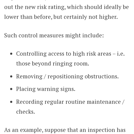
out the new risk rating, which should ideally be
lower than before, but certainly not higher.
Such control measures might include:
Controlling access to high risk areas – i.e.
those beyond ringing room.
Removing / repositioning obstructions.
Placing warning signs.
Recording regular routine maintenance /
checks.
As an example, suppose that an inspection has