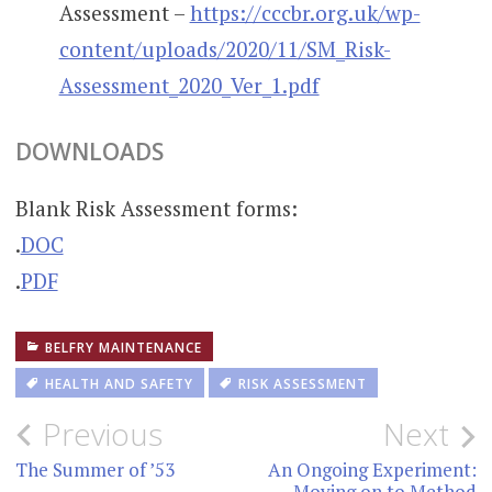
Assessment –
https://cccbr.org.uk/wp-
content/uploads/2020/11/SM_Risk-
Assessment_2020_Ver_1.pdf
DOWNLOADS
Blank Risk Assessment forms:
.
DOC
.
PDF
BELFRY MAINTENANCE
HEALTH AND SAFETY
RISK ASSESSMENT
Post
Previous
Next
navigation
The Summer of ’53
An Ongoing Experiment:
Moving on to Method