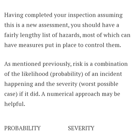
Having completed your inspection assuming
this is a new assessment, you should have a
fairly lengthy list of hazards, most of which can
have measures put in place to control them.
As mentioned previously, risk is a combination
of the likelihood (probability) of an incident
happening and the severity (worst possible
case) if it did. A numerical approach may be
helpful.
PROBABILITY
SEVERITY