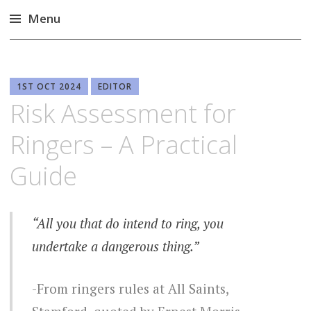
Menu
Skip
to
content
1ST OCT 2024
EDITOR
Risk Assessment for
Ringers – A Practical
Guide
“All you that do intend to ring, you
undertake a dangerous thing.”
From ringers rules at All Saints,