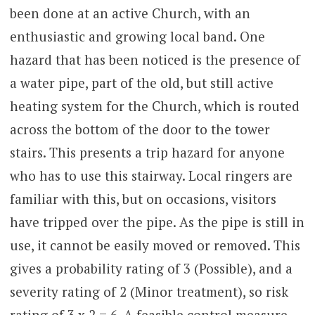
been done at an active Church, with an
enthusiastic and growing local band. One
hazard that has been noticed is the presence of
a water pipe, part of the old, but still active
heating system for the Church, which is routed
across the bottom of the door to the tower
stairs. This presents a trip hazard for anyone
who has to use this stairway. Local ringers are
familiar with this, but on occasions, visitors
have tripped over the pipe. As the pipe is still in
use, it cannot be easily moved or removed. This
gives a probability rating of 3 (Possible), and a
severity rating of 2 (Minor treatment), so risk
rating of 3 x 2 = 6. A feasible control measure