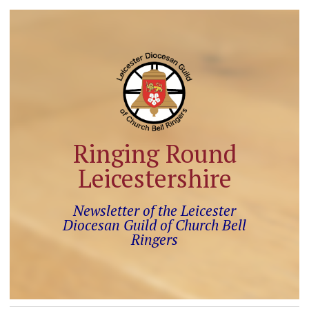
Ringing Round
Leicestershire
Newsletter of the Leicester
Diocesan Guild of Church Bell
Ringers