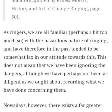
Stamford, quoted by Ernest Morris,
History and Art of Change Ringing, page
501.
As ringers, we are all familiar (perhaps a bit too
much so) with the hazardous nature of ringing,
and have therefore in the past tended to be
somewhat lax in our attitude towards this. This
does not mean that we have been ignoring the
dangers, although we have perhaps not been as
diligent as we ought about recording what we
have done concerning them.
Nowadays, however, there exists a far greater