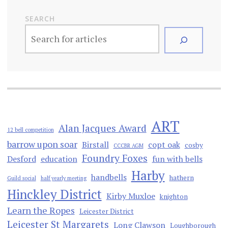
SEARCH
ART
Alan Jacques Award
12 bell competition
barrow upon soar
Birstall
copt oak
cosby
CCCBR AGM
Foundry Foxes
Desford
education
fun with bells
Harby
handbells
hathern
Guild social
half yearly meeting
Hinckley District
Kirby Muxloe
knighton
Learn the Ropes
Leicester District
Leicester St Margarets
Long Clawson
Loughborough