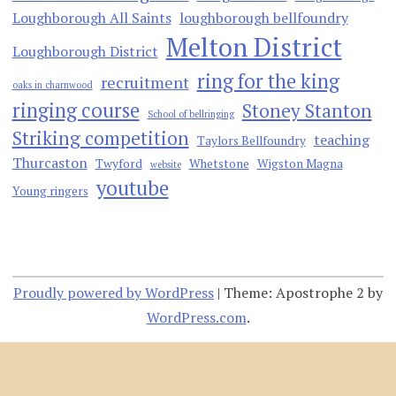
Loughborough All Saints
loughborough bellfoundry
Melton District
Loughborough District
ring for the king
recruitment
oaks in charnwood
ringing course
Stoney Stanton
School of bellringing
Striking competition
teaching
Taylors Bellfoundry
Thurcaston
Twyford
Whetstone
Wigston Magna
website
youtube
Young ringers
Proudly powered by WordPress
|
Theme: Apostrophe 2 by
WordPress.com
.