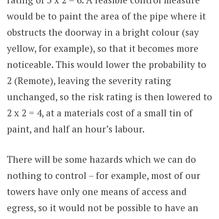
would be to paint the area of the pipe where it
obstructs the doorway in a bright colour (say
yellow, for example), so that it becomes more
noticeable. This would lower the probability to
2 (Remote), leaving the severity rating
unchanged, so the risk rating is then lowered to
2 x 2 = 4, at a materials cost of a small tin of
paint, and half an hour’s labour.
There will be some hazards which we can do
nothing to control – for example, most of our
towers have only one means of access and
egress, so it would not be possible to have an