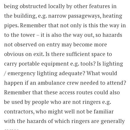
being obstructed locally by other features in
the building, e.g. narrow passageways, heating
pipes. Remember that not only is this the way in
to the tower – it is also the way out, so hazards
not observed on entry may become more
obvious on exit. Is there sufficient space to
carry portable equipment e.g. tools? Is lighting
/ emergency lighting adequate? What would
happen if an ambulance crew needed to attend?
Remember that these access routes could also
be used by people who are not ringers e.g.
contractors, who might well not be familiar
with the hazards of which ringers are generally