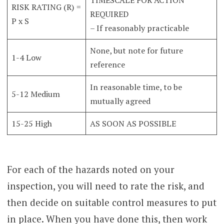
RISK RATING (R) =
REQUIRED
P x S
– If reasonably practicable
None, but note for future
1-4 Low
reference
In reasonable time, to be
5-12 Medium
mutually agreed
15-25 High
AS SOON AS POSSIBLE
For each of the hazards noted on your
inspection, you will need to rate the risk, and
then decide on suitable control measures to put
in place. When you have done this, then work