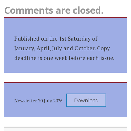
Comments are closed.
Published on the 1st Saturday of
January, April, July and October. Copy
deadline is one week before each issue.
Download
Newsletter 70 July 2026