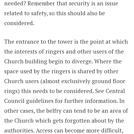
needed? Remember that security is an issue
related to safety, so this should also be
considered.
The entrance to the tower is the point at which
the interests of ringers and other users of the
Church building begin to diverge. Where the
space used by the ringers is shared by other
Church users (almost exclusively ground floor
rings) this needs to be considered. See Central
Council guidelines for further information. In
other cases, the belfry can tend to be an area of
the Church which gets forgotten about by the
authorities. Access can become more difficult,