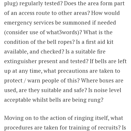
plug) regularly tested? Does the area form part
of an access route to other areas? How would
emergency services be summoned if needed
(consider use of what3words)? What is the
condition of the bell ropes? Is a first aid kit
available, and checked? Is a suitable fire
extinguisher present and tested? If bells are left
up at any time, what precautions are taken to
protect / warn people of this? Where boxes are
used, are they suitable and safe? Is noise level
acceptable whilst bells are being rung?
Moving on to the action of ringing itself, what
procedures are taken for training of recruits? Is