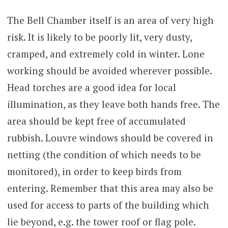
The Bell Chamber itself is an area of very high
risk. It is likely to be poorly lit, very dusty,
cramped, and extremely cold in winter. Lone
working should be avoided wherever possible.
Head torches are a good idea for local
illumination, as they leave both hands free. The
area should be kept free of accumulated
rubbish. Louvre windows should be covered in
netting (the condition of which needs to be
monitored), in order to keep birds from
entering. Remember that this area may also be
used for access to parts of the building which
lie beyond, e.g. the tower roof or flag pole.