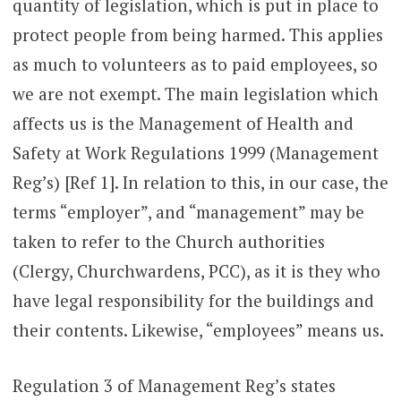
quantity of legislation, which is put in place to
protect people from being harmed. This applies
as much to volunteers as to paid employees, so
we are not exempt. The main legislation which
affects us is the Management of Health and
Safety at Work Regulations 1999 (Management
Reg’s) [Ref 1]. In relation to this, in our case, the
terms “employer”, and “management” may be
taken to refer to the Church authorities
(Clergy, Churchwardens, PCC), as it is they who
have legal responsibility for the buildings and
their contents. Likewise, “employees” means us.
Regulation 3 of Management Reg’s states