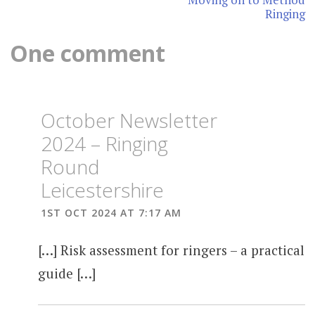
Ringing
One comment
October Newsletter
2024 – Ringing
Round
Leicestershire
1ST OCT 2024 AT 7:17 AM
[…] Risk assessment for ringers – a practical
guide […]