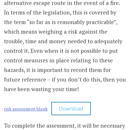
alternative escape route in the event of a fire.
In terms of the legislation, this is covered by
the term “so far as is reasonably practicable”,
which means weighing a risk against the
trouble, time and money needed to adequately
control it. Even when it is not possible to put
control measures in place relating to these
hazards, it is important to record them for
future reference – if you don’t do this, then you
have been wasting your time!
Download
risk assessment blank
To complete the assessment, it will be necessary