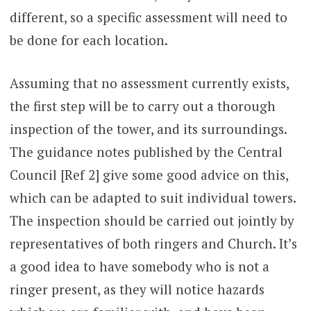
different, so a specific assessment will need to
be done for each location.
Assuming that no assessment currently exists,
the first step will be to carry out a thorough
inspection of the tower, and its surroundings.
The guidance notes published by the Central
Council [Ref 2] give some good advice on this,
which can be adapted to suit individual towers.
The inspection should be carried out jointly by
representatives of both ringers and Church. It’s
a good idea to have somebody who is not a
ringer present, as they will notice hazards