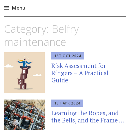
Menu
Skip
Category:
Belfry
to
content
maintenance
1ST OCT 2024
Risk Assessment for
Ringers – A Practical
Guide
1ST APR 2024
Learning the Ropes, and
the Bells, and the Frame …