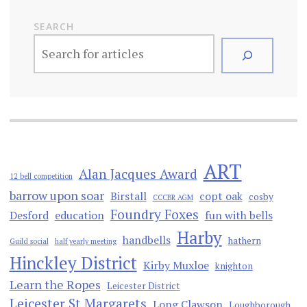
SEARCH
ART
Alan Jacques Award
12 bell competition
barrow upon soar
Birstall
copt oak
cosby
CCCBR AGM
Foundry Foxes
Desford
education
fun with bells
Harby
handbells
hathern
Guild social
half yearly meeting
Hinckley District
Kirby Muxloe
knighton
Learn the Ropes
Leicester District
Leicester St Margarets
Long Clawson
Loughborough