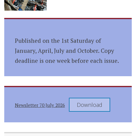
Published on the 1st Saturday of
January, April, July and October. Copy
deadline is one week before each issue.
Download
Newsletter 70 July 2026