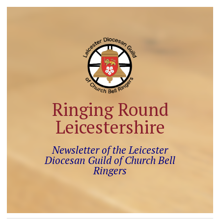
Ringing Round
Leicestershire
Newsletter of the Leicester
Diocesan Guild of Church Bell
Ringers