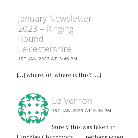
January Newsletter
2023 – Ringing
Round
Leicestershire
1ST JAN 2023 AT 3:46 PM
[…] where, oh where is this? […]
Liz Vernon
1ST JAN 2023 AT 9:06 PM
Surely this was taken in
Hinckley Churchyard…… perhaps when