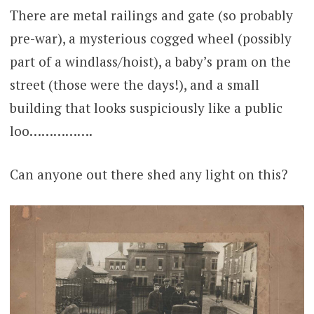
There are metal railings and gate (so probably
pre-war), a mysterious cogged wheel (possibly
part of a windlass/hoist), a baby’s pram on the
street (those were the days!), and a small
building that looks suspiciously like a public
loo…………….
Can anyone out there shed any light on this?