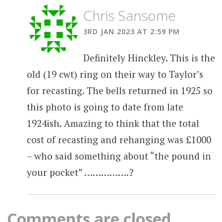
Chris Sansome
3RD JAN 2023 AT 2:59 PM
Definitely Hinckley. This is the
old (19 cwt) ring on their way to Taylor’s
for recasting. The bells returned in 1925 so
this photo is going to date from late
1924ish. Amazing to think that the total
cost of recasting and rehanging was £1000
– who said something about “the pound in
your pocket” …………….?
Comments are closed.