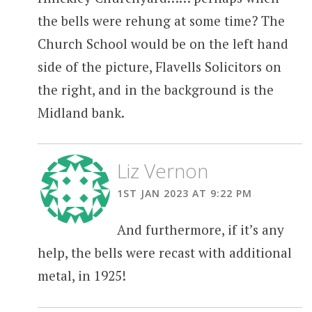
the bells were rehung at some time? The
Church School would be on the left hand
side of the picture, Flavells Solicitors on
the right, and in the background is the
Midland bank.
Liz Vernon
1ST JAN 2023 AT 9:22 PM
And furthermore, if it’s any
help, the bells were recast with additional
metal, in 1925!