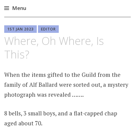
Menu
Skip
to
1ST JAN 2023
EDITOR
content
Where, Oh Where, Is
This?
When the items gifted to the Guild from the
family of Alf Ballard were sorted out, a mystery
photograph was revealed …….
8 bells, 3 small boys, and a flat-capped chap
aged about 70.