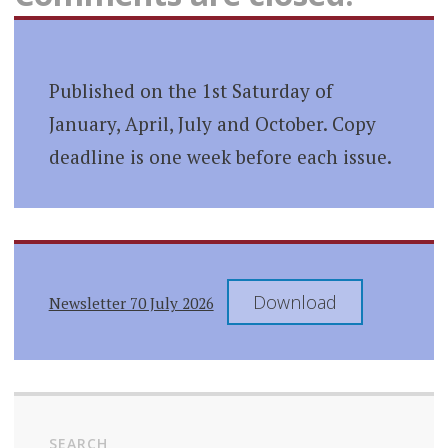
Published on the 1st Saturday of
January, April, July and October. Copy
deadline is one week before each issue.
Download
Newsletter 70 July 2026
SEARCH