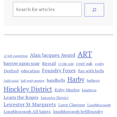
ART
Alan Jacques Award
12 bell competition
barrow upon soar
Birstall
copt oak
cosby
CCCBR AGM
Foundry Foxes
Desford
education
fun with bells
Harby
handbells
hathern
Guild social
half yearly meeting
Hinckley District
Kirby Muxloe
knighton
Learn the Ropes
Leicester District
Leicester St Margarets
Long Clawson
Loughborough
Loughborough All Saints
loughborough bellfoundry