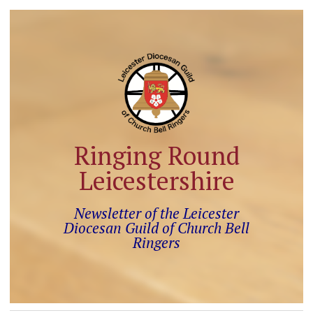
Ringing Round
Leicestershire
Newsletter of the Leicester
Diocesan Guild of Church Bell
Ringers