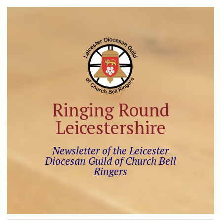
Ringing Round
Leicestershire
Newsletter of the Leicester
Diocesan Guild of Church Bell
Ringers