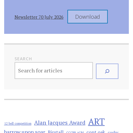
Download
Newsletter 70 July 2026
SEARCH
ART
Alan Jacques Award
12 bell competition
barrow upon soar
Birstall
copt oak
cosby
CCCBR AGM