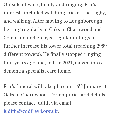
Outside of work, family and ringing, Eric’s
interests included watching cricket and rugby,
and walking. After moving to Loughborough,
he rang regularly at Oaks in Charnwood and
Coleorton and enjoyed regular outings to
further increase his tower total (reaching 2989
different towers). He finally stopped ringing
four years ago and, in late 2021, moved into a
dementia specialist care home.
th
Eric’s funeral will take place on 16
January at
Oaks in Charnwood. For enquiries and details,
please contact Judith via email
judith@godfrey4.org.uk
.