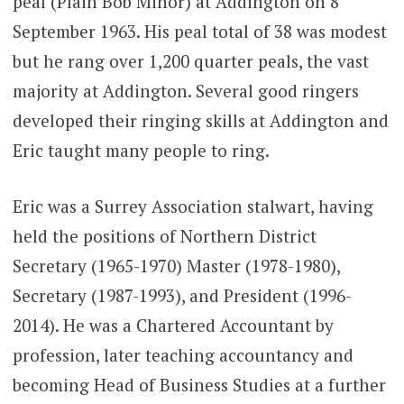
peal (Plain Bob Minor) at Addington on 8
September 1963. His peal total of 38 was modest
but he rang over 1,200 quarter peals, the vast
majority at Addington. Several good ringers
developed their ringing skills at Addington and
Eric taught many people to ring.
Eric was a Surrey Association stalwart, having
held the positions of Northern District
Secretary (1965-1970) Master (1978-1980),
Secretary (1987-1993), and President (1996-
2014). He was a Chartered Accountant by
profession, later teaching accountancy and
becoming Head of Business Studies at a further