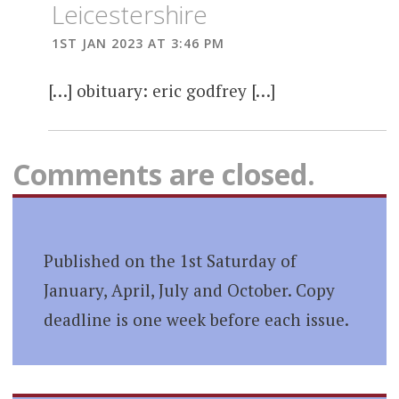
Leicestershire
1ST JAN 2023 AT 3:46 PM
[…] obituary: eric godfrey […]
Comments are closed.
Published on the 1st Saturday of
January, April, July and October. Copy
deadline is one week before each issue.