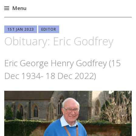
Menu
Skip
to
1ST JAN 2023
EDITOR
content
Obituary: Eric Godfrey
Eric George Henry Godfrey (15
Dec 1934- 18 Dec 2022)