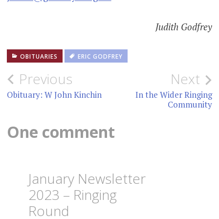
Judith Godfrey
OBITUARIES
ERIC GODFREY
Post
Previous
Next
navigation
Obituary: W John Kinchin
In the Wider Ringing
Community
One comment
January Newsletter
2023 – Ringing
Round