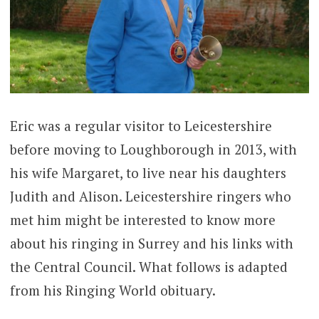
Eric was a regular visitor to Leicestershire
before moving to Loughborough in 2013, with
his wife Margaret, to live near his daughters
Judith and Alison. Leicestershire ringers who
met him might be interested to know more
about his ringing in Surrey and his links with
the Central Council. What follows is adapted
from his Ringing World obituary.