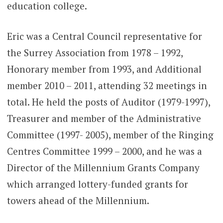
education college.
Eric was a Central Council representative for
the Surrey Association from 1978 – 1992,
Honorary member from 1993, and Additional
member 2010 – 2011, attending 32 meetings in
total. He held the posts of Auditor (1979-1997),
Treasurer and member of the Administrative
Committee (1997- 2005), member of the Ringing
Centres Committee 1999 – 2000, and he was a
Director of the Millennium Grants Company
which arranged lottery-funded grants for
towers ahead of the Millennium.