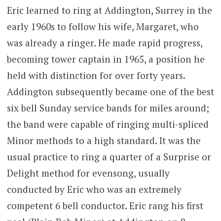
Eric learned to ring at Addington, Surrey in the
early 1960s to follow his wife, Margaret, who
was already a ringer. He made rapid progress,
becoming tower captain in 1965, a position he
held with distinction for over forty years.
Addington subsequently became one of the best
six bell Sunday service bands for miles around;
the band were capable of ringing multi-spliced
Minor methods to a high standard. It was the
usual practice to ring a quarter of a Surprise or
Delight method for evensong, usually
conducted by Eric who was an extremely
competent 6 bell conductor. Eric rang his first