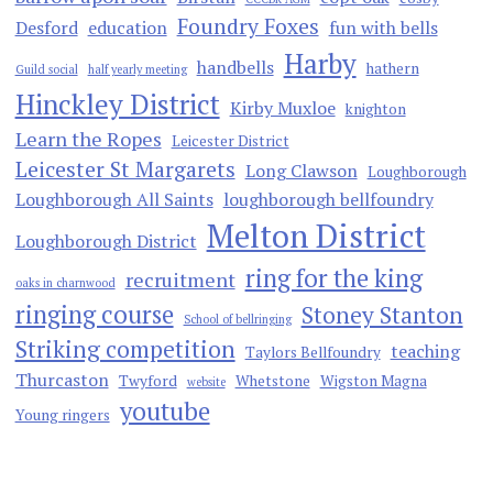
Foundry Foxes
Desford
education
fun with bells
Harby
handbells
hathern
Guild social
half yearly meeting
Hinckley District
Kirby Muxloe
knighton
Learn the Ropes
Leicester District
Leicester St Margarets
Long Clawson
Loughborough
Loughborough All Saints
loughborough bellfoundry
Melton District
Loughborough District
ring for the king
recruitment
oaks in charnwood
ringing course
Stoney Stanton
School of bellringing
Striking competition
teaching
Taylors Bellfoundry
Thurcaston
Twyford
Whetstone
Wigston Magna
website
youtube
Young ringers