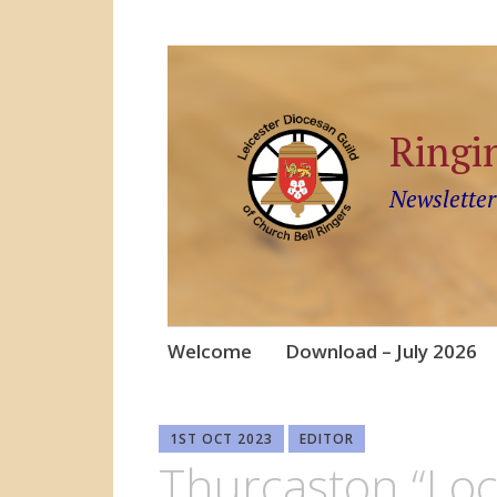
Ringi
Newsletter
Skip
Welcome
Download – July 2026
to
content
1ST OCT 2023
EDITOR
Thurcaston “Loc