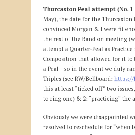
Thurcaston Peal attempt (No. 1 
May), the date for the Thurcaston Pe
convinced Morgan & I were fit enou
the rest of the Band on meeting (w
attempt a Quarter-Peal as Practice 
Composition that allowed for it to b
a Peal – so in the event we duly ra
Triples (see RW/Bellboard:
https:/
this at least “ticked off” two issues,
to ring one) & 2: “practicing” the 
Obviously we were disappointed we 
resolved to reschedule for “when be