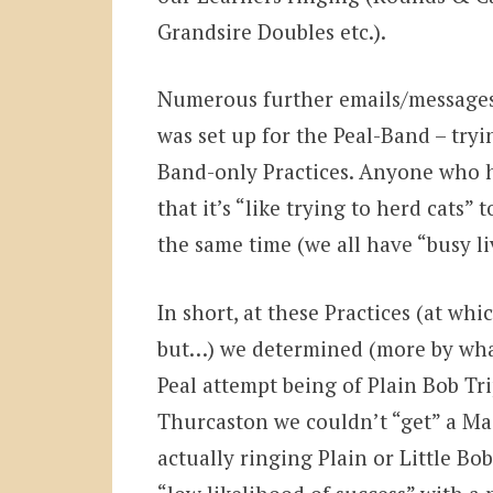
Grandsire Doubles etc.).
Numerous further emails/messages
was set up for the Peal-Band – tryin
Band-only Practices. Anyone who ha
that it’s “like trying to herd cats”
the same time (we all have “busy li
In short, at these Practices (at wh
but…) we determined (more by what
Peal attempt being of Plain Bob Tri
Thurcaston we couldn’t “get” a M
actually ringing Plain or Little B