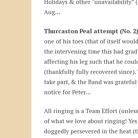
Holidays & other “unavailability” 
Aug…
Thurcaston Peal attempt (No. 2)
one of his toes (that of itself wou
the intervening time this had gra
affecting his leg such that he coul
(thankfully fully recovered since).
take part, & the Band was grateful 
notice for Peter…
All ringing is a Team Effort (unless
of what we love about ringing! Yes
doggedly persevered in the heat (t