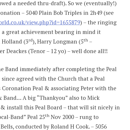
wed a needed thru-draft). So we (eventually!)
onation – 5040 Plain Bob Triples in 2h49 (see
world.co.uk/view.php?id=1655879
) – the ringing
 a great achievement bearing in mind it
rd
th
m Holland (3
), Harry Longman (5
–
 Deackes (Tenor – 12 yo) – well done all!!
he Band immediately after completing the Peal
s since agreed with the Church that a Peal
s Coronation Peal & associating Peter with the
 & Band… A big “Thankyou” also to Mick
install this Peal Board – that will sit nicely in
th
ocal-Band” Peal 25
Nov 2000 – rung to
 Bells, conducted by Roland H Cook. – 5056