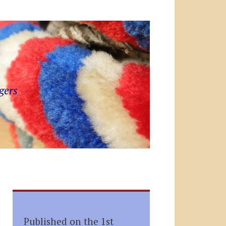
gers
Published on the 1st