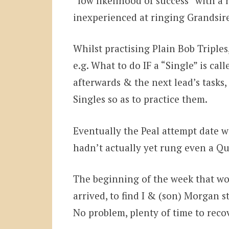
“low likelihood of success” with a
inexperienced at ringing Grandsir
Whilst practising Plain Bob Triple
e.g. What to do IF a “Single” is ca
afterwards & the next lead’s task
Singles so as to practice them.
Eventually the Peal attempt date w
hadn’t actually yet rung even a Q
The beginning of the week that wo
arrived, to find I & (son) Morgan s
No problem, plenty of time to rec