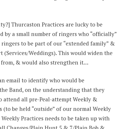
ity?] Thurcaston Practices are lucky to be
d by a small number of ringers who “officially”
 ringers to be part of our “extended family” &
ort (Services/Weddings). This would widen the
w from, & would also strengthen it…
 an email to identify who would be
f the Band, on the understanding that they
to attend all pre-Peal-attempt Weekly &
s (to be held “outside” of our normal Weekly
e Weekly Practices needs to be taken up with
all Changes/Plain Hunt 5 & 7/Plain Bob &