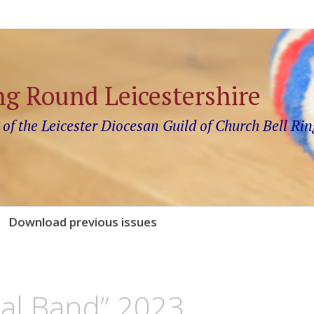
ng Round Leicestershire
 of the Leicester Diocesan Guild of Church Bell Rin
Download previous issues
al Band” 2023