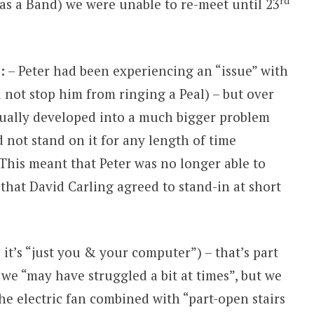
rd
(as a Band) we were unable to re-meet until 23
:
– Peter had been experiencing an “issue” with
ld not stop him from ringing a Peal) – but over
dually developed into a much bigger problem
d not stand on it for any length of time
 This meant that Peter was no longer able to
that David Carling agreed to stand-in at short
 it’s “just you & your computer”) – that’s part
 we “may have struggled a bit at times”, but we
he electric fan combined with “part-open stairs