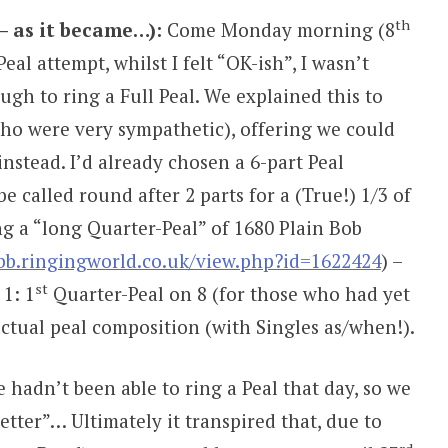
th
– as it became…):
Come Monday morning (8
al attempt, whilst I felt “OK-ish”, I wasn’t
gh to ring a Full Peal. We explained this to
ho were very sympathetic), offering we could
instead. I’d already chosen a 6-part Peal
e called round after 2 parts for a (True!) 1/3 of
ng a “long Quarter-Peal” of 1680 Plain Bob
/bb.ringingworld.co.uk/view.php?id=1622424
) –
st
 1: 1
Quarter-Peal on 8 (for those who had yet
actual peal composition (with Singles as/when!).
hadn’t been able to ring a Peal that day, so we
tter”… Ultimately it transpired that, due to