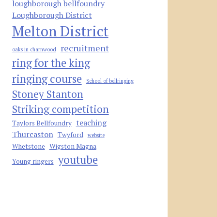
loughborough bellfoundry
Loughborough District
Melton District
recruitment
oaks in charnwood
ring for the king
ringing course
School of bellringing
Stoney Stanton
Striking competition
teaching
Taylors Bellfoundry
Thurcaston
Twyford
website
Whetstone
Wigston Magna
youtube
Young ringers