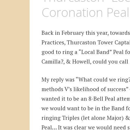
Coronation Peal
Back in February this year, towar
Practices, Thurcaston Tower Capta
good to ring a “Local Band” Peal f
Camilla?, & Howell, could you call 
My reply was “What could we ring?”
methods V’s likelihood of success”
wanted it to be an 8-Bell Peal att
we would want to be in the Band fo
ringing Triples (let alone Major) 
Peal… It was clear we would need s