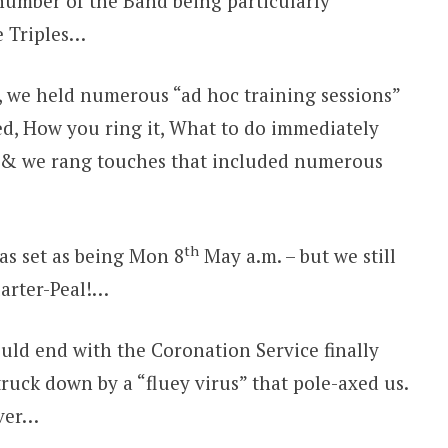
 number of the Band being particularly
e Triples…
s, we held numerous “ad hoc training sessions”
lled, How you ring it, What to do immediately
s, & we rang touches that included numerous
th
as set as being Mon 8
May a.m. – but we still
uarter-Peal!…
uld end with the Coronation Service finally
truck down by a “fluey virus” that pole-axed us.
over…