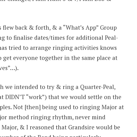
 flew back & forth, & a “What’s App” Group
g to finalise dates/times for additional Peal-
s tried to arrange ringing activities knows
 to get everyone together in the same place at
ves”…).
ich we intended to try & ring a Quarter-Peal,
 DIDN’T “work”) that we would settle on the
ples. Not [then] being used to ringing Major at
ajor method ringing rhythm, never mind
ob Major, & I reasoned that Grandsire would be