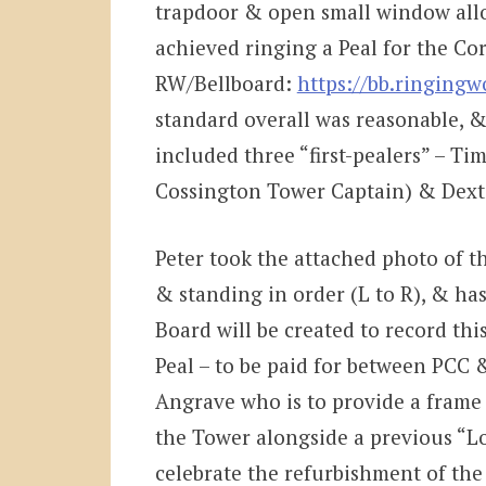
trapdoor & open small window allo
achieved ringing a Peal for the Cor
RW/Bellboard:
https://bb.ringing
standard overall was reasonable, &
included three “first-pealers” – Ti
Cossington Tower Captain) & Dexter
Peter took the attached photo of t
& standing in order (L to R), & ha
Board will be created to record thi
Peal – to be paid for between PCC
Angrave who is to provide a frame & 
the Tower alongside a previous “L
celebrate the refurbishment of the