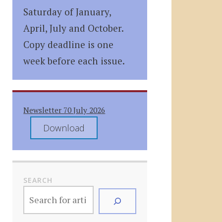
Saturday of January,
April, July and October.
Copy deadline is one
week before each issue.
Newsletter 70 July 2026
Download
SEARCH