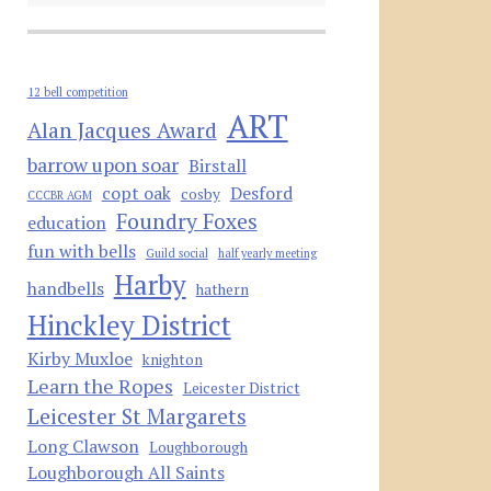
12 bell competition
ART
Alan Jacques Award
barrow upon soar
Birstall
copt oak
Desford
cosby
CCCBR AGM
Foundry Foxes
education
fun with bells
Guild social
half yearly meeting
Harby
handbells
hathern
Hinckley District
Kirby Muxloe
knighton
Learn the Ropes
Leicester District
Leicester St Margarets
Long Clawson
Loughborough
Loughborough All Saints