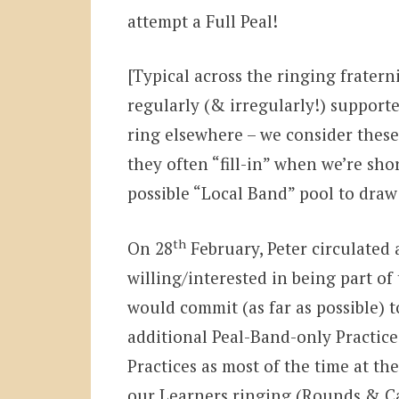
attempt a Full Peal!
[Typical across the ringing fratern
regularly (& irregularly!) supporte
ring elsewhere – we consider these
they often “fill-in” when we’re sh
possible “Local Band” pool to dra
th
On 28
February, Peter circulated
willing/interested in being part o
would commit (as far as possible) 
additional Peal-Band-only Practice
Practices as most of the time at th
our Learners ringing (Rounds & C