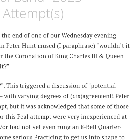
 Attempt(s)
ds the end of one of our Wednesday evening
in Peter Hunt mused (I paraphrase) “wouldn’t it
or the Coronation of King Charles III & Queen
it?”
. This triggered a discussion of “potential
 – with varying degrees of (dis)agreement! Peter
empt, but it was acknowledged that some of those
r this Peal attempt were very inexperienced at
&/or had not yet even rung an 8-Bell Quarter-
ome serious Practicing to get us into shape to