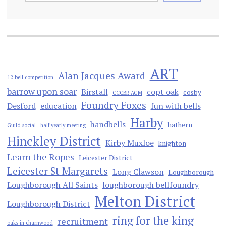
ART
Alan Jacques Award
12 bell competition
barrow upon soar
Birstall
copt oak
cosby
CCCBR AGM
Foundry Foxes
Desford
education
fun with bells
Harby
handbells
hathern
Guild social
half yearly meeting
Hinckley District
Kirby Muxloe
knighton
Learn the Ropes
Leicester District
Leicester St Margarets
Long Clawson
Loughborough
Loughborough All Saints
loughborough bellfoundry
Melton District
Loughborough District
ring for the king
recruitment
oaks in charnwood