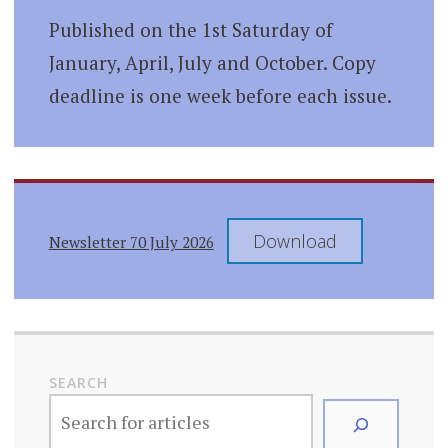
Published on the 1st Saturday of
January, April, July and October. Copy
deadline is one week before each issue.
Download
Newsletter 70 July 2026
SEARCH