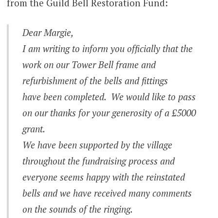
from the Guild Bell Restoration Fund:
Dear Margie,
I am writing to inform you officially that the
work on our Tower Bell frame and
refurbishment of the bells and fittings
have been completed. We would like to pass
on our thanks for your generosity of a £5000
grant.
We have been supported by the village
throughout the fundraising process and
everyone seems happy with the reinstated
bells and we have received many comments
on the sounds of the ringing.