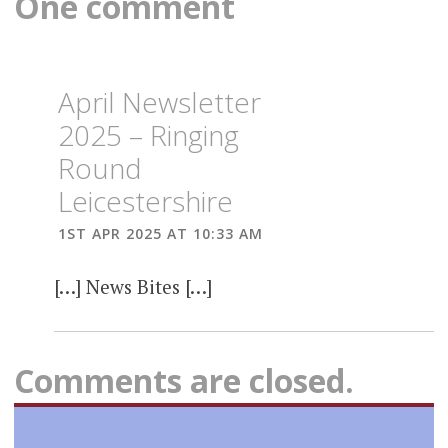
One comment
April Newsletter
2025 – Ringing
Round
Leicestershire
1ST APR 2025 AT 10:33 AM
[…] News Bites […]
Comments are closed.