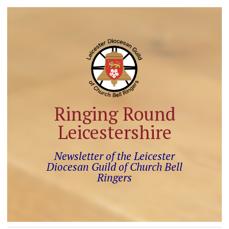
Ringing Round
Leicestershire
Newsletter of the Leicester
Diocesan Guild of Church Bell
Ringers