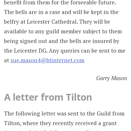
benefit from them for the forseeable future.
The bells are in a case and will be kept in the
belfry at Leicester Cathedral. They will be
available to any guild member subject to them
being signed out and the bells are insured by
the Leicester DG. Any queries can be sent to me
at
sue.mason4@btinternet.com
Garry Mason
A letter from Tilton
The following letter was sent to the Guild from
Tilton, where they recently received a grant