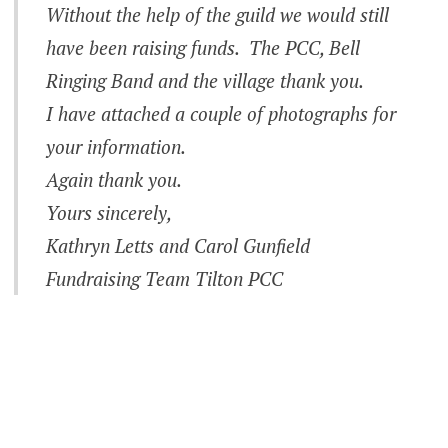
Without the help of the guild we would still
have been raising funds. The PCC, Bell
Ringing Band and the village thank you.
I have attached a couple of photographs for
your information.
Again thank you.
Yours sincerely,
Kathryn Letts and Carol Gunfield
Fundraising Team Tilton PCC