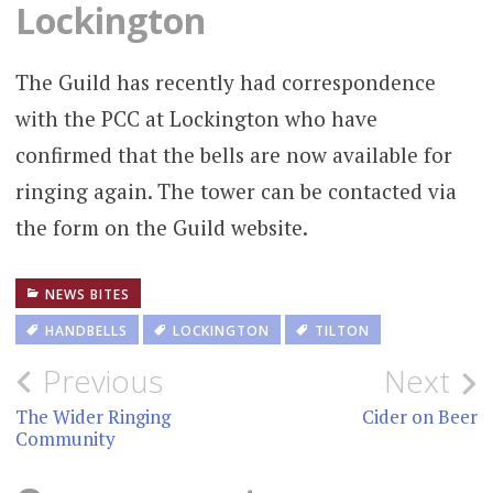
Lockington
The Guild has recently had correspondence
with the PCC at Lockington who have
confirmed that the bells are now available for
ringing again. The tower can be contacted via
the form on the Guild website.
NEWS BITES
HANDBELLS
LOCKINGTON
TILTON
Post
Previous
Next
navigation
The Wider Ringing
Cider on Beer
Community