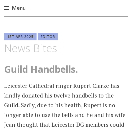
Menu
Skip
to
content
1ST APR 2025
EDITOR
News Bites
Guild Handbells.
Leicester Cathedral ringer Rupert Clarke has
kindly donated his twelve handbells to the
Guild. Sadly, due to his health, Rupert is no
longer able to use the bells and he and his wife
Jean thought that Leicester DG members could