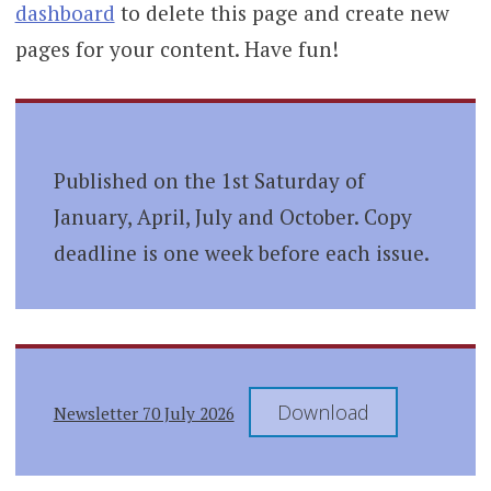
dashboard
to delete this page and create new
pages for your content. Have fun!
Published on the 1st Saturday of
January, April, July and October. Copy
deadline is one week before each issue.
Download
Newsletter 70 July 2026