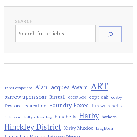
SEARCH
ART
Alan Jacques Award
12 bell competition
barrow upon soar
Birstall
copt oak
cosby
CCCBR AGM
Foundry Foxes
Desford
education
fun with bells
Harby
handbells
hathern
Guild social
half yearly meeting
Hinckley District
Kirby Muxloe
knighton
Learn the Ropes
Leicester District