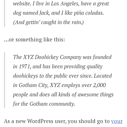
website. I live in Los Angeles, have a great
dog named Jack, and I like piña coladas.
(And gettin’ caught in the rain.)
…or something like this:
The XYZ Doohickey Company was founded
in 1971, and has been providing quality
doohickeys to the public ever since. Located
in Gotham City, XYZ employs over 2,000
people and does all kinds of awesome things
for the Gotham community.
As a new WordPress user, you should go to
your