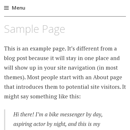
Menu
Skip
Sample Page
to
content
This is an example page. It’s different from a
blog post because it will stay in one place and
will show up in your site navigation (in most
themes). Most people start with an About page
that introduces them to potential site visitors. It
might say something like this:
Hi there! I’m a bike messenger by day,
aspiring actor by night, and this is my