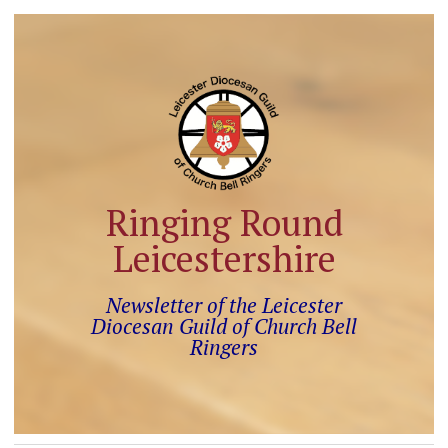
Ringing Round
Leicestershire
Newsletter of the Leicester
Diocesan Guild of Church Bell
Ringers