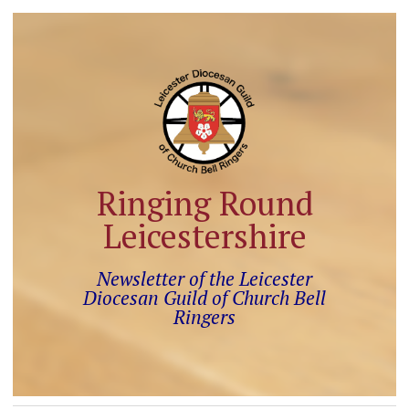
Ringing Round
Leicestershire
Newsletter of the Leicester
Diocesan Guild of Church Bell
Ringers