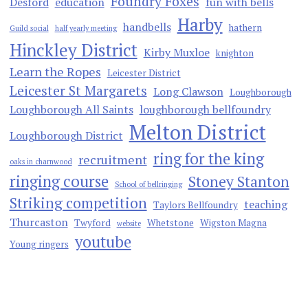
Foundry Foxes
Desford
education
fun with bells
Harby
handbells
hathern
Guild social
half yearly meeting
Hinckley District
Kirby Muxloe
knighton
Learn the Ropes
Leicester District
Leicester St Margarets
Long Clawson
Loughborough
Loughborough All Saints
loughborough bellfoundry
Melton District
Loughborough District
ring for the king
recruitment
oaks in charnwood
ringing course
Stoney Stanton
School of bellringing
Striking competition
teaching
Taylors Bellfoundry
Thurcaston
Twyford
Whetstone
Wigston Magna
website
youtube
Young ringers