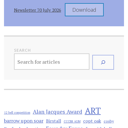
Download
Newsletter 70 July 2026
SEARCH
ART
Alan Jacques Award
12 bell competition
barrow upon soar
Birstall
copt oak
cosby
CCCBR AGM