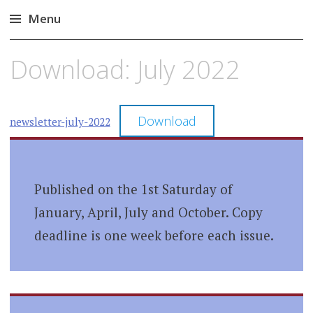
Menu
Skip
Download: July 2022
to
content
Download
newsletter-july-2022
Published on the 1st Saturday of
January, April, July and October. Copy
deadline is one week before each issue.