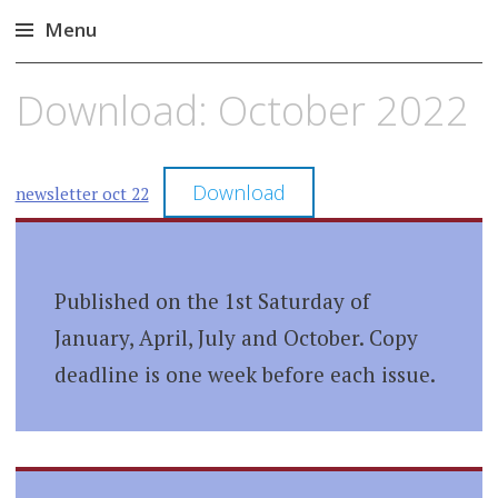
Menu
Skip
Download: October 2022
to
content
Download
newsletter oct 22
Published on the 1st Saturday of
January, April, July and October. Copy
deadline is one week before each issue.