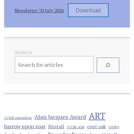
Download
Newsletter 70 July 2026
SEARCH
ART
Alan Jacques Award
12 bell competition
barrow upon soar
Birstall
copt oak
cosby
CCCBR AGM