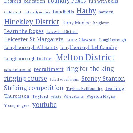
Foundry Foxes
Desford
education
fun with bells
Harby
handbells
hathern
Guild social
half yearly meeting
Hinckley District
Kirby Muxloe
knighton
Learn the Ropes
Leicester District
Leicester St Margarets
Long Clawson
Loughborough
Loughborough All Saints
loughborough bellfoundry
Melton District
Loughborough District
ring for the king
recruitment
oaks in charnwood
ringing course
Stoney Stanton
School of bellringing
Striking competition
teaching
Taylors Bellfoundry
Thurcaston
Twyford
Whetstone
Wigston Magna
website
youtube
Young ringers