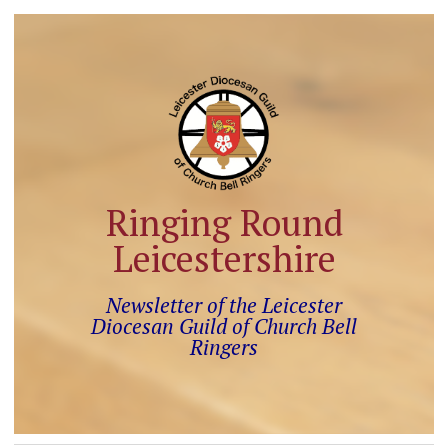
Ringing Round
Leicestershire
Newsletter of the Leicester
Diocesan Guild of Church Bell
Ringers