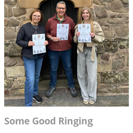
Some Good Ringing