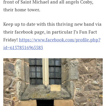
front of Saint Michael and all angels Cosby,
their home tower.
Keep up to date with this thriving new band via
their facebook page, in particular J’s Fun Fact
Friday!
https://www.facebook.com/profile.php?
id=61578516965583