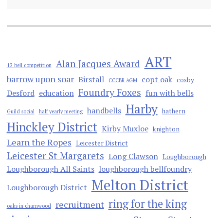
ART
Alan Jacques Award
12 bell competition
barrow upon soar
Birstall
copt oak
cosby
CCCBR AGM
Foundry Foxes
Desford
education
fun with bells
Harby
handbells
hathern
Guild social
half yearly meeting
Hinckley District
Kirby Muxloe
knighton
Learn the Ropes
Leicester District
Leicester St Margarets
Long Clawson
Loughborough
Loughborough All Saints
loughborough bellfoundry
Melton District
Loughborough District
ring for the king
recruitment
oaks in charnwood