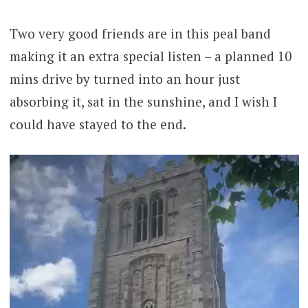
Two very good friends are in this peal band
making it an extra special listen – a planned 10
mins drive by turned into an hour just
absorbing it, sat in the sunshine, and I wish I
could have stayed to the end.