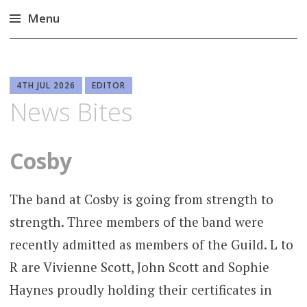
Menu
Skip
to
content
4TH JUL 2026
EDITOR
News Bites
Cosby
The band at Cosby is going from strength to
strength. Three members of the band were
recently admitted as members of the Guild. L to
R are Vivienne Scott, John Scott and Sophie
Haynes proudly holding their certificates in