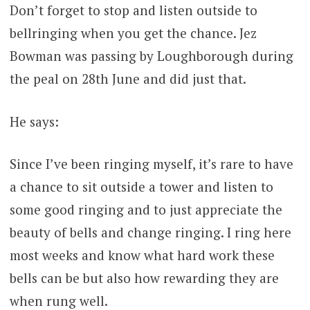
Don’t forget to stop and listen outside to
bellringing when you get the chance. Jez
Bowman was passing by Loughborough during
the peal on 28th June and did just that.
He says:
Since I’ve been ringing myself, it’s rare to have
a chance to sit outside a tower and listen to
some good ringing and to just appreciate the
beauty of bells and change ringing. I ring here
most weeks and know what hard work these
bells can be but also how rewarding they are
when rung well.