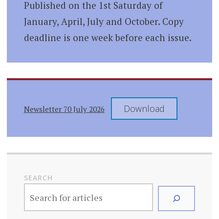
Published on the 1st Saturday of
January, April, July and October. Copy
deadline is one week before each issue.
Download
Newsletter 70 July 2026
SEARCH