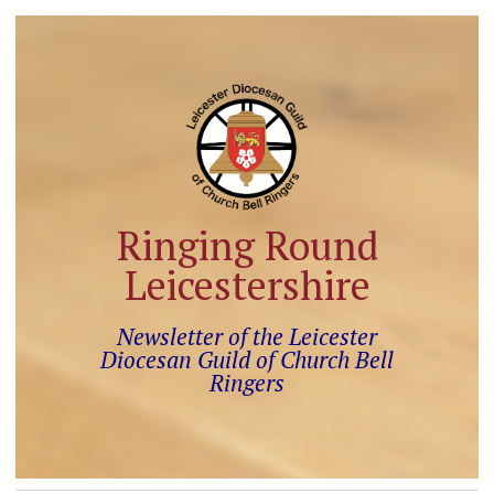
Ringing Round
Leicestershire
Newsletter of the Leicester
Diocesan Guild of Church Bell
Ringers