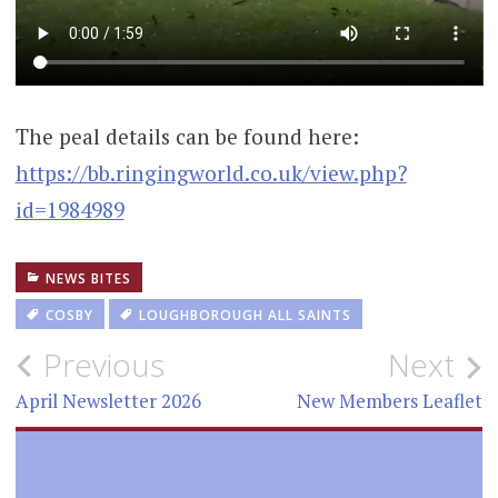
The peal details can be found here:
https://bb.ringingworld.co.uk/view.php?
id=1984989
NEWS BITES
COSBY
LOUGHBOROUGH ALL SAINTS
Post
Previous
Next
navigation
April Newsletter 2026
New Members Leaflet