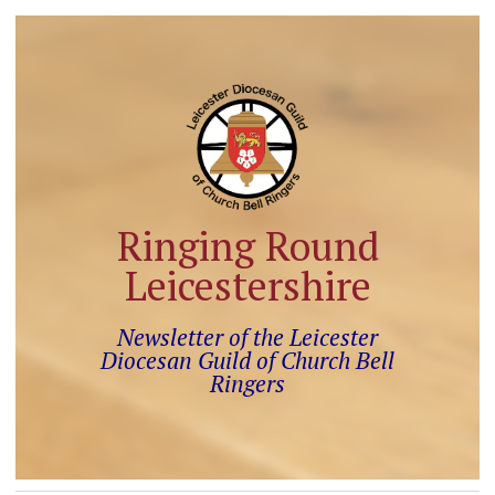
Ringing Round
Leicestershire
Newsletter of the Leicester
Diocesan Guild of Church Bell
Ringers