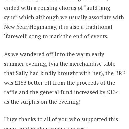
ended with a rousing chorus of “auld lang
syne” which although we usually associate with
New Year/Hogmanay, it is also a traditional
‘farewell’ song to mark the end of events.
As we wandered off into the warm early
summer evening, (via the merchandise table
that Sally had kindly brought with her), the BRF
was £153 better off from the proceeds of the
raffle and the general fund increased by £134
as the surplus on the evening!
Huge thanks to all of you who supported this
event and made it such a success.