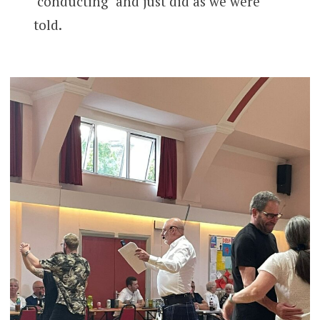
‘conducting’ and just did as we were
told.