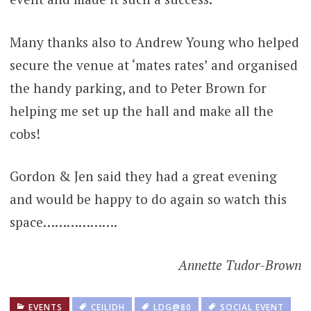
Many thanks also to Andrew Young who helped
secure the venue at ‘mates rates’ and organised
the handy parking, and to Peter Brown for
helping me set up the hall and make all the
cobs!
Gordon & Jen said they had a great evening
and would be happy to do again so watch this
space……………….
Annette Tudor-Brown
EVENTS
CEILIDH
LDG@80
SOCIAL EVENT