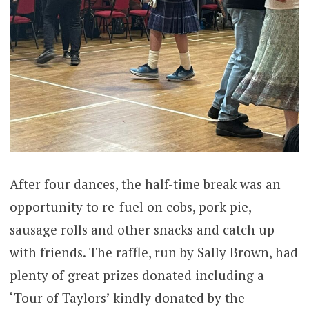
After four dances, the half-time break was an
opportunity to re-fuel on cobs, pork pie,
sausage rolls and other snacks and catch up
with friends. The raffle, run by Sally Brown, had
plenty of great prizes donated including a
‘Tour of Taylors’ kindly donated by the