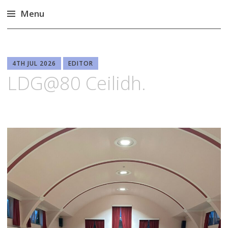
Menu
Skip
to
content
4TH JUL 2026
EDITOR
LDG@80 Ceilidh.