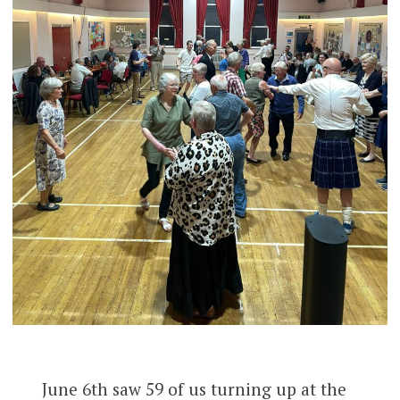
June 6th saw 59 of us turning up at the