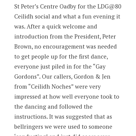
St Peter’s Centre Oadby for the LDG@80
Ceilidh social and what a fun evening it
was. After a quick welcome and
introduction from the President, Peter
Brown, no encouragement was needed
to get people up for the first dance,
everyone just piled in for the “Gay
Gordons”. Our callers, Gordon & Jen
from “Ceilidh Noches” were very
impressed at how well everyone took to
the dancing and followed the
instructions. It was suggested that as
bellringers we were used to someone