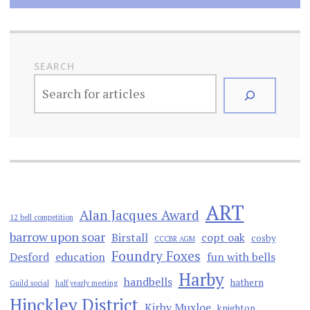
SEARCH
ART
Alan Jacques Award
12 bell competition
barrow upon soar
Birstall
copt oak
cosby
CCCBR AGM
Foundry Foxes
Desford
education
fun with bells
Harby
handbells
hathern
Guild social
half yearly meeting
Hinckley District
Kirby Muxloe
knighton