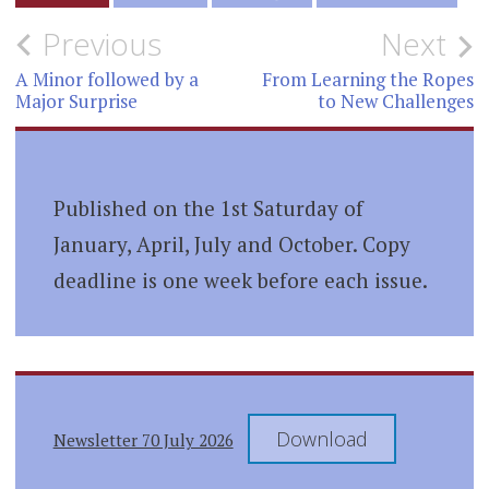
Post
Previous
Next
navigation
A Minor followed by a
From Learning the Ropes
Major Surprise
to New Challenges
Published on the 1st Saturday of
January, April, July and October. Copy
deadline is one week before each issue.
Download
Newsletter 70 July 2026