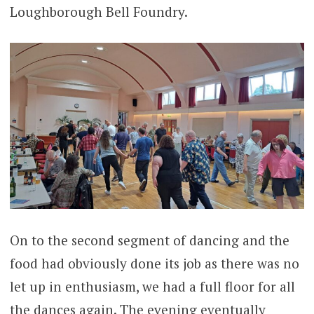
Loughborough Bell Foundry.
On to the second segment of dancing and the
food had obviously done its job as there was no
let up in enthusiasm, we had a full floor for all
the dances again. The evening eventually