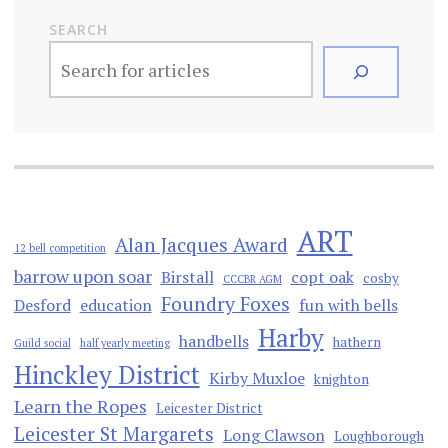
SEARCH
ART
Alan Jacques Award
12 bell competition
barrow upon soar
Birstall
copt oak
cosby
CCCBR AGM
Foundry Foxes
Desford
education
fun with bells
Harby
handbells
hathern
Guild social
half yearly meeting
Hinckley District
Kirby Muxloe
knighton
Learn the Ropes
Leicester District
Leicester St Margarets
Long Clawson
Loughborough