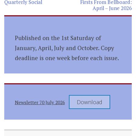
navigation
Quarterly Social
Firsts From Bellboard:
April – June 2026
Published on the 1st Saturday of
January, April, July and October. Copy
deadline is one week before each issue.
Download
Newsletter 70 July 2026