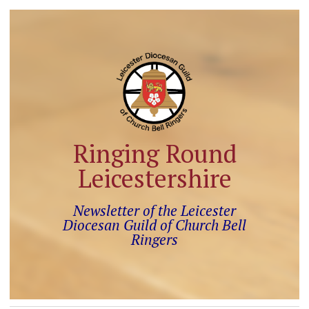
Ringing Round
Leicestershire
Newsletter of the Leicester
Diocesan Guild of Church Bell
Ringers