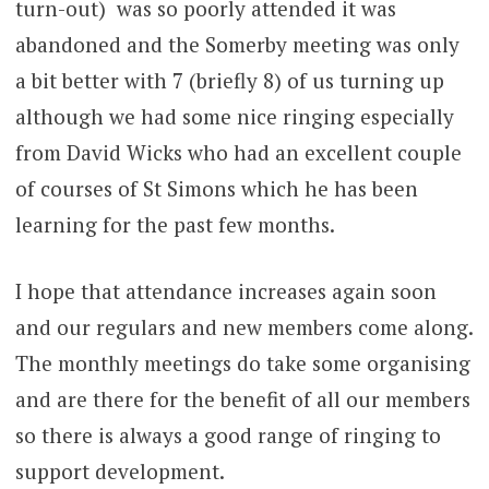
turn-out) was so poorly attended it was
abandoned and the Somerby meeting was only
a bit better with 7 (briefly 8) of us turning up
although we had some nice ringing especially
from David Wicks who had an excellent couple
of courses of St Simons which he has been
learning for the past few months.
I hope that attendance increases again soon
and our regulars and new members come along.
The monthly meetings do take some organising
and are there for the benefit of all our members
so there is always a good range of ringing to
support development.