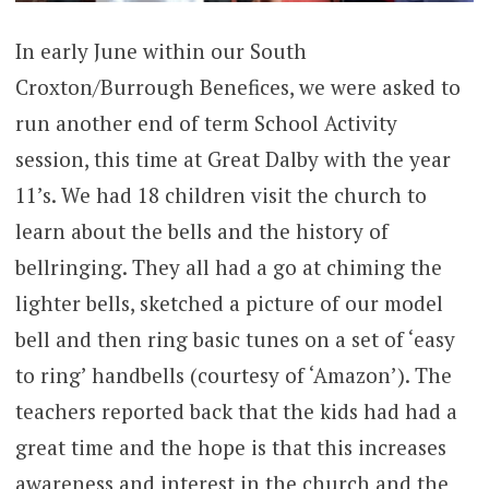
In early June within our South
Croxton/Burrough Benefices, we were asked to
run another end of term School Activity
session, this time at Great Dalby with the year
11’s. We had 18 children visit the church to
learn about the bells and the history of
bellringing. They all had a go at chiming the
lighter bells, sketched a picture of our model
bell and then ring basic tunes on a set of ‘easy
to ring’ handbells (courtesy of ‘Amazon’). The
teachers reported back that the kids had had a
great time and the hope is that this increases
awareness and interest in the church and the