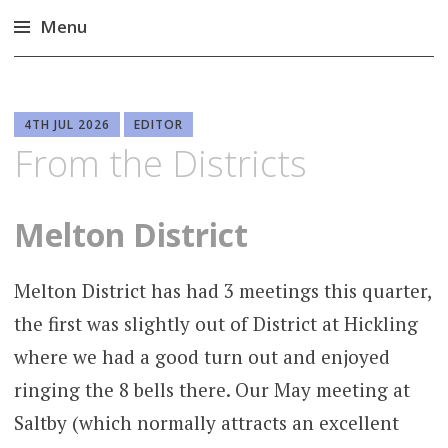
Menu
Skip
to
content
4TH JUL 2026
EDITOR
From the Districts
Melton District
Melton District has had 3 meetings this quarter,
the first was slightly out of District at Hickling
where we had a good turn out and enjoyed
ringing the 8 bells there. Our May meeting at
Saltby (which normally attracts an excellent