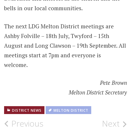
bells in our local communities.
The next LDG Melton District meetings are
Ashby Folville – 18th July, Twyford – 15th
August and Long Clawson – 19th September. All
meetings start at 7pm and everyone is
welcome.
Pete Brown
Melton District Secretary
DISTRICT NEWS
MELTON DISTRICT
Post
Previous
Next