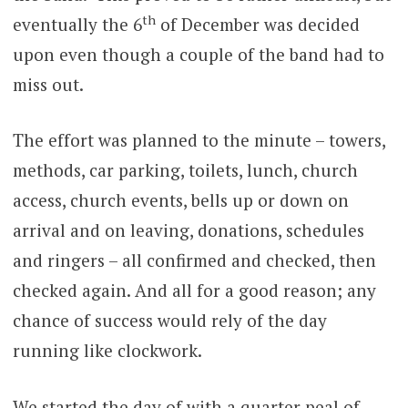
th
eventually the 6
of December was decided
upon even though a couple of the band had to
miss out.
The effort was planned to the minute – towers,
methods, car parking, toilets, lunch, church
access, church events, bells up or down on
arrival and on leaving, donations, schedules
and ringers – all confirmed and checked, then
checked again. And all for a good reason; any
chance of success would rely of the day
running like clockwork.
We started the day of with a quarter peal of