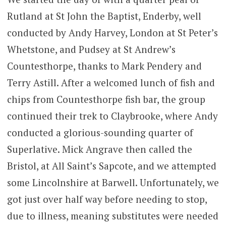
Rutland at St John the Baptist, Enderby, well
conducted by Andy Harvey, London at St Peter’s
Whetstone, and Pudsey at St Andrew’s
Countesthorpe, thanks to Mark Pendery and
Terry Astill. After a welcomed lunch of fish and
chips from Countesthorpe fish bar, the group
continued their trek to Claybrooke, where Andy
conducted a glorious-sounding quarter of
Superlative. Mick Angrave then called the
Bristol, at All Saint’s Sapcote, and we attempted
some Lincolnshire at Barwell. Unfortunately, we
got just over half way before needing to stop,
due to illness, meaning substitutes were needed