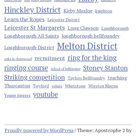
Hinckley District
Kirby Muxloe
knighton
Learn the Ropes
Leicester District
Leicester St Margarets
Long Clawson
Loughborough
Loughborough All Saints
loughborough bellfoundry
Melton District
Loughborough District
ring for the king
recruitment
oaks in charnwood
ringing course
Stoney Stanton
School of bellringing
Striking competition
teaching
Taylors Bellfoundry
Thurcaston
Twyford
Whetstone
Wigston Magna
website
youtube
Young ringers
Proudly powered by WordPress
|
Theme: Apostrophe 2 by