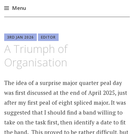
Menu
Skip
to
content
3RD JAN 2026
EDITOR
A Triumph of
Organisation
The idea of a surprise major quarter peal day
was first discussed at the end of April 2025, just
after my first peal of eight spliced major. It was
suggested that I should find a band willing to
take on the task first, then identify a date to fit
the band. This proved to be rather difficult, but