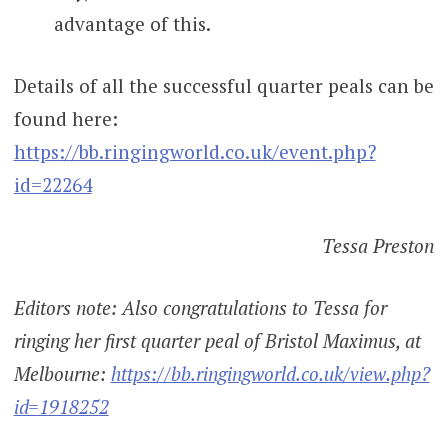
advantage of this.
Details of all the successful quarter peals can be
found here:
https://bb.ringingworld.co.uk/event.php?
id=22264
Tessa Preston
Editors note: Also congratulations to Tessa for
ringing her first quarter peal of Bristol Maximus, at
Melbourne:
https://bb.ringingworld.co.uk/view.php?
id=1918252