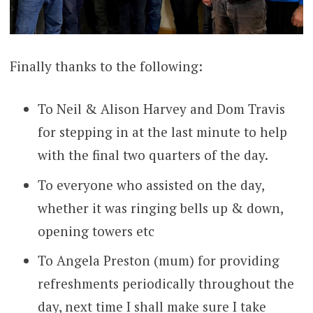
Finally thanks to the following:
To Neil & Alison Harvey and Dom Travis
for stepping in at the last minute to help
with the final two quarters of the day.
To everyone who assisted on the day,
whether it was ringing bells up & down,
opening towers etc
To Angela Preston (mum) for providing
refreshments periodically throughout the
day, next time I shall make sure I take