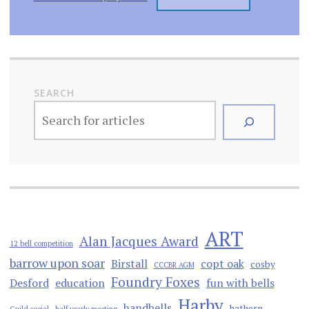
SEARCH
ART
Alan Jacques Award
12 bell competition
barrow upon soar
Birstall
copt oak
cosby
CCCBR AGM
Foundry Foxes
Desford
education
fun with bells
Harby
handbells
hathern
Guild social
half yearly meeting