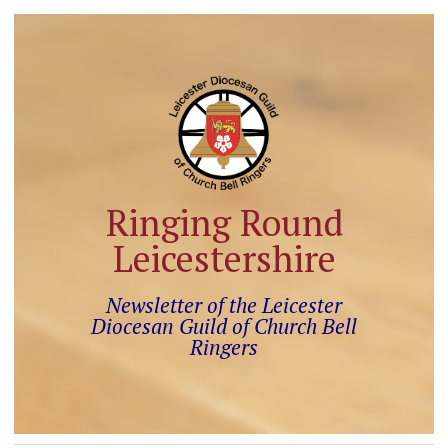
Ringing Round
Leicestershire
Newsletter of the Leicester
Diocesan Guild of Church Bell
Ringers