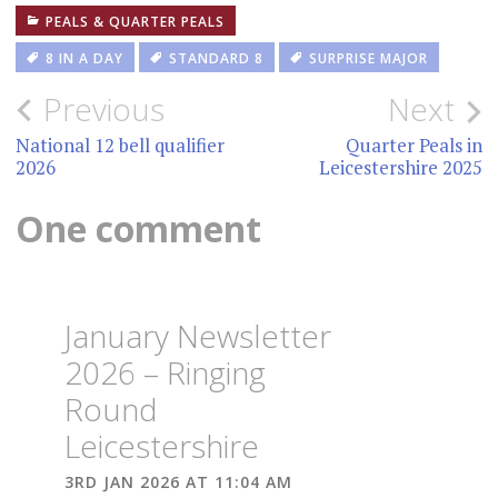
PEALS & QUARTER PEALS
8 IN A DAY
STANDARD 8
SURPRISE MAJOR
Post
Previous
Next
navigation
National 12 bell qualifier
Quarter Peals in
2026
Leicestershire 2025
One comment
January Newsletter
2026 – Ringing
Round
Leicestershire
3RD JAN 2026 AT 11:04 AM