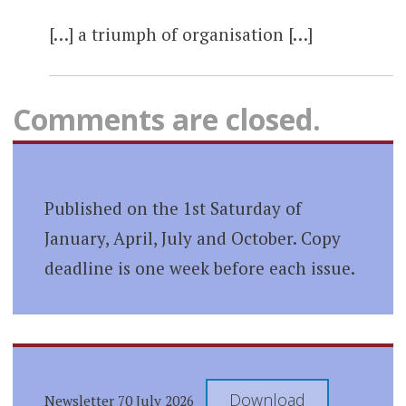
[…] a triumph of organisation […]
Comments are closed.
Published on the 1st Saturday of
January, April, July and October. Copy
deadline is one week before each issue.
Download
Newsletter 70 July 2026