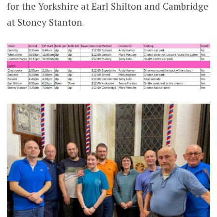
for the Yorkshire at Earl Shilton and Cambridge
at Stoney Stanton