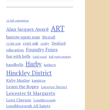
12 bell competition
ART
Alan Jacques Award
barrow upon soar
Birstall
copt oak
Desford
cosby
CCCBR AGM
Foundry Foxes
education
fun with bells
Guild social
half yearly meeting
Harby
handbells
hathern
Hinckley District
Kirby Muxloe
knighton
Learn the Ropes
Leicester District
Leicester St Margarets
Long Clawson
Loughborough
Loughborough All Saints