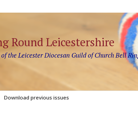
ng Round Leicestershire
 of the Leicester Diocesan Guild of Church Bell Rin
Download previous issues