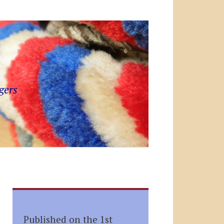
gers
Published on the 1st