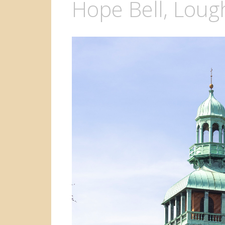
Hope Bell, Lou