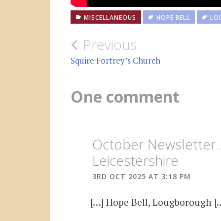
MISCELLANEOUS
HOPE BELL
LO
Post
Previous
navigation
Squire Fortrey’s Church
One comment
October Newsletter 
Leicestershire
3RD OCT 2025 AT 3:18 PM
[…] Hope Bell, Lougborough [