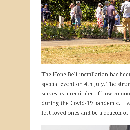
The Hope Bell installation has bee
special event on 4th July. The stru
serves as a reminder of how commu
during the Covid-19 pandemic. It wi
lost loved ones and be a beacon of