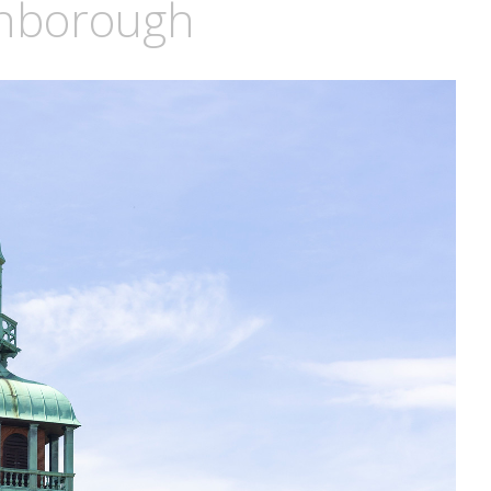
ghborough