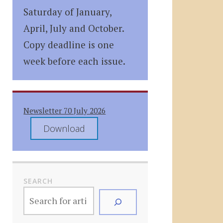
Saturday of January,
April, July and October.
Copy deadline is one
week before each issue.
Newsletter 70 July 2026
Download
SEARCH