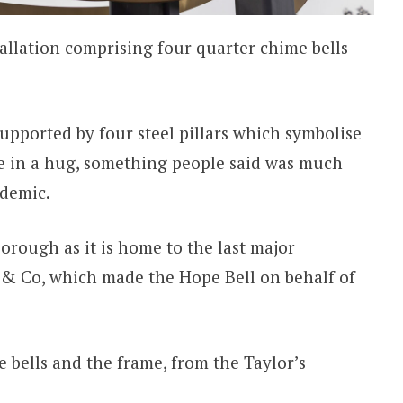
tallation comprising four quarter chime bells
 supported by four steel pillars which symbolise
e in a hug, something people said was much
ndemic.
rough as it is home to the last major
 & Co, which made the Hope Bell on behalf of
e bells and the frame, from the Taylor’s