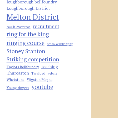
loughborough bellfoundry
Loughborough District
Melton District
recruitment
oaks in charnwood
ring for the king
ringing course
School of bellringing
Stoney Stanton
Striking competition
teaching
Taylors Bellfoundry
Thurcaston
Twyford
website
Whetstone
Wigston Magna
youtube
Young ringers