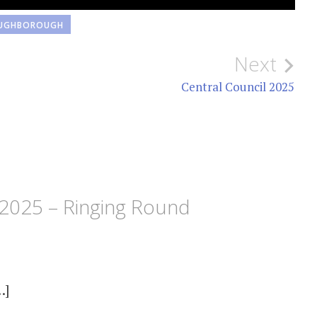
UGHBOROUGH
Next
Central Council 2025
2025 – Ringing Round
…]