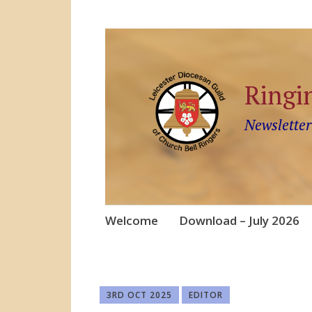
Ringi
Newsletter
Skip
Welcome
Download – July 2026
to
content
3RD OCT 2025
EDITOR