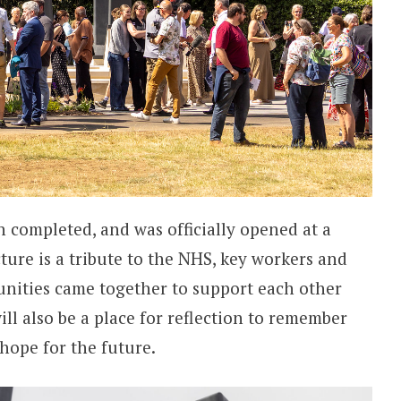
n completed, and was officially opened at a
cture is a tribute to the NHS, key workers and
nities came together to support each other
ll also be a place for reflection to remember
 hope for the future.