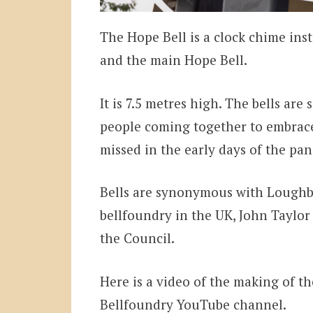
The Hope Bell is a clock chime ins
and the main Hope Bell.
It is 7.5 metres high. The bells are
people coming together to embrac
missed in the early days of the pa
Bells are synonymous with Loughbo
bellfoundry in the UK, John Taylor
the Council.
Here is a video of the making of th
Bellfoundry YouTube channel.