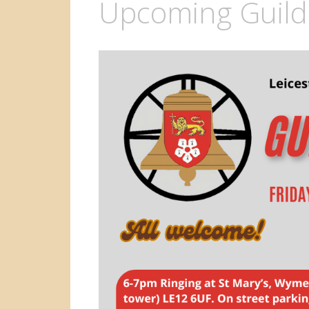
Upcoming Guild 