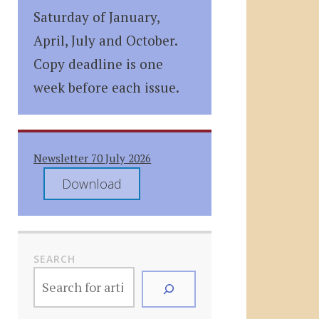
Saturday of January,
April, July and October.
Copy deadline is one
week before each issue.
Newsletter 70 July 2026
Download
SEARCH