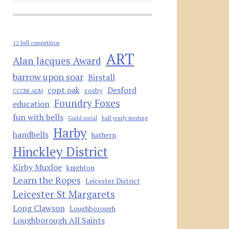
12 bell competition
ART
Alan Jacques Award
barrow upon soar
Birstall
copt oak
Desford
cosby
CCCBR AGM
Foundry Foxes
education
fun with bells
Guild social
half yearly meeting
Harby
handbells
hathern
Hinckley District
Kirby Muxloe
knighton
Learn the Ropes
Leicester District
Leicester St Margarets
Long Clawson
Loughborough
Loughborough All Saints