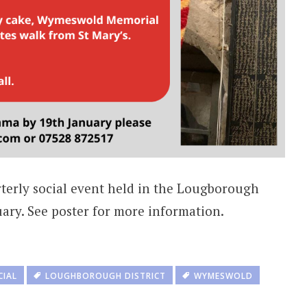
rterly social event held in the Lougborough
ary. See poster for more information.
CIAL
LOUGHBOROUGH DISTRICT
WYMESWOLD