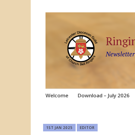
Ringi
Newsletter
Skip
Welcome
Download – July 2026
to
content
1ST JAN 2025
EDITOR