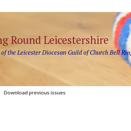
ng Round Leicestershire
 of the Leicester Diocesan Guild of Church Bell Rin
Download previous issues