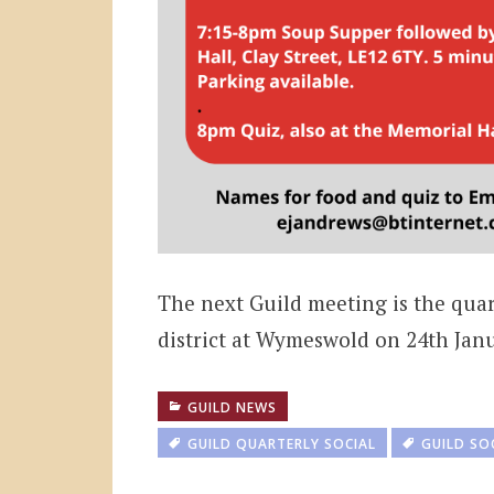
The next Guild meeting is the qua
district at Wymeswold on 24th Janu
GUILD NEWS
GUILD QUARTERLY SOCIAL
GUILD SO