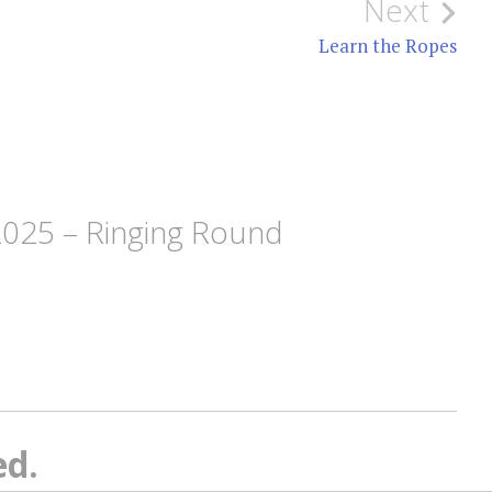
Next
Learn the Ropes
2025 – Ringing Round
ed.