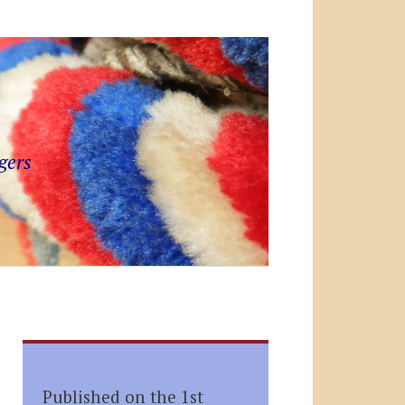
gers
Published on the 1st