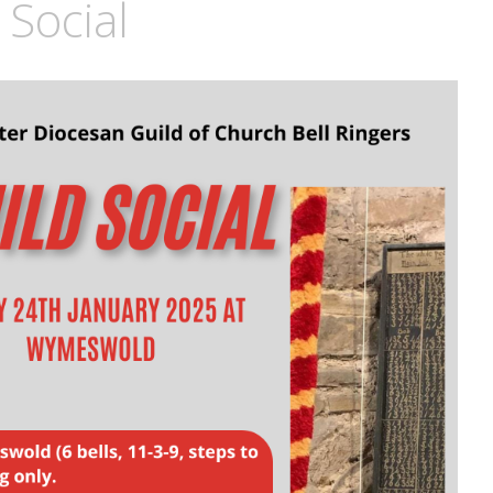
Social