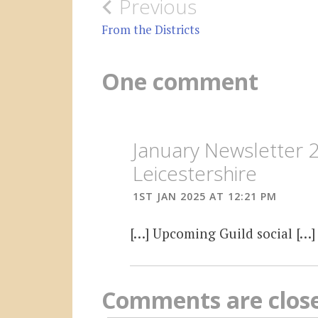
Post
Previous
navigation
From the Districts
One comment
January Newsletter 
Leicestershire
1ST JAN 2025 AT 12:21 PM
[…] Upcoming Guild social […]
Comments are clos