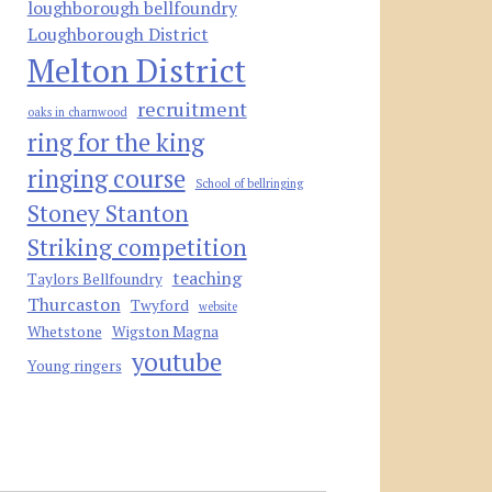
loughborough bellfoundry
Loughborough District
Melton District
recruitment
oaks in charnwood
ring for the king
ringing course
School of bellringing
Stoney Stanton
Striking competition
teaching
Taylors Bellfoundry
Thurcaston
Twyford
website
Whetstone
Wigston Magna
youtube
Young ringers