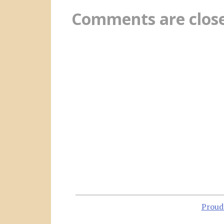
Comments are clos
Proud