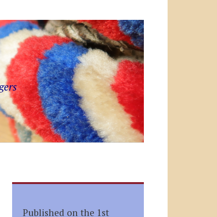
gers
Published on the 1st