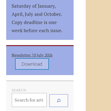
Saturday of January,
April, July and October.
Copy deadline is one
week before each issue.
Newsletter 70 July 2026
Download
SEARCH