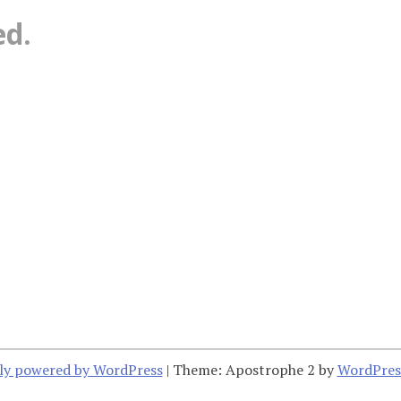
ed.
ly powered by WordPress
|
Theme: Apostrophe 2 by
WordPres