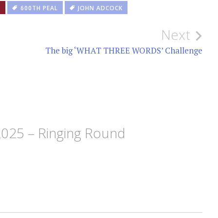
S
600TH PEAL
JOHN ADCOCK
Next
The big ‘WHAT THREE WORDS’ Challenge
2025 – Ringing Round