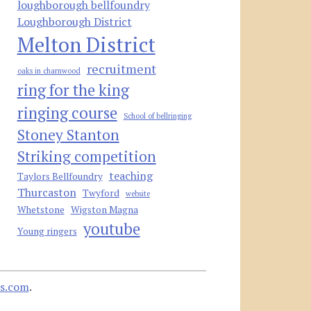
loughborough bellfoundry
Loughborough District
Melton District
recruitment
oaks in charnwood
ring for the king
ringing course
School of bellringing
Stoney Stanton
Striking competition
teaching
Taylors Bellfoundry
Thurcaston
Twyford
website
Whetstone
Wigston Magna
youtube
Young ringers
s.com
.