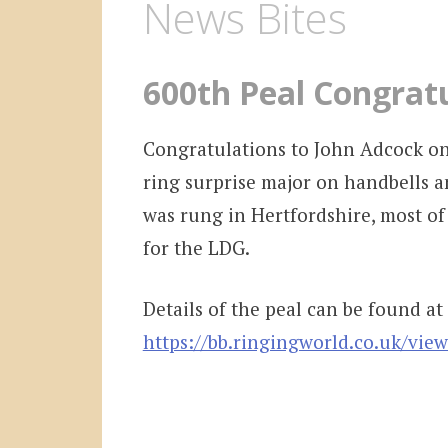
News Bites
600th Peal Congrat
Congratulations to John Adcock on
ring surprise major on handbells a
was rung in Hertfordshire, most of
for the LDG.
Details of the peal can be found at
https://bb.ringingworld.co.uk/vie