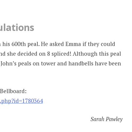
ulations
 his 600th peal. He asked Emma if they could
nd she decided on 8 spliced! Although this peal
 John’s peals on tower and handbells have been
 Bellboard:
w.php?id=1780364
Sarah Pawley