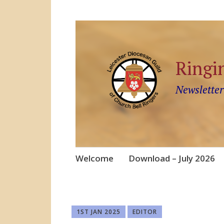
Ringi
Newsletter
Skip
Welcome
Download – July 2026
to
content
1ST JAN 2025
EDITOR