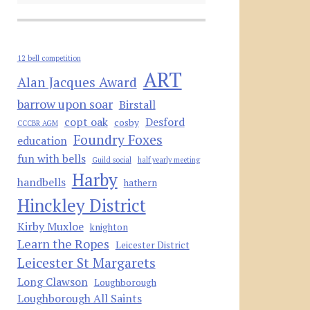
12 bell competition
ART
Alan Jacques Award
barrow upon soar
Birstall
copt oak
Desford
cosby
CCCBR AGM
Foundry Foxes
education
fun with bells
Guild social
half yearly meeting
Harby
handbells
hathern
Hinckley District
Kirby Muxloe
knighton
Learn the Ropes
Leicester District
Leicester St Margarets
Long Clawson
Loughborough
Loughborough All Saints