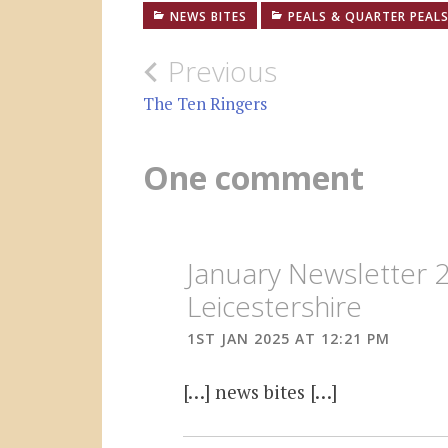
NEWS BITES
PEALS & QUARTER PEAL
Post
Previous
navigation
The Ten Ringers
One comment
January Newsletter 
Leicestershire
1ST JAN 2025 AT 12:21 PM
[…] news bites […]