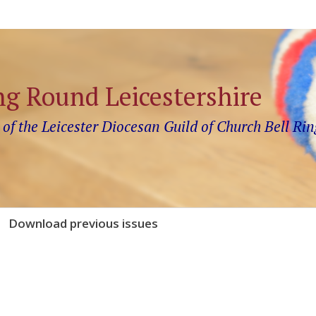
ng Round Leicestershire
 of the Leicester Diocesan Guild of Church Bell Rin
Download previous issues