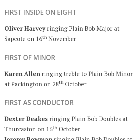
FIRST INSIDE ON EIGHT
Oliver Harvey
ringing Plain Bob Major at
th
Sapcote on 16
November
FIRST OF MINOR
Karen Allen
ringing treble to Plain Bob Minor
th
at Packington on 28
October
FIRST AS CONDUCTOR
Dexter Deakes
ringing Plain Bob Doubles at
th
Thurcaston on 16
October
Jeremy Bowman
ringing Plain Bob Doubles at