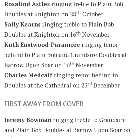
Rosalind Astles
ringing treble to Plain Bob
th
Doubles at Knighton on 28
October
Sally Kearns
ringing treble to Plain Bob
th
Doubles at Knighton on 16
November
Kath Eastwood-Paramore
ringing tenor
behind to Plain Bob and Grandsire Doubles at
th
Barrow Upon Soar on 16
November
Charles Medcalf
ringing tenor behind to
rd
Doubles at the Cathedral on 23
December
FIRST AWAY FROM COVER
Jeremy Bowman
ringing treble to Grandsire
and Plain Bob Doubles at Barrow Upon Soar on