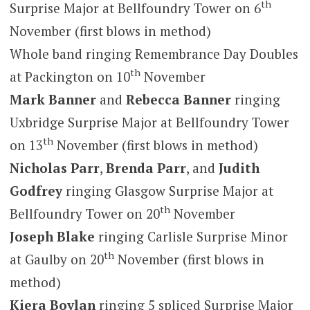
th
Surprise Major at Bellfoundry Tower on 6
November (first blows in method)
Whole band ringing Remembrance Day Doubles
th
at Packington on 10
November
Mark Banner
and
Rebecca Banner
ringing
Uxbridge Surprise Major at Bellfoundry Tower
th
on 13
November (first blows in method)
Nicholas Parr
,
Brenda Parr
, and
Judith
Godfrey
ringing Glasgow Surprise Major at
th
Bellfoundry Tower on 20
November
Joseph Blake
ringing Carlisle Surprise Minor
th
at Gaulby on 20
November (first blows in
method)
Kiera Boylan
ringing 5 spliced Surprise Major