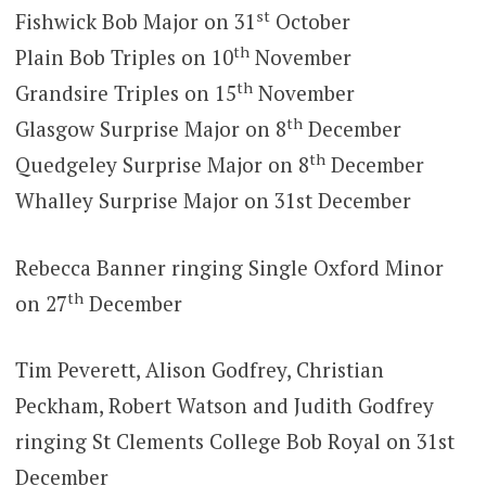
st
Fishwick Bob Major on 31
October
th
Plain Bob Triples on 10
November
th
Grandsire Triples on 15
November
th
Glasgow Surprise Major on 8
December
th
Quedgeley Surprise Major on 8
December
Whalley Surprise Major on 31st December
Rebecca Banner ringing Single Oxford Minor
th
on 27
December
Tim Peverett, Alison Godfrey, Christian
Peckham, Robert Watson and Judith Godfrey
ringing St Clements College Bob Royal on 31st
December