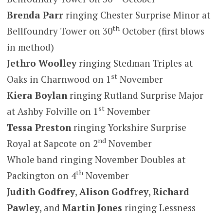
Brenda Parr
ringing Chester Surprise Minor at
th
Bellfoundry Tower on 30
October (first blows
in method)
Jethro Woolley
ringing Stedman Triples at
st
Oaks in Charnwood on 1
November
Kiera Boylan
ringing Rutland Surprise Major
st
at Ashby Folville on 1
November
Tessa Preston
ringing Yorkshire Surprise
nd
Royal at Sapcote on 2
November
Whole band ringing November Doubles at
th
Packington on 4
November
Judith Godfrey
,
Alison Godfrey
,
Richard
Pawley
, and
Martin Jones
ringing Lessness