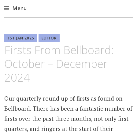
Menu
Skip
to
content
1ST JAN 2025
EDITOR
Firsts From Bellboard:
October – December
2024
Our quarterly round up of firsts as found on
Bellboard. There has been a fantastic number of
firsts over the past three months, not only first
quarters, and ringers at the start of their