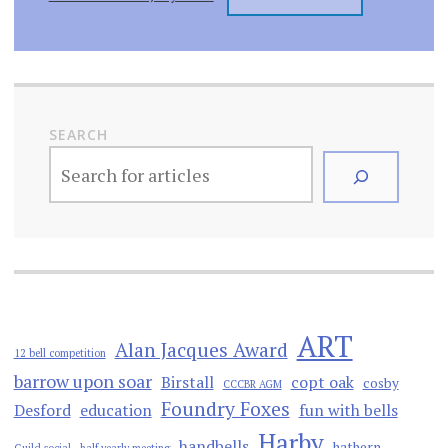
SEARCH
ART
Alan Jacques Award
12 bell competition
barrow upon soar
Birstall
copt oak
cosby
CCCBR AGM
Foundry Foxes
Desford
education
fun with bells
Harby
handbells
hathern