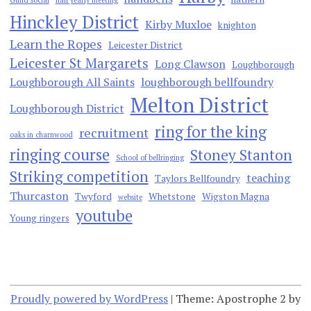
Guild social
half yearly meeting
Hinckley District
Kirby Muxloe
knighton
Learn the Ropes
Leicester District
Leicester St Margarets
Long Clawson
Loughborough
Loughborough All Saints
loughborough bellfoundry
Melton District
Loughborough District
ring for the king
recruitment
oaks in charnwood
ringing course
Stoney Stanton
School of bellringing
Striking competition
teaching
Taylors Bellfoundry
Thurcaston
Twyford
Whetstone
Wigston Magna
website
youtube
Young ringers
Proudly powered by WordPress
|
Theme: Apostrophe 2 by