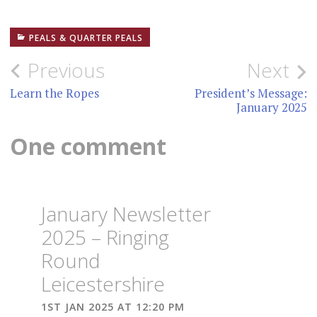
PEALS & QUARTER PEALS
Post
Previous
Next
navigation
Learn the Ropes
President’s Message:
January 2025
One comment
January Newsletter
2025 – Ringing
Round
Leicestershire
1ST JAN 2025 AT 12:20 PM