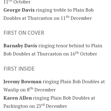
th
11
October
George Davis
ringing treble to Plain Bob
th
Doubles at Thurcaston on 11
December
FIRST ON COVER
Barnaby Davis
ringing tenor behind to Plain
th
Bob Doubles at Thurcaston on 16
October
FIRST INSIDE
Jeremy Bowman
ringing Plain Bob Doubles at
th
Wanlip on 8
December
Karen Allen
ringing Plain Bob Doubles at
rd
Packington on 23
December