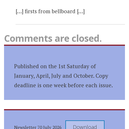
[…] firsts from bellboard […]
Comments are closed.
Published on the 1st Saturday of
January, April, July and October. Copy
deadline is one week before each issue.
Download
Newsletter 70 July 2026