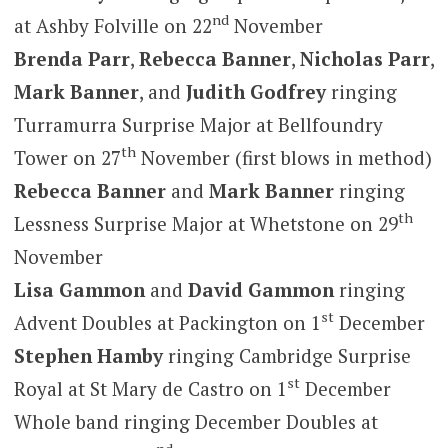
nd
at Ashby Folville on 22
November
Brenda Parr
,
Rebecca Banner
,
Nicholas Parr
,
Mark Banner
, and
Judith Godfrey
ringing
Turramurra Surprise Major at Bellfoundry
th
Tower on 27
November (first blows in method)
Rebecca Banner
and
Mark Banner
ringing
th
Lessness Surprise Major at Whetstone on 29
November
Lisa Gammon
and
David Gammon
ringing
st
Advent Doubles at Packington on 1
December
Stephen Hamby
ringing Cambridge Surprise
st
Royal at St Mary de Castro on 1
December
Whole band ringing December Doubles at