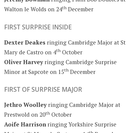
th
Walton le Wolds on 24
December
FIRST SURPRISE INSIDE
Dexter Deakes
ringing Cambridge Major at St
th
Mary de Castro on 4
October
Oliver Harvey
ringing Cambridge Surprise
th
Minor at Sapcote on 15
December
FIRST OF SURPRISE MAJOR
Jethro Woolley
ringing Cambridge Major at
th
Prestwold on 20
October
Aoife Harrison
ringing Yorkshire Surprise
th