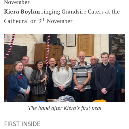
November
Kiera Boylan
ringing Grandsire Caters at the
th
Cathedral on 9
November
The band after Kiera’s first peal
FIRST INSIDE