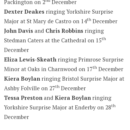
nd
Packington on 2
December
Dexter Deakes
ringing Yorkshire Surprise
th
Major at St Mary de Castro on 14
December
John Davis
and
Chris Robbins
ringing
th
Stedman Caters at the Cathedral on 15
December
Eliza Lewis-Skeath
ringing Primrose Surprise
th
Minor at Oaks in Charnwood on 17
December
Kiera Boylan
ringing Bristol Surprise Major at
th
Ashby Folville on 27
December
Tessa Preston
and
Kiera Boylan
ringing
th
Yorkshire Surprise Major at Enderby on 28
December