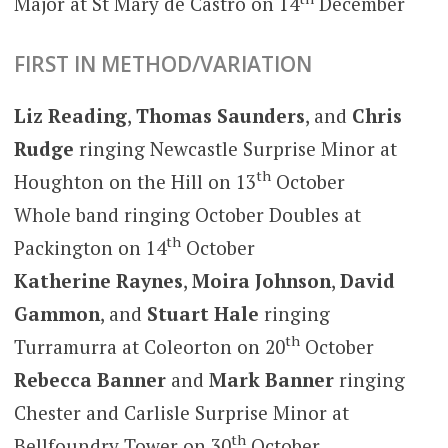
Major at St Mary de Castro on 14
December
FIRST IN METHOD/VARIATION
Liz Reading
,
Thomas Saunders
, and
Chris
Rudge
ringing Newcastle Surprise Minor at
th
Houghton on the Hill on 13
October
Whole band ringing October Doubles at
th
Packington on 14
October
Katherine Raynes
,
Moira Johnson
,
David
Gammon
, and
Stuart Hale
ringing
th
Turramurra at Coleorton on 20
October
Rebecca Banner
and
Mark Banner
ringing
Chester and Carlisle Surprise Minor at
th
Bellfoundry Tower on 30
October