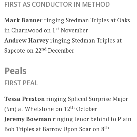
FIRST AS CONDUCTOR IN METHOD
Mark Banner
ringing Stedman Triples at Oaks
st
in Charnwood on 1
November
Andrew Harvey
ringing Stedman Triples at
nd
Sapcote on 22
December
Peals
FIRST PEAL
Tessa Preston
ringing Spliced Surprise Major
th
(5m) at Whetstone on 12
October
Jeremy Bowman
ringing tenor behind to Plain
th
Bob Triples at Barrow Upon Soar on 8