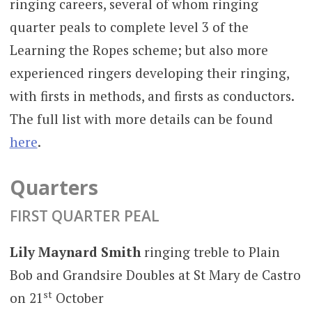
ringing careers, several of whom ringing
quarter peals to complete level 3 of the
Learning the Ropes scheme; but also more
experienced ringers developing their ringing,
with firsts in methods, and firsts as conductors.
The full list with more details can be found
here
.
Quarters
FIRST QUARTER PEAL
Lily Maynard Smith
ringing treble to Plain
Bob and Grandsire Doubles at St Mary de Castro
st
on 21
October