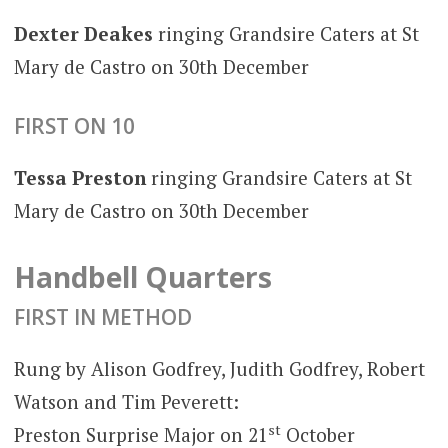
Dexter Deakes
ringing Grandsire Caters at St
Mary de Castro on 30th December
FIRST ON 10
Tessa Preston
ringing Grandsire Caters at St
Mary de Castro on 30th December
Handbell Quarters
FIRST IN METHOD
Rung by Alison Godfrey, Judith Godfrey, Robert
Watson and Tim Peverett:
st
Preston Surprise Major on 21
October