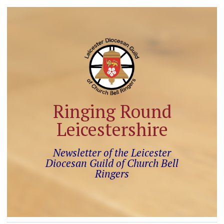
Ringing Round
Leicestershire
Newsletter of the Leicester
Diocesan Guild of Church Bell
Ringers