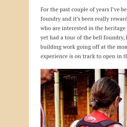
For the past couple of years I’ve be
foundry and it’s been really rewar
who are interested in the heritage
yet had a tour of the bell foundry, 
building work going off at the mo
experience is on track to open in 