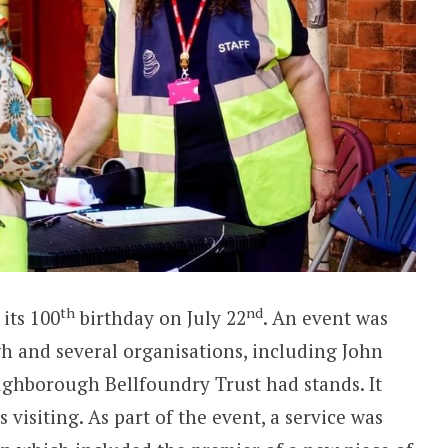
th
nd
its 100
birthday on July 22
. An event was
 and several organisations, including John
ughborough Bellfoundry Trust had stands. It
s visiting. As part of the event, a service was