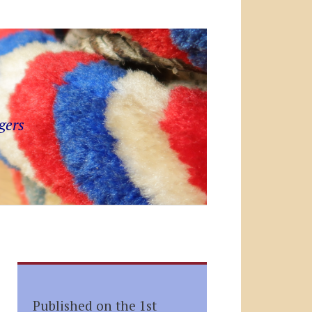
gers
Published on the 1st