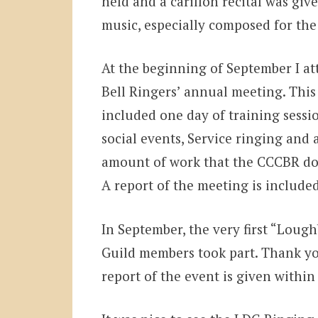
held and a carillon recital was gi
music, especially composed for the
At the beginning of September I at
Bell Ringers’ annual meeting. This
included one day of training sessio
social events, Service ringing and 
amount of work that the CCCBR doe
A report of the meeting is included
In September, the very first “Lough
Guild members took part. Thank yo
report of the event is given within 