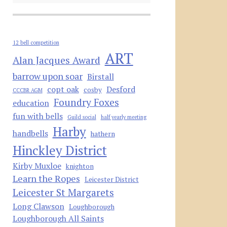
12 bell competition
ART
Alan Jacques Award
barrow upon soar
Birstall
copt oak
Desford
cosby
CCCBR AGM
Foundry Foxes
education
fun with bells
Guild social
half yearly meeting
Harby
handbells
hathern
Hinckley District
Kirby Muxloe
knighton
Learn the Ropes
Leicester District
Leicester St Margarets
Long Clawson
Loughborough
Loughborough All Saints