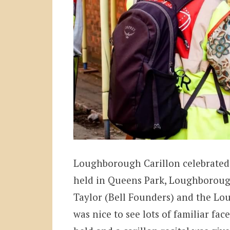
Loughborough Carillon celebrated 
held in Queens Park, Loughborough
Taylor (Bell Founders) and the Lo
was nice to see lots of familiar face