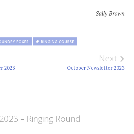
Sally Brown
OUNDRY FOXES
RINGING COURSE
Next
er 2023
October Newsletter 2023
2023 – Ringing Round