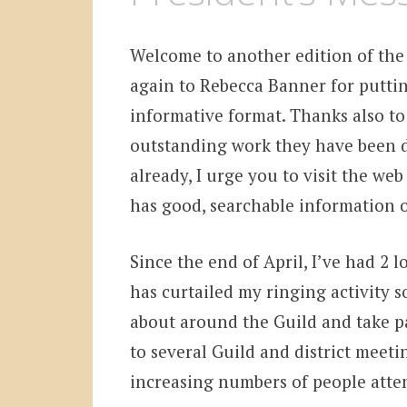
Welcome to another edition of the
again to Rebecca Banner for putting
informative format. Thanks also to
outstanding work they have been d
already, I urge you to visit the web
has good, searchable information o
Since the end of April, I’ve had 2 
has curtailed my ringing activity s
about around the Guild and take par
to several Guild and district meeti
increasing numbers of people atten