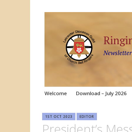
Ringi
Newsletter
Skip
Welcome
Download – July 2026
to
content
1ST OCT 2023
EDITOR
President’s Mes