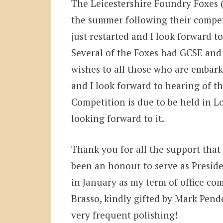
The Leicestershire Foundry Foxes 
the summer following their compet
just restarted and I look forward 
Several of the Foxes had GCSE and 
wishes to all those who are embark
and I look forward to hearing of t
Competition is due to be held in L
looking forward to it.
Thank you for all the support that 
been an honour to serve as Preside
in January as my term of office come
Brasso, kindly gifted by Mark Pende
very frequent polishing!