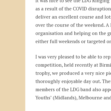
It was nice to see the LDG Ringing 
as a result of the COVID disrupti
deliver an excellent course and lo
over the course of the weekend. A 
organisation and helping on the gr
either full weekends or targeted on
I was very pleased to be able to re
competition, held recently at Birm
trophy, we produced a very nice pi
thoroughly enjoyable day out. Ther
members of the LDG band also appe
Youths’ (Midlands), Melbourne and