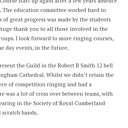
Course start up again after a few years absence
on. The education committee worked hard to
ts of great progress was made by the students
huge thank you to all those involved in the
oups. I look forward to more ringing courses,
e day events, in the future.
present the Guild in the Robert B Smith 12 bell
ingham Cathedral. Whilst we didn’t retain the
ece of competition ringing and had a
e was a lot of cross over between teams, with
aring in the Society of Royal Cumberland
 scratch bands.