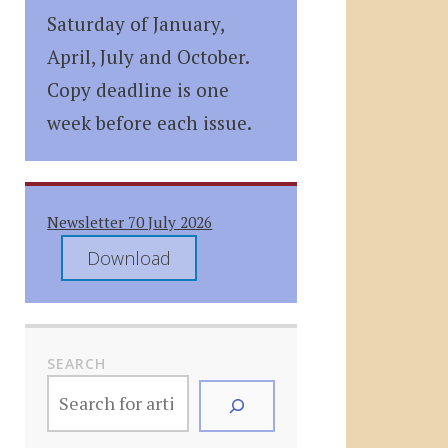
Saturday of January,
April, July and October.
Copy deadline is one
week before each issue.
Newsletter 70 July 2026
Download
SEARCH