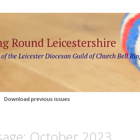
ng Round Leicestershire
 of the Leicester Diocesan Guild of Church Bell Rin
Download previous issues
sage: October 2023