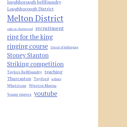
loughborough bellfoundry
Loughborough District
Melton District
recruitment
oaks in charnwood
ring for the king
ringing course
School of bellringing
Stoney Stanton
Striking competition
teaching
Taylors Bellfoundry
Thurcaston
Twyford
website
Whetstone
Wigston Magna
youtube
Young ringers