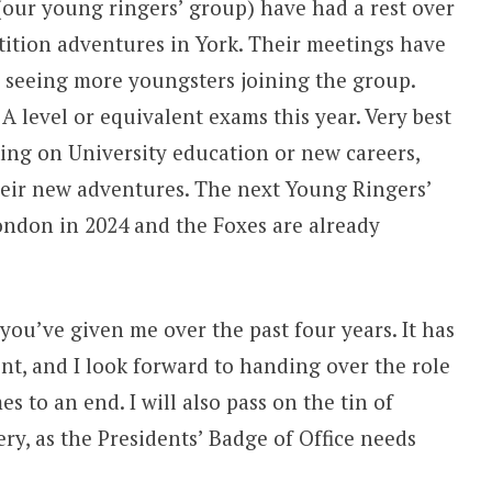
(our young ringers’ group) have had a rest over
ition adventures in York. Their meetings have
to seeing more youngsters joining the group.
A level or equivalent exams this year. Very best
ing on University education or new careers,
heir new adventures. The next Young Ringers’
ondon in 2024 and the Foxes are already
you’ve given me over the past four years. It has
nt, and I look forward to handing over the role
s to an end. I will also pass on the tin of
ry, as the Presidents’ Badge of Office needs