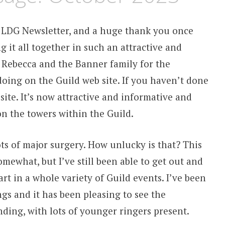
 LDG Newsletter, and a huge thank you once
 it all together in such an attractive and
 Rebecca and the Banner family for the
oing on the Guild web site. If you haven’t done
 site. It’s now attractive and informative and
n the towers within the Guild.
lots of major surgery. How unlucky is that? This
omewhat, but I’ve still been able to get out and
t in a whole variety of Guild events. I’ve been
ngs and it has been pleasing to see the
ding, with lots of younger ringers present.