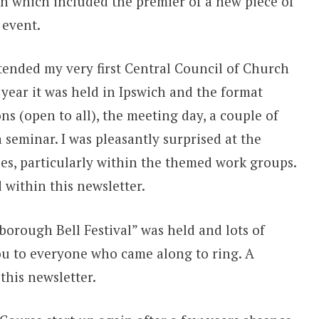
ven which included the premier of a new piece of
 event.
tended my very first Central Council of Church
 year it was held in Ipswich and the format
ns (open to all), the meeting day, a couple of
a seminar. I was pleasantly surprised at the
s, particularly within the themed work groups.
 within this newsletter.
borough Bell Festival” was held and lots of
u to everyone who came along to ring. A
this newsletter.