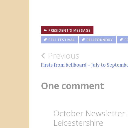
PRESIDENT'S MESSAGE
BELL FESTIVAL
BELLFOUNDRY
F
Post
Previous
navigation
Firsts from bellboard – July to Septemb
One comment
October Newsletter 
Leicestershire