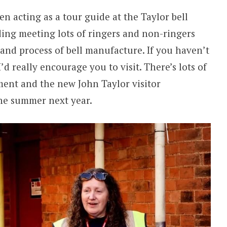
en acting as a tour guide at the Taylor bell
ding meeting lots of ringers and non-ringers
 and process of bell manufacture. If you haven’t
I’d really encourage you to visit. There’s lots of
ment and the new John Taylor visitor
the summer next year.