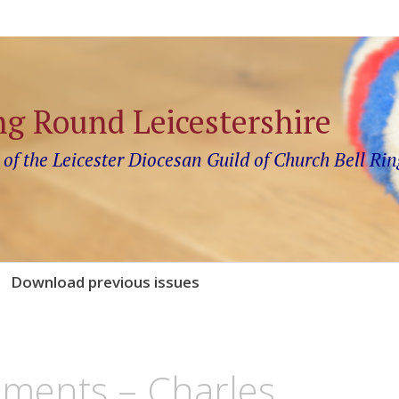
ng Round Leicestershire
 of the Leicester Diocesan Guild of Church Bell Rin
Download previous issues
ements – Charles