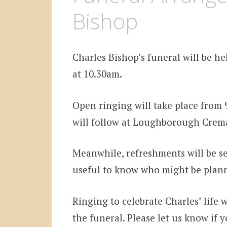
Bishop
Charles Bishop’s funeral will be h
at 10.30am.
Open ringing will take place from 9
will follow at Loughborough Crema
Meanwhile, refreshments will be se
useful to know who might be plann
Ringing to celebrate Charles’ life 
the funeral. Please let us know if 