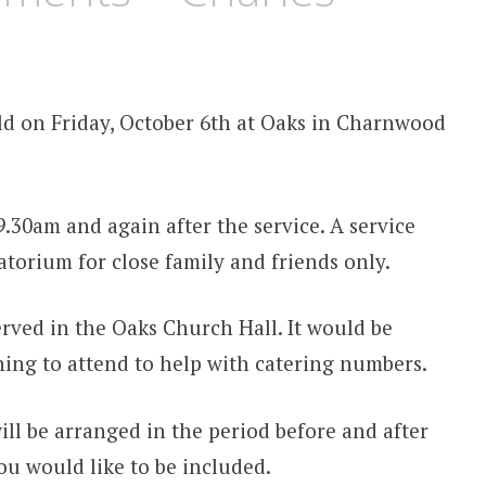
eld on Friday, October 6th at Oaks in Charnwood
.30am and again after the service. A service
torium for close family and friends only.
rved in the Oaks Church Hall. It would be
ing to attend to help with catering numbers.
will be arranged in the period before and after
you would like to be included.