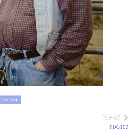
FUNERAL
Next
PDG100