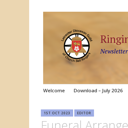
Ringi
Newsletter
Skip
Welcome
Download – July 2026
to
content
1ST OCT 2023
EDITOR
Funeral Arrang