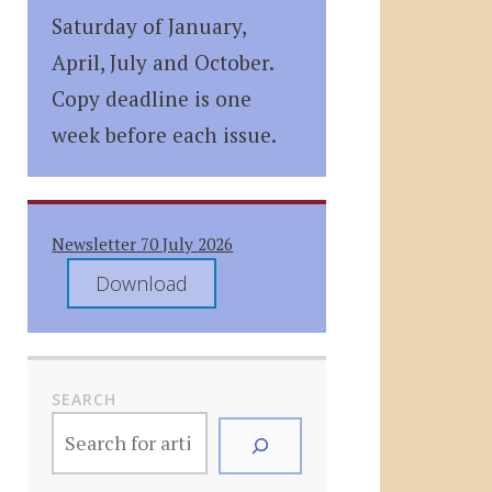
Saturday of January,
April, July and October.
Copy deadline is one
week before each issue.
Newsletter 70 July 2026
Download
SEARCH