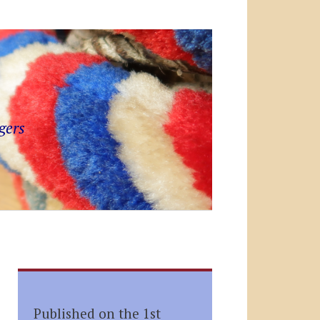
gers
Published on the 1st