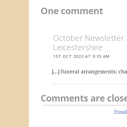
One comment
October Newsletter 
Leicestershire
1ST OCT 2023 AT 9:35 AM
[…] funeral arrangements: cha
Comments are clos
Proud