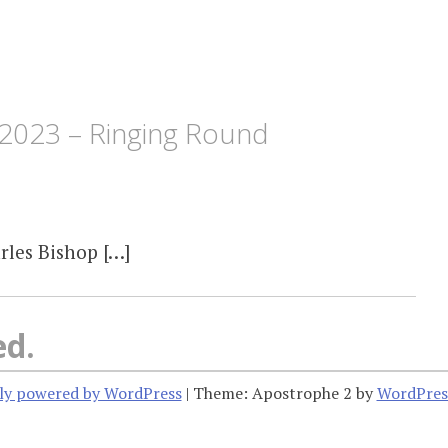
2023 – Ringing Round
rles Bishop […]
ed.
ly powered by WordPress
|
Theme: Apostrophe 2 by
WordPres