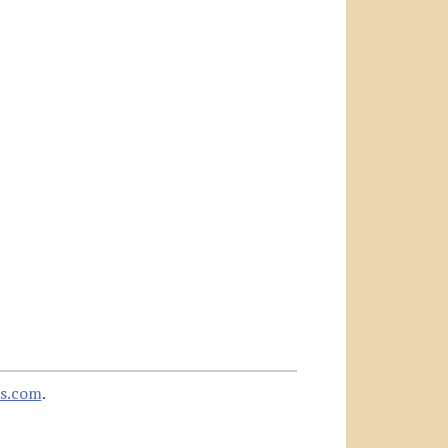
s.com
.