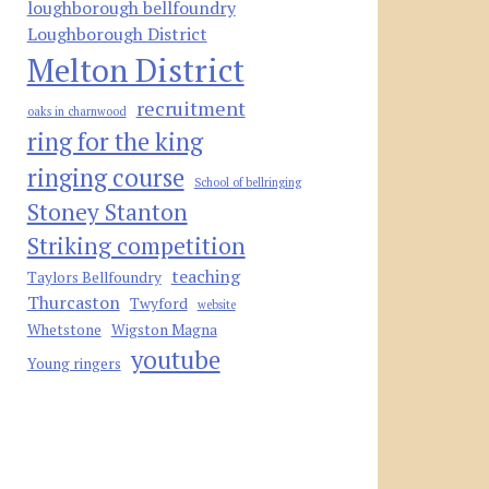
loughborough bellfoundry
Loughborough District
Melton District
recruitment
oaks in charnwood
ring for the king
ringing course
School of bellringing
Stoney Stanton
Striking competition
teaching
Taylors Bellfoundry
Thurcaston
Twyford
website
Whetstone
Wigston Magna
youtube
Young ringers