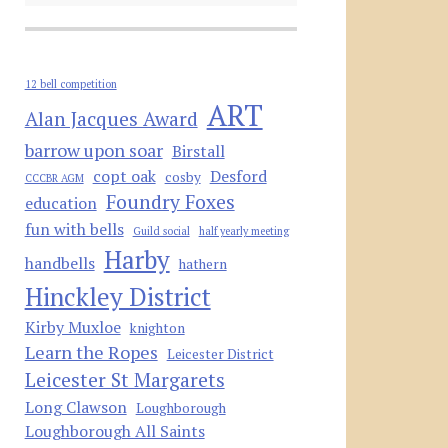
12 bell competition
ART
Alan Jacques Award
barrow upon soar
Birstall
copt oak
Desford
cosby
CCCBR AGM
Foundry Foxes
education
fun with bells
Guild social
half yearly meeting
Harby
handbells
hathern
Hinckley District
Kirby Muxloe
knighton
Learn the Ropes
Leicester District
Leicester St Margarets
Long Clawson
Loughborough
Loughborough All Saints