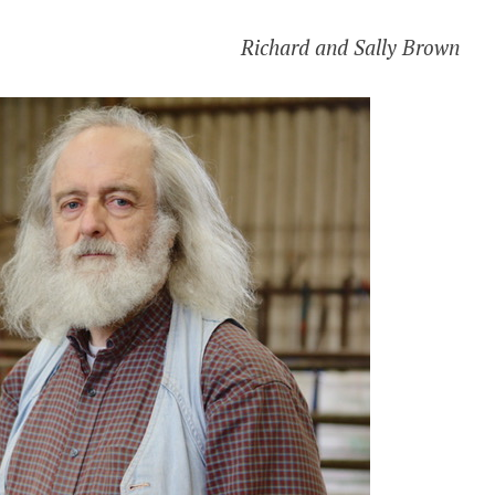
Richard and Sally Brown