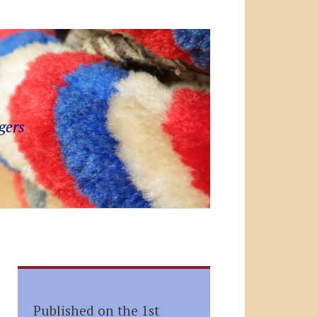
gers
Published on the 1st