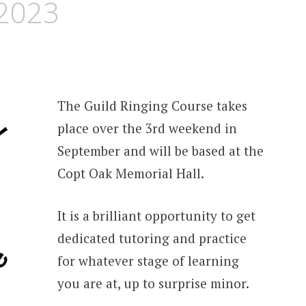
 2023
The Guild Ringing Course takes
place over the 3rd weekend in
September and will be based at the
Copt Oak Memorial Hall.
It is a brilliant opportunity to get
dedicated tutoring and practice
for whatever stage of learning
you are at, up to surprise minor.