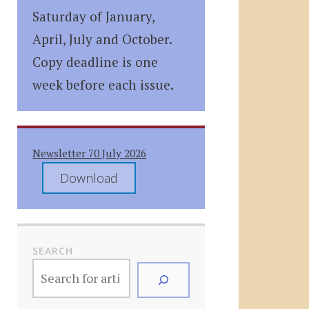
Saturday of January,
April, July and October.
Copy deadline is one
week before each issue.
Newsletter 70 July 2026
Download
SEARCH