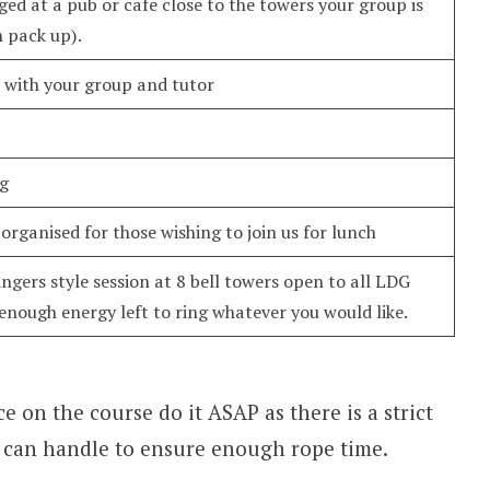
ged at a pub or cafe close to the towers your group is
n pack up).
n with your group and tutor
ng
organised for those wishing to join us for lunch
ngers style session at 8 bell towers open to all LDG
nough energy left to ring whatever you would like.
ce on the course do it ASAP as there is a strict
e can handle to ensure enough rope time.