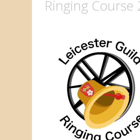
Ringing Course