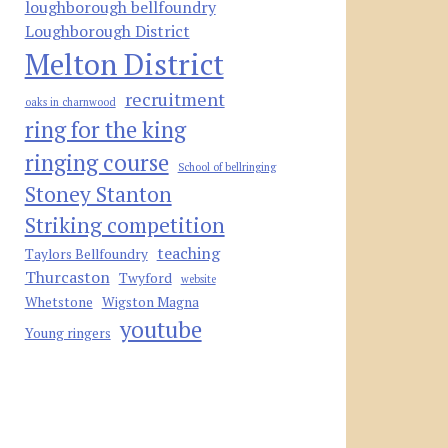
loughborough bellfoundry
Loughborough District
Melton District
recruitment
oaks in charnwood
ring for the king
ringing course
School of bellringing
Stoney Stanton
Striking competition
teaching
Taylors Bellfoundry
Thurcaston
Twyford
website
Whetstone
Wigston Magna
youtube
Young ringers