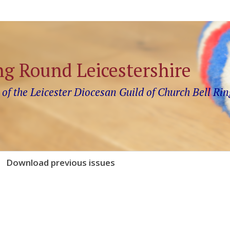
ng Round Leicestershire
 of the Leicester Diocesan Guild of Church Bell Rin
Download previous issues