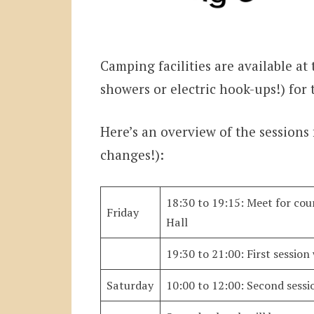
Camping facilities are available at t
showers or electric hook-ups!) for 
Here’s an overview of the sessions
changes!):
18:30 to 19:15: Meet for co
Friday
Hall
19:30 to 21:00: First session
Saturday
10:00 to 12:00: Second sessi