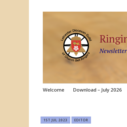
Ringi
Newsletter
Skip
Welcome
Download – July 2026
to
content
1ST JUL 2023
EDITOR