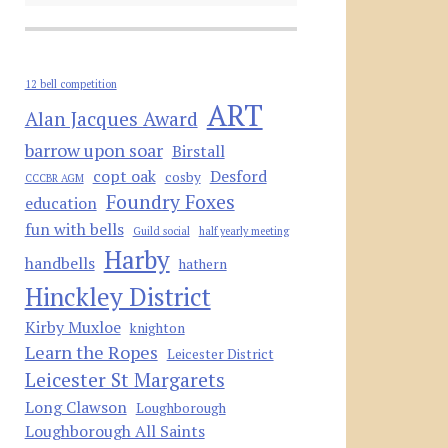
12 bell competition
ART
Alan Jacques Award
barrow upon soar
Birstall
copt oak
Desford
cosby
CCCBR AGM
Foundry Foxes
education
fun with bells
Guild social
half yearly meeting
Harby
handbells
hathern
Hinckley District
Kirby Muxloe
knighton
Learn the Ropes
Leicester District
Leicester St Margarets
Long Clawson
Loughborough
Loughborough All Saints