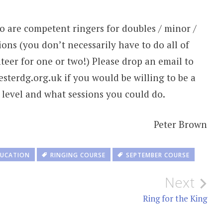
o are competent ringers for doubles / minor /
ions (you don’t necessarily have to do all of
teer for one or two!) Please drop an email to
terdg.org.uk if you would be willing to be a
g level and what sessions you could do.
Peter Brown
UCATION
RINGING COURSE
SEPTEMBER COURSE
Next
Ring for the King