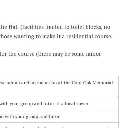
he Hall (facilities limited to toilet blocks, no
those wanting to make it a residential course.
 for the course (there may be some minor
urse admin and introduction at the Copt Oak Memorial
 with your group and tutor at a local tower
on with your group and tutor