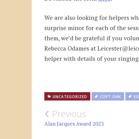
We are also looking for helpers wh
surprise minor for each of the sess
them, we’d be grateful if you volun
Rebecca Odames at Leicester@leices
helper with details of your ringin
UNCATEGORIZED
COPT OAK
ED
Post
Previous
navigation
Alan Jacques Award 2023