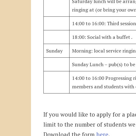
Saturday lunch will be arran
ringing at (or bring your ow
14:00 to 16:00: Third sessio
18:00: Social with a buffet .
Sunday
Morning: local service ringi
Sunday Lunch – pub(s) to be 
14:00 to 16:00 Progressing ri
members and students with e
If you would like to apply for a pla
limit to the number of students w
Download the form
here
.