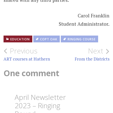
Carol Franklin
Student Administrator.
EDUCATION
COPT OAK
RINGING COURSE
Post
Previous
Next
navigation
ART courses at Hathern
From the Districts
One comment
April Newsletter
2023 – Ringing