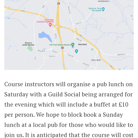
Course instructors will organise a pub lunch on
Saturday with a Guild Social being arranged for
the evening which will include a buffet at £10
per person. We hope to block book a Sunday
lunch at a local pub for those who would like to
join us. It is anticipated that the course will cost