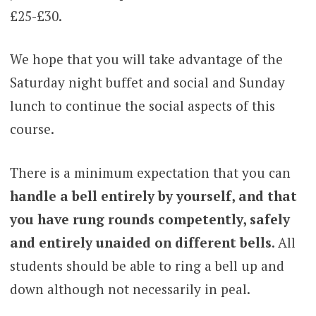
£25-£30.
We hope that you will take advantage of the
Saturday night buffet and social and Sunday
lunch to continue the social aspects of this
course.
There is a minimum expectation that you can
handle a bell entirely by yourself, and that
you have rung rounds competently, safely
and entirely unaided on different bells
. All
students should be able to ring a bell up and
down although not necessarily in peal.