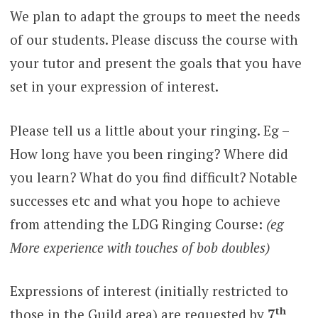
We plan to adapt the groups to meet the needs
of our students. Please discuss the course with
your tutor and present the goals that you have
set in your expression of interest.
Please tell us a little about your ringing. Eg –
How long have you been ringing? Where did
you learn? What do you find difficult? Notable
successes etc and what you hope to achieve
from attending the LDG Ringing Course
:
(eg
More experience with touches of bob doubles)
Expressions of interest (initially restricted to
th
those in the Guild area) are requested by
7