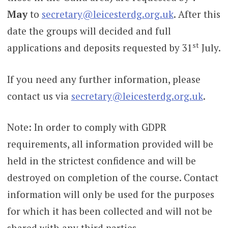
May
to
secretary@leicesterdg.org.uk
. After this
date the groups will decided and full
st
applications and deposits requested by 31
July.
If you need any further information, please
contact us via
secretary@leicesterdg.org.uk
.
Note: In order to comply with GDPR
requirements, all information provided will be
held in the strictest confidence and will be
destroyed on completion of the course. Contact
information will only be used for the purposes
for which it has been collected and will not be
shared with any third parties.