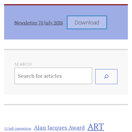
Download
Newsletter 70 July 2026
SEARCH
ART
Alan Jacques Award
12 bell competition