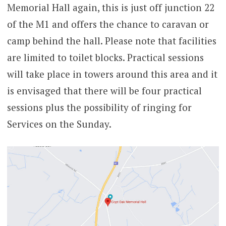
Memorial Hall again, this is just off junction 22
of the M1 and offers the chance to caravan or
camp behind the hall. Please note that facilities
are limited to toilet blocks. Practical sessions
will take place in towers around this area and it
is envisaged that there will be four practical
sessions plus the possibility of ringing for
Services on the Sunday.