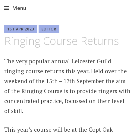
Menu
Skip
to
1ST APR 2023
EDITOR
content
Ringing Course Returns
The very popular annual Leicester Guild
ringing course returns this year. Held over the
weekend of the 15th – 17th September the aim
of the Ringing Course is to provide ringers with
concentrated practice, focussed on their level
of skill.
This year’s course will be at the Copt Oak