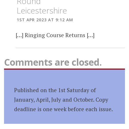
Round
Leicestershire
1ST APR 2023 AT 9:12 AM
[…] Ringing Course Returns […]
Comments are closed.
Published on the 1st Saturday of
January, April, July and October. Copy
deadline is one week before each issue.