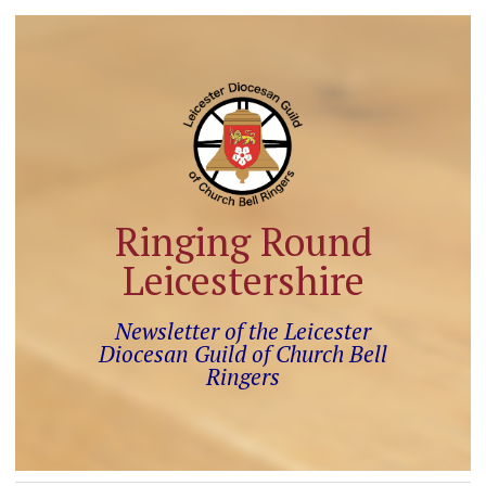
Ringing Round
Leicestershire
Newsletter of the Leicester
Diocesan Guild of Church Bell
Ringers