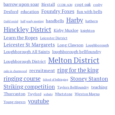
barrow upon soar
Birstall
copt oak
cosby
CCCBR AGM
Foundry Foxes
Desford
education
fun with bells
Harby
handbells
hathern
Guild social
half yearly meeting
Hinckley District
Kirby Muxloe
knighton
Learn the Ropes
Leicester District
Leicester St Margarets
Long Clawson
Loughborough
Loughborough All Saints
loughborough bellfoundry
Melton District
Loughborough District
ring for the king
recruitment
oaks in charnwood
ringing course
Stoney Stanton
School of bellringing
Striking competition
teaching
Taylors Bellfoundry
Thurcaston
Twyford
Whetstone
Wigston Magna
website
youtube
Young ringers