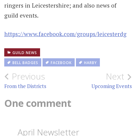
ringers in Leicestershire; and also news of
guild events.
https://www.facebook.com/groups/leicesterdg
GUILD NEWS
BELL BADGES
FACEBOOK
HARBY
Post
Previous
Next
navigation
From the Districts
Upcoming Events
One comment
April Newsletter