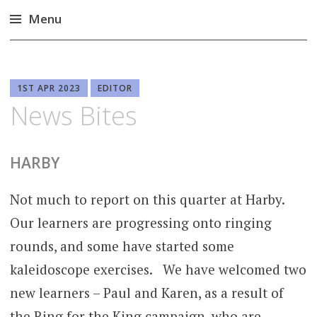
Menu
Skip
to
content
1ST APR 2023
EDITOR
News Bites
HARBY
Not much to report on this quarter at Harby.
Our learners are progressing onto ringing
rounds, and some have started some
kaleidoscope exercises. We have welcomed two
new learners – Paul and Karen, as a result of
the Ring for the King campaign, who are