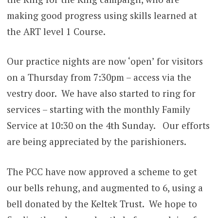
making good progress using skills learned at
the ART level 1 Course.
Our practice nights are now ‘open’ for visitors
on a Thursday from 7:30pm – access via the
vestry door. We have also started to ring for
services – starting with the monthly Family
Service at 10:30 on the 4th Sunday. Our efforts
are being appreciated by the parishioners.
The PCC have now approved a scheme to get
our bells rehung, and augmented to 6, using a
bell donated by the Keltek Trust. We hope to