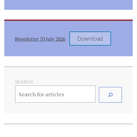
Download
Newsletter 70 July 2026
SEARCH