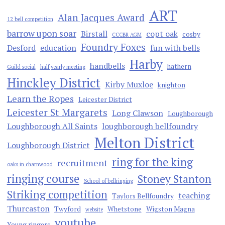
ART
Alan Jacques Award
12 bell competition
barrow upon soar
Birstall
copt oak
cosby
CCCBR AGM
Foundry Foxes
Desford
education
fun with bells
Harby
handbells
hathern
Guild social
half yearly meeting
Hinckley District
Kirby Muxloe
knighton
Learn the Ropes
Leicester District
Leicester St Margarets
Long Clawson
Loughborough
Loughborough All Saints
loughborough bellfoundry
Melton District
Loughborough District
ring for the king
recruitment
oaks in charnwood
ringing course
Stoney Stanton
School of bellringing
Striking competition
teaching
Taylors Bellfoundry
Thurcaston
Twyford
Whetstone
Wigston Magna
website
youtube
Young ringers