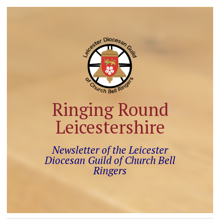
Ringing Round
Leicestershire
Newsletter of the Leicester
Diocesan Guild of Church Bell
Ringers