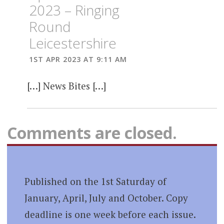
2023 – Ringing
Round
Leicestershire
1ST APR 2023 AT 9:11 AM
[…] News Bites […]
Comments are closed.
Published on the 1st Saturday of
January, April, July and October. Copy
deadline is one week before each issue.