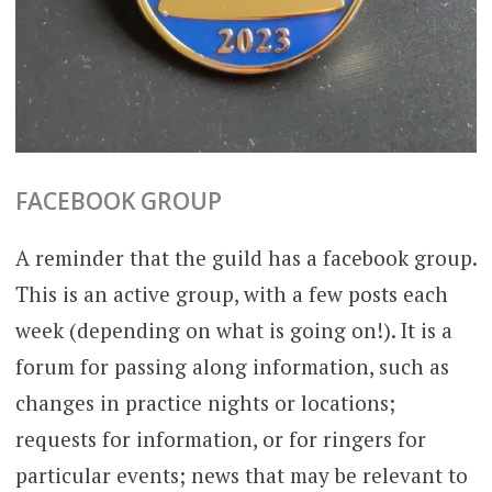
FACEBOOK GROUP
A reminder that the guild has a facebook group.
This is an active group, with a few posts each
week (depending on what is going on!). It is a
forum for passing along information, such as
changes in practice nights or locations;
requests for information, or for ringers for
particular events; news that may be relevant to