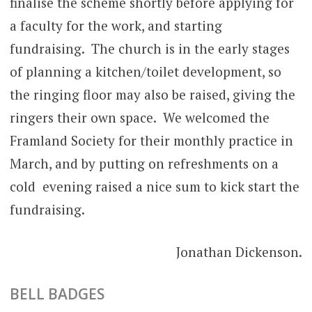
finalise the scheme shortly before applying for
a faculty for the work, and starting
fundraising. The church is in the early stages
of planning a kitchen/toilet development, so
the ringing floor may also be raised, giving the
ringers their own space. We welcomed the
Framland Society for their monthly practice in
March, and by putting on refreshments on a
cold evening raised a nice sum to kick start the
fundraising.
Jonathan Dickenson.
BELL BADGES