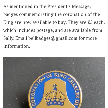
As mentioned in the President’s Message,
badges commemorating the coronation of the
King are now available to buy. They are £5 each,
which includes postage, and are available from
Sally. Email bellbadges@gmail.com for more
information.