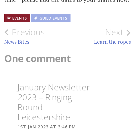
EVENTS
GUILD EVENTS
Post
Previous
Next
navigation
News Bites
Learn the ropes
One comment
January Newsletter
2023 – Ringing
Round
Leicestershire
1ST JAN 2023 AT 3:46 PM