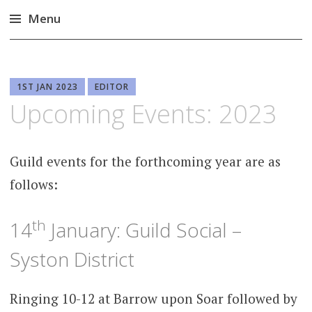
Menu
Skip
to
content
1ST JAN 2023
EDITOR
Upcoming Events: 2023
Guild events for the forthcoming year are as
follows:
th
14
January: Guild Social –
Syston District
Ringing 10-12 at Barrow upon Soar followed by