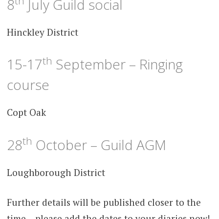
th
8
July Guild social
Hinckley District
th
15-17
September – Ringing
course
Copt Oak
th
28
October – Guild AGM
Loughborough District
Further details will be published closer to the
time – please add the dates to your diaries now!