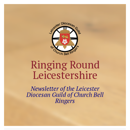
Ringing Round
Leicestershire
Newsletter of the Leicester
Diocesan Guild of Church Bell
Ringers