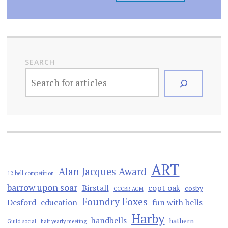
SEARCH
ART
Alan Jacques Award
12 bell competition
barrow upon soar
Birstall
copt oak
cosby
CCCBR AGM
Foundry Foxes
Desford
education
fun with bells
Harby
handbells
hathern
Guild social
half yearly meeting