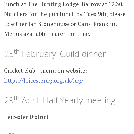
lunch at The Hunting Lodge, Barrow at 12.30.
Numbers for the pub lunch by Tues 9th, please
to either Ian Stonehouse or Carol Franklin.
Menus available nearer the time.
th
25
February: Guild dinner
Cricket club – menu on website:
https://leicesterdg.org.uk/ldg/
th
29
April: Half Yearly meeting
Leicester District