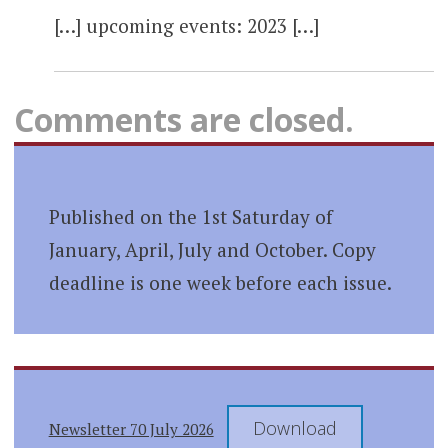
[…] upcoming events: 2023 […]
Comments are closed.
Published on the 1st Saturday of
January, April, July and October. Copy
deadline is one week before each issue.
Download
Newsletter 70 July 2026