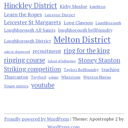
Hinckley District
Kirby Muxloe
knighton
Learn the Ropes
Leicester District
Leicester St Margarets
Long Clawson
Loughborough
Loughborough All Saints
loughborough bellfoundry
Melton District
Loughborough District
ring for the king
recruitment
oaks in charnwood
ringing course
Stoney Stanton
School of bellringing
Striking competition
teaching
Taylors Bellfoundry
Thurcaston
Twyford
Whetstone
Wigston Magna
website
youtube
Young ringers
Proudly powered by WordPress
|
Theme: Apostrophe 2 by
WordPress.com
.