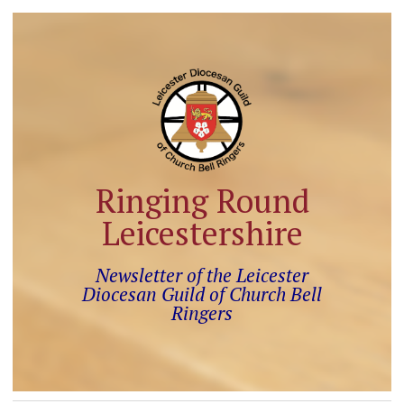
Ringing Round
Leicestershire
Newsletter of the Leicester
Diocesan Guild of Church Bell
Ringers