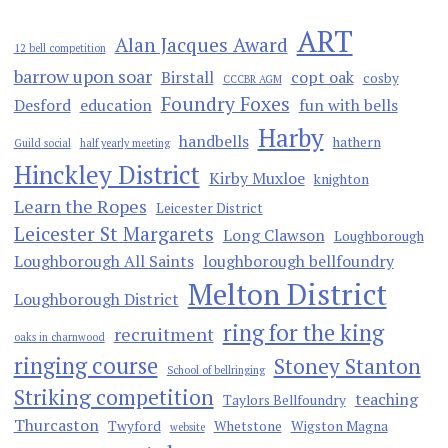
ART
Alan Jacques Award
12 bell competition
barrow upon soar
Birstall
copt oak
cosby
CCCBR AGM
Foundry Foxes
Desford
education
fun with bells
Harby
handbells
hathern
Guild social
half yearly meeting
Hinckley District
Kirby Muxloe
knighton
Learn the Ropes
Leicester District
Leicester St Margarets
Long Clawson
Loughborough
Loughborough All Saints
loughborough bellfoundry
Melton District
Loughborough District
ring for the king
recruitment
oaks in charnwood
ringing course
Stoney Stanton
School of bellringing
Striking competition
teaching
Taylors Bellfoundry
Thurcaston
Twyford
Whetstone
Wigston Magna
website