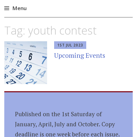
Menu
Skip
Tag:
youth contest
to
content
1ST JUL 2023
Upcoming Events
Published on the 1st Saturday of
January, April, July and October. Copy
deadline is one week before each issue.