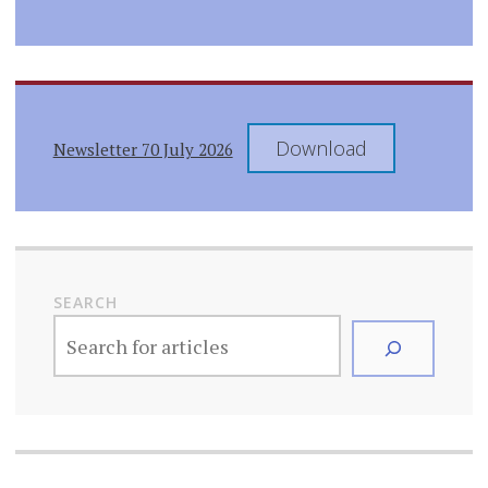
Download
Newsletter 70 July 2026
SEARCH