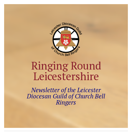
Ringing Round
Leicestershire
Newsletter of the Leicester
Diocesan Guild of Church Bell
Ringers