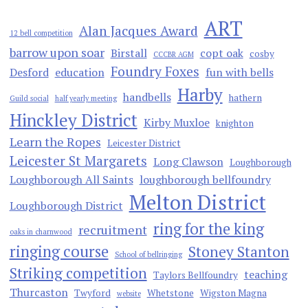
ART
Alan Jacques Award
12 bell competition
barrow upon soar
Birstall
copt oak
cosby
CCCBR AGM
Foundry Foxes
Desford
education
fun with bells
Harby
handbells
hathern
Guild social
half yearly meeting
Hinckley District
Kirby Muxloe
knighton
Learn the Ropes
Leicester District
Leicester St Margarets
Long Clawson
Loughborough
Loughborough All Saints
loughborough bellfoundry
Melton District
Loughborough District
ring for the king
recruitment
oaks in charnwood
ringing course
Stoney Stanton
School of bellringing
Striking competition
teaching
Taylors Bellfoundry
Thurcaston
Twyford
Whetstone
Wigston Magna
website