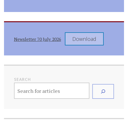
Download
Newsletter 70 July 2026
SEARCH