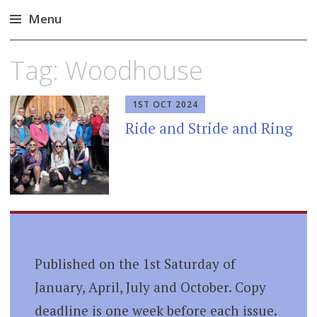
Menu
Skip
Tag:
Woodhouse
to
content
1ST OCT 2024
Ride and Stride and Ring
Published on the 1st Saturday of
January, April, July and October. Copy
deadline is one week before each issue.