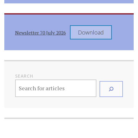
Download
Newsletter 70 July 2026
SEARCH