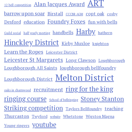
ART
Alan Jacques Award
12 bell competition
barrow upon soar
Birstall
copt oak
cosby
CCCBR AGM
Foundry Foxes
Desford
education
fun with bells
Harby
handbells
hathern
Guild social
half yearly meeting
Hinckley District
Kirby Muxloe
knighton
Learn the Ropes
Leicester District
Leicester St Margarets
Long Clawson
Loughborough
Loughborough All Saints
loughborough bellfoundry
Melton District
Loughborough District
ring for the king
recruitment
oaks in charnwood
ringing course
Stoney Stanton
School of bellringing
Striking competition
teaching
Taylors Bellfoundry
Thurcaston
Twyford
Whetstone
Wigston Magna
website
youtube
Young ringers