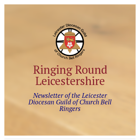
Ringing Round
Leicestershire
Newsletter of the Leicester
Diocesan Guild of Church Bell
Ringers