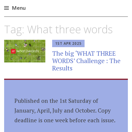
Menu
Skip
Tag:
What three words
to
content
1ST APR 2025
The big ‘WHAT THREE
WORDS’ Challenge : The
Results
Published on the 1st Saturday of
January, April, July and October. Copy
deadline is one week before each issue.