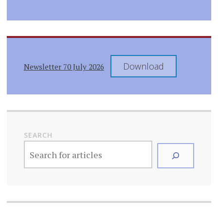
Download
Newsletter 70 July 2026
SEARCH