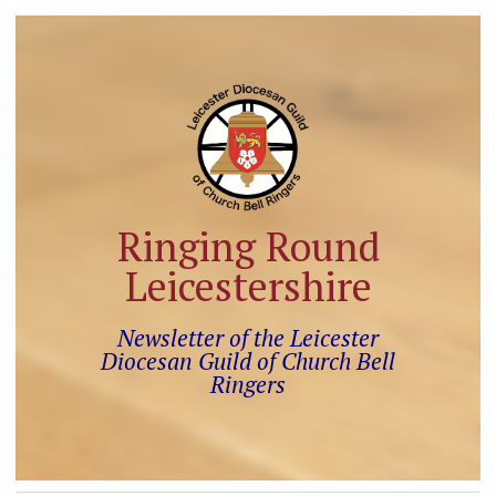
Ringing Round
Leicestershire
Newsletter of the Leicester
Diocesan Guild of Church Bell
Ringers