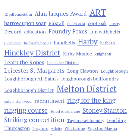
ART
Alan Jacques Award
12 bell competition
barrow upon soar
Birstall
copt oak
cosby
CCCBR AGM
Foundry Foxes
Desford
education
fun with bells
Harby
handbells
hathern
Guild social
half yearly meeting
Hinckley District
Kirby Muxloe
knighton
Learn the Ropes
Leicester District
Leicester St Margarets
Long Clawson
Loughborough
Loughborough All Saints
loughborough bellfoundry
Melton District
Loughborough District
ring for the king
recruitment
oaks in charnwood
ringing course
Stoney Stanton
School of bellringing
Striking competition
teaching
Taylors Bellfoundry
Thurcaston
Twyford
Whetstone
Wigston Magna
website