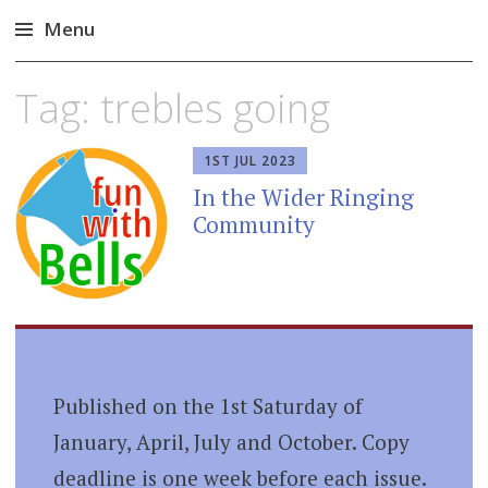
Menu
Skip
Tag:
trebles going
to
content
1ST JUL 2023
In the Wider Ringing
Community
Published on the 1st Saturday of
January, April, July and October. Copy
deadline is one week before each issue.