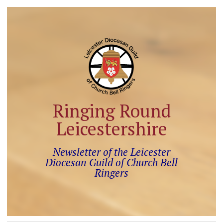
Ringing Round
Leicestershire
Newsletter of the Leicester
Diocesan Guild of Church Bell
Ringers