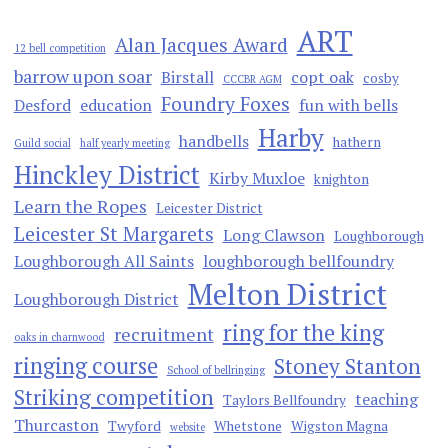
ART
Alan Jacques Award
12 bell competition
barrow upon soar
Birstall
copt oak
cosby
CCCBR AGM
Foundry Foxes
Desford
education
fun with bells
Harby
handbells
hathern
Guild social
half yearly meeting
Hinckley District
Kirby Muxloe
knighton
Learn the Ropes
Leicester District
Leicester St Margarets
Long Clawson
Loughborough
Loughborough All Saints
loughborough bellfoundry
Melton District
Loughborough District
ring for the king
recruitment
oaks in charnwood
ringing course
Stoney Stanton
School of bellringing
Striking competition
teaching
Taylors Bellfoundry
Thurcaston
Twyford
Whetstone
Wigston Magna
website