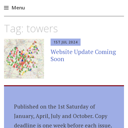
Menu
Skip
Tag:
towers
to
content
1ST JUL 2024
Website Update Coming
Soon
Published on the 1st Saturday of
January, April, July and October. Copy
deadline is one week before each issue.