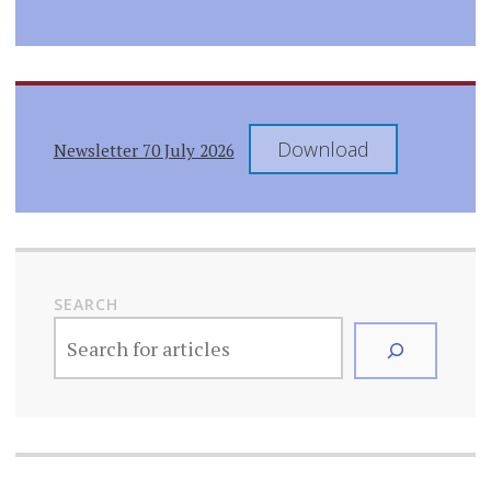
Download
Newsletter 70 July 2026
SEARCH