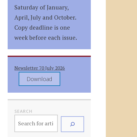
Saturday of January,
April, July and October.
Copy deadline is one
week before each issue.
Newsletter 70 July 2026
Download
SEARCH