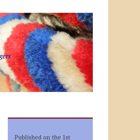
gers
Published on the 1st