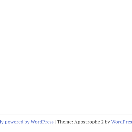
ly powered by WordPress
|
Theme: Apostrophe 2 by
WordPres