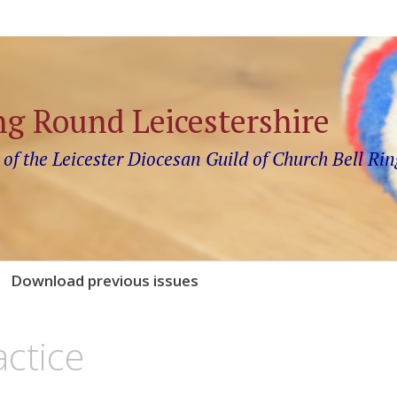
ng Round Leicestershire
 of the Leicester Diocesan Guild of Church Bell Rin
Download previous issues
actice