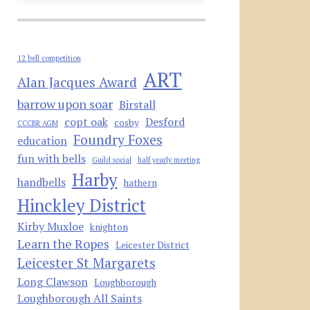
12 bell competition
ART
Alan Jacques Award
barrow upon soar
Birstall
copt oak
Desford
cosby
CCCBR AGM
Foundry Foxes
education
fun with bells
Guild social
half yearly meeting
Harby
handbells
hathern
Hinckley District
Kirby Muxloe
knighton
Learn the Ropes
Leicester District
Leicester St Margarets
Long Clawson
Loughborough
Loughborough All Saints