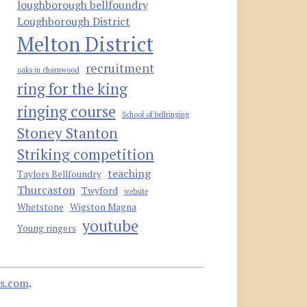
loughborough bellfoundry
Loughborough District
Melton District
recruitment
oaks in charnwood
ring for the king
ringing course
School of bellringing
Stoney Stanton
Striking competition
teaching
Taylors Bellfoundry
Thurcaston
Twyford
website
Whetstone
Wigston Magna
youtube
Young ringers
s.com
.