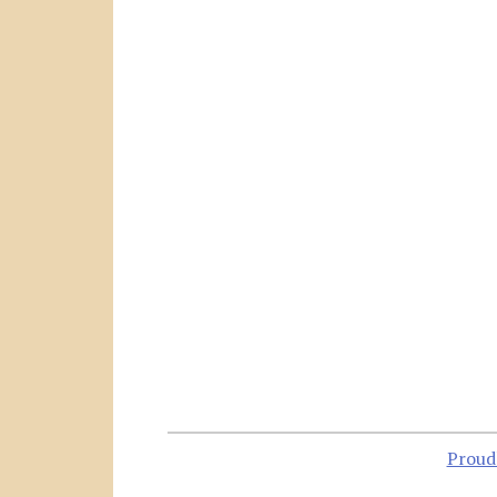
Proud