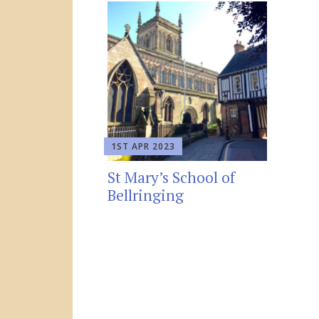
1ST APR 2023
St Mary’s School of
Bellringing