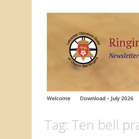
Ringi
Newsletter
Skip
Welcome
Download – July 2026
to
content
Tag:
Ten bell pr