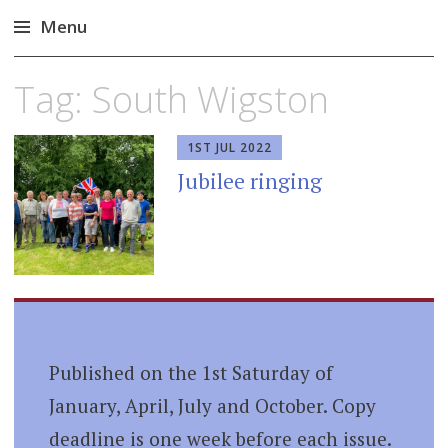
Menu
Skip
Tag:
South Wigston
to
content
1ST JUL 2022
Jubilee ringing
Published on the 1st Saturday of
January, April, July and October. Copy
deadline is one week before each issue.