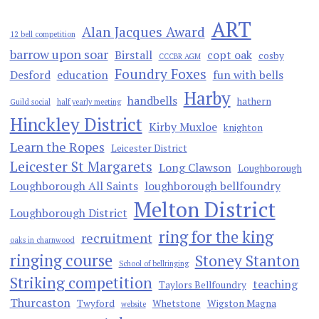
ART
Alan Jacques Award
12 bell competition
barrow upon soar
Birstall
copt oak
cosby
CCCBR AGM
Foundry Foxes
Desford
education
fun with bells
Harby
handbells
hathern
Guild social
half yearly meeting
Hinckley District
Kirby Muxloe
knighton
Learn the Ropes
Leicester District
Leicester St Margarets
Long Clawson
Loughborough
Loughborough All Saints
loughborough bellfoundry
Melton District
Loughborough District
ring for the king
recruitment
oaks in charnwood
ringing course
Stoney Stanton
School of bellringing
Striking competition
teaching
Taylors Bellfoundry
Thurcaston
Twyford
Whetstone
Wigston Magna
website