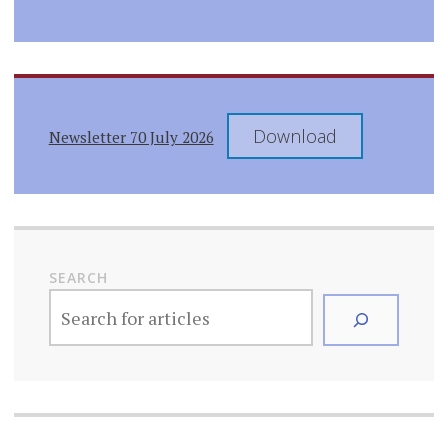
Download
Newsletter 70 July 2026
SEARCH