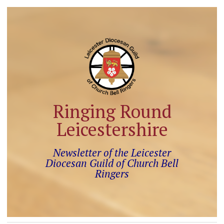
Ringing Round
Leicestershire
Newsletter of the Leicester
Diocesan Guild of Church Bell
Ringers