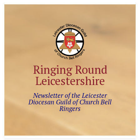
Ringing Round
Leicestershire
Newsletter of the Leicester
Diocesan Guild of Church Bell
Ringers