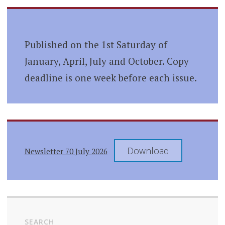
Published on the 1st Saturday of
January, April, July and October. Copy
deadline is one week before each issue.
Download
Newsletter 70 July 2026
SEARCH