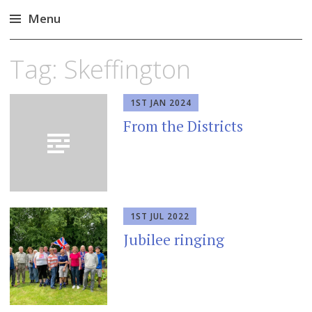
Menu
Skip
Tag:
Skeffington
to
content
1ST JAN 2024
From the Districts
1ST JUL 2022
Jubilee ringing