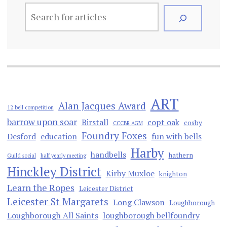
ART
Alan Jacques Award
12 bell competition
barrow upon soar
Birstall
copt oak
cosby
CCCBR AGM
Foundry Foxes
Desford
education
fun with bells
Harby
handbells
hathern
Guild social
half yearly meeting
Hinckley District
Kirby Muxloe
knighton
Learn the Ropes
Leicester District
Leicester St Margarets
Long Clawson
Loughborough
Loughborough All Saints
loughborough bellfoundry